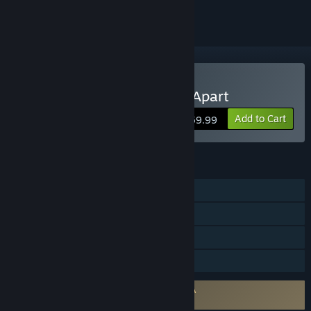
Buy Ratchet & Clank: Rift Apart
Add to Cart
$59.99
FEATURES
Single-player
Steam Achievements
Steam Cloud
Family Sharing
Requires agreement to a 3rd-party EULA
Ratchet & Clank: Rift Apart EULA