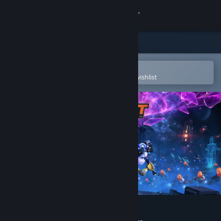
Sign in
Store
Community
Open in the Steam Mobile App
To easily purchase or add to your wishlist
About
Support
Change language
Get the Steam Mobile App
View desktop website
Ratchet & Clank: Rift Apart