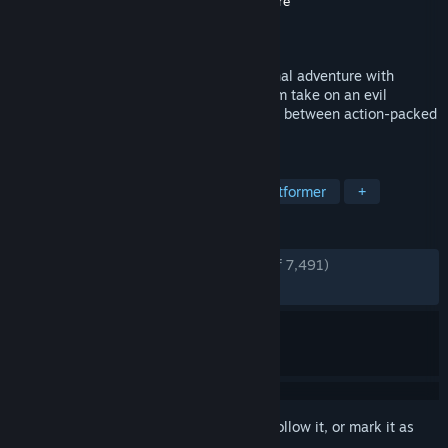
Developer
Insomniac Games
,
Nixxes Software
Publisher
PlayStation Publishing LLC
Released
Jul 26, 2023
Blast your way through an interdimensional adventure with
Ratchet and Clank – now on PC! Help them take on an evil
emperor from another reality as you jump between action-packed
worlds and beyond at hyper-speed!
TAGS
Adventure
Singleplayer
3D Platformer
+
REVIEWS
ENGLISH REVIEWS
Very Positive
(89% of 7,491)
RECENT:
Very Positive
(93% of 162)
Sign in
to add this item to your wishlist, follow it, or mark it as
ignored