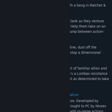
The intergalactic adventurers are back with a bang in Ratchet &
Clank: Rift Apart!
Go dimension-hopping with Ratchet and Clank as they venture
onto a PC near you for the very first time. Help them take on an
evil emperor from another reality as you jump between action-
packed worlds and beyond.
With their own universe next in the firing line, dust off the
dynamic pair’s outrageous weaponry and stop a dimensional
collapse in its tracks!
Unite the double team supreme with a cast of familiar allies and
new faces, including newcomer Rivet. She’s a Lombax resistance
fighter from another dimension, who is just as determined to take
out the robotic scourge.
DualSense™ wireless controller integration
Enjoy a dazzling interdimensional adventure. Developed by
acclaimed studio Insomniac Games and brought to PC by Nixxes
Software, you’ll go beyond what you see with in-game actions