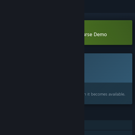
Download Project Timi: Sasha's Curse Demo
This game is not yet available on Steam
Planned Release Date:
To be announced
Interested?
Add to your wishlist and get notified when it becomes available.
FEATURES
Single-player