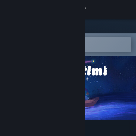
Sign in
Store
Community
Open in the Steam Mobile App
To easily add to your wishlist
About
Support
Change language
Get the Steam Mobile App
View desktop website
Projéct Timi: Sasha's Curse