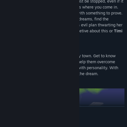
name of
Mr. Moon
decides that Sasha must be stopped, even if it
goes against the higher-ups' orders. That’s where you come in.
You play as
Timi
, a plucky young intern with something to prove.
You and
Mr. Moon
must go into people's dreams, find the
nightmare core, and put an end to Sasha’s evil plan thwarting her
minions on the way. But you must be secretive about this or
Timi
and
Mr. Moon
could lose their jobs.
Get to know the people of Lucity
Explore the dreams of the people of Lucity town. Get to know
their greatest passions and fears as you help them overcome
their nightmares. Each level is brimming with personality. With
unique trials based on the person having the dream.
READ MORE
System Requirements