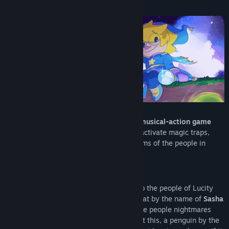
About This Game
View discussions
Find Community Groups
Title:
Projéct Timi: Sasha's Curse
Genre:
Action
,
Adventure
,
Indie
Release Date:
To be announced
Projéct Timi: Sasha's Curse is a
3D cozy musical-action game
mashup
. Use the rhythm of the music to activate magic traps,
fend off nightmares, and protect the dreams of the people in
Lucity town from Sasha’s evil curse.
Welcome to Dreamcatchers INC.
Where the goal is to bring good dreams to the people of Lucity
town… or at least it was. A mischievous cat by the name of
Sasha
has started setting a plan in motion to give people nightmares
instead… it’s more profitable. Angry about this, a penguin by the