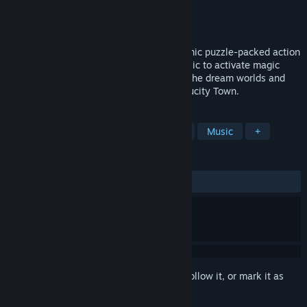
Developer
Ephemeral Cube
Publisher
Ephemeral Cube
Released
To be announced
Project Timi: Sasha's Curse is a 3D rhythmic puzzle-packed action
game mashup. Use the rhythm of the music to activate magic
traps, fight nightmare creatures, explore the dream worlds and
unveil all the secrets that are hidden in Lucity Town.
TAGS
Action-Adventure
3D
Rhythm
Music
+
REVIEWS
No user reviews
Sign in
to add this item to your wishlist, follow it, or mark it as
ignored