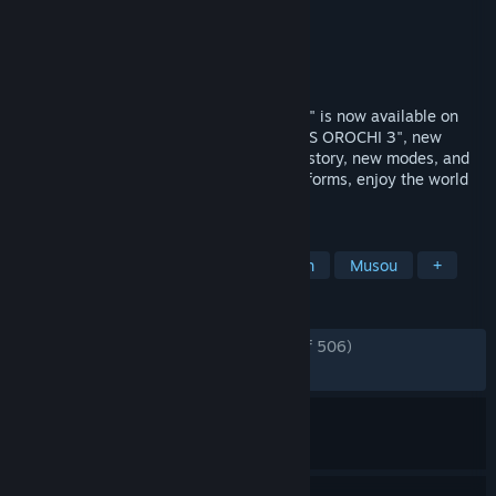
Developer
KOEI TECMO GAMES CO., LTD.
Publisher
KOEI TECMO GAMES CO., LTD.
Released
Jul 12, 2022
The truly ultimate "WARRIORS OROCHI 3" is now available on
Steam! With all the content of "WARRIORS OROCHI 3", new
characters and episodes that deepen the story, new modes, and
DLC that has been released for other platforms, enjoy the world
of Orochi to your heart's content!
TAGS
Action
Strategy
Hack and Slash
Musou
+
REVIEWS
ENGLISH REVIEWS
Very Positive
(90% of 506)
RECENT:
Very Positive
(88% of 17)