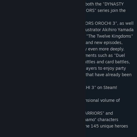
Nagamasa Azai / Sakon Shima / Yoshihiro Shimazu / Ginchiyo
tactical action games where heroes from both the "DYNASTY
Tachibana / Kanetsugu Naoe / Nene / Kotarō Fūma / Toshiie
WARRIORS" series and "SAMURAI WARRIORS" series join the
Maeda / Motochika Chōsokabe / Gracia / Katsuie Shibata /
action.
Kiyomasa Katō / Kanbei Kuroda / Muneshige Tachibana / Kai /
This title offers all the content of "WARRIORS OROCHI 3", as well
Ujiyasu Hōjō / Hanbei Takenaka / Motonari Mōri / Aya / Masanori
as new characters designed by popular illustrator Akihiro Yamada
Fukushima / Goemon Ishikawa / Musashi Miyamoto / Kojirō
("Beast of East - Touhou Memairoku" and "The Twelve Kingdoms"
Sasaki / Xiahou Dun / Dian Wei / Zhang Liao / Cao Cao / Xu Zhu /
[binding and illustrations]) joining battles and new episodes,
Xiahou Yuan / Xu Huang / Zhang He / Cao Ren / Cao Pi / Zhenji /
which will allow players to enjoy the story even more deeply.
Cai Wenji / Jia Xu / Pang De / Wang Yi / Guo Jia / Zhou Yu / Lu
In addition, it also includes numerous elements such as "Duel
Xun / Sun Shangxiang / Gan Ning / Sun Jian / Taishi Ci / Lu Meng /
Mode", which fuses elements of versus battles and card battles,
Huang Gai / Zhou Tai / Ling Tong / Sun Ce / Sun Quan / Xiaoqiao /
the new "Gauntlet Mode", which allows players to enjoy party
Daqiao / Ding Feng / Lianshi / Zhao Yun / Guan Yu / Zhang Fei /
battles, and a great number of DLC items that have already been
Zhuge Liang / Liu Bei / Ma Chao / Huang Zhong / Wei Yan / Guan
released for other platforms!
Ping / Pang Tong / Yueying / Jiang Wei / Liu Shan / Xingcai / Ma
Play the truly ultimate "WARRIORS OROCHI 3" on Steam!
Dai / Guan Suo / Bao Sanniang / Sima Yi / Sima Shi / Sima Zhao /
Deng Ai / Wang Yuanji / Zhong Hui / Zhuge Dan / Xiahou Ba / Guo
■A total of 145 characters! A hyper-dimensional volume of
Huai / Diaochan / Lu Bu / Dong Zhuo / Yuan Shao / Zhang Jiao /
content
Meng Huo / Zhurong / Zuo Ci / Orochi / Da Ji / Taigong Wang /
In addition to the heroes of "DYNASTY WARRIORS" and
Sun Wukong / Fu Xi / Nuwa / Yoshitsune Minamoto / Kiyomori
"SAMURAI WARRIORS", "Kyūbi" and "Tamamo" characters
Taira / Himiko / Orochi X / Dodomeki / Gyūki / Sanzang / Benkei /
designed by Akihiro Yamada, and more, the 145 unique heroes
Kaguya / Susano'o / Nezha / Shuten Dōji / Ryu Hayabusa / Ayane
are a must-see!
/ Joan of Arc / Nemea / Achilles / Rachel / Momiji / Kasumi /