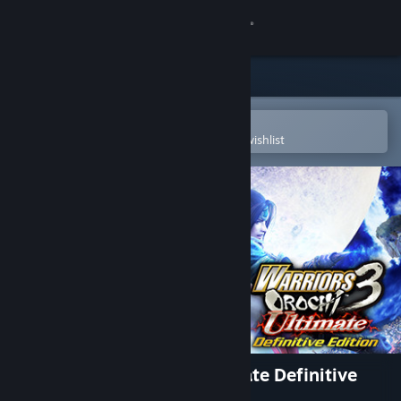
Sign in
Store
Community
Open in the Steam Mobile App
To easily purchase or add to your wishlist
About
Support
Change language
Get the Steam Mobile App
View desktop website
WARRIORS OROCHI 3 Ultimate Definitive
Edition