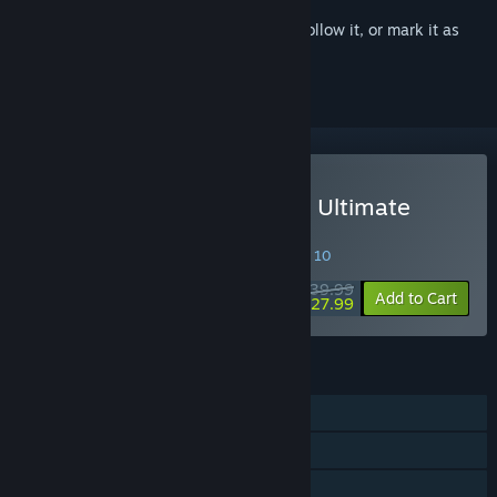
Sign in
to add this item to your wishlist, follow it, or mark it as
ignored
Buy WARRIORS OROCHI 3 Ultimate
Definitive Edition
SPECIAL PROMOTION! Offer ends August 10
$39.99
-30%
Add to Cart
$27.99
FEATURES
Single-player
Shared/Split Screen PvP
Shared/Split Screen Co-op