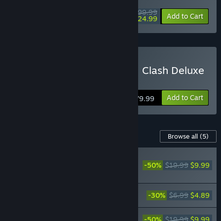
$99.99
-75%
Add to Cart
$24.99
Buy Jujutsu Kaisen Cursed Clash Deluxe
Edition
Add to Cart
$79.99
Content For This Game
Browse all
(5)
RECOMMENDED
-50%
$19.99
$9.99
Jujutsu Kaisen Cursed
Clash - Shibuya Incident
Jujutsu Kaisen Cursed Clash - Kyoto
-30%
$6.99
$4.89
Jujutsu High School Girls' Outfit Set
Jujutsu Kaisen Cursed Clash - Hidden
-50%
$19.99
$9.99