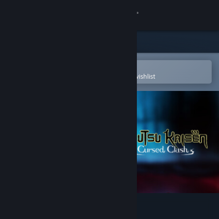
Sign in
Store
Community
Open in the Steam Mobile App
To easily purchase or add to your wishlist
About
Support
Change language
Get the Steam Mobile App
View desktop website
Jujutsu Kaisen Cursed Clash