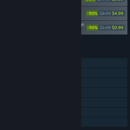
Inventory/Premature Death
Jujutsu Kaisen Cursed Clash - Anime
-50%
$9.99
$4.99
Ending Theme 1 Outfit Set
Jujutsu Kaisen Cursed Clash - Jujutsu High
-50%
$1.99
$0.99
First-Years Outfit Set
Add all DLC to Cart
$30.85
FEATURES
Single-player
Online PvP
Online Co-op
Steam Achievements
Steam Cloud
Steam Leaderboards
Family Sharing