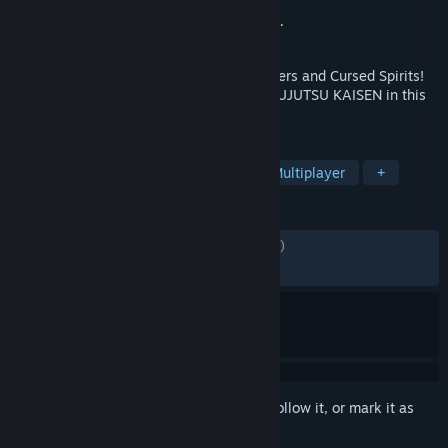
Developer
Byking Inc.
Publisher
Bandai Namco Entertainment Inc.
Released
Feb 1, 2024
Master the Jujutsu of your favorite Sorcerers and Cursed Spirits!
Bring a friend and dive into the world of JUJUTSU KAISEN in this
action-packed, 2-on-2 fighting game!
TAGS
Action
Anime
3D Fighter
Multiplayer
+
REVIEWS
ENGLISH REVIEWS
Mixed
(60% of 2,109)
RECENT:
Very Positive
(83% of 31)
Sign in
to add this item to your wishlist, follow it, or mark it as
ignored