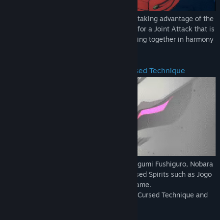
Aim to become the strongest together by taking advantage of the
characteristics of each technique, aiming for a Joint Attack that is
triggered by combining attacks, and working together in harmony
to assess the battle situation!
Characters with their own unique Cursed Technique
Familiar members such as Yuji Itadori, Megumi Fushiguro, Nobara
Kugisaki, and Satoru Gojo, as well as Cursed Spirits such as Jogo
and Hanami, will also participate in the game.
Each character has his or her own unique Cursed Technique and
actions.