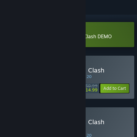
Download Jujutsu Kaisen Cursed Clash DEMO
Buy Jujutsu Kaisen Cursed Clash
SPECIAL PROMOTION! Offer ends August 20
$59.99
-75%
Add to Cart
$14.99
Buy Jujutsu Kaisen Cursed Clash
Ultimate Edition
SPECIAL PROMOTION! Offer ends August 20