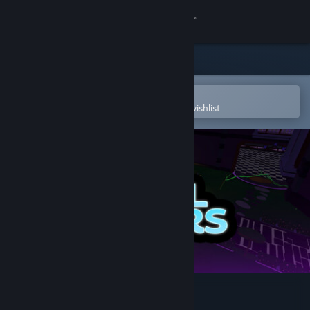
Sign in
Store
Community
Open in the Steam Mobile App
To easily purchase or add to your wishlist
About
Support
Change language
Get the Steam Mobile App
View desktop website
Soul Riders