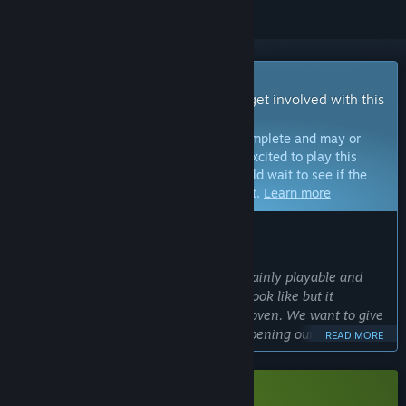
Early Access Game
Get instant access and start playing; get involved with this
game as it develops.
Note:
Games in Early Access are not complete and may or
may not change further. If you are not excited to play this
game in its current state, then you should wait to see if the
game progresses further in development.
Learn more
WHAT THE DEVELOPERS HAVE TO SAY:
Why Early Access?
“The game is in a state where it is certainly playable and
represents what the final product will look like but it
definitely still needs some time in the oven. We want to give
players a chance to support us while opening ourselves up to
READ MORE
the community's feedback. That way players will help us
shape the final product :)”
Approximately how long will this game be in Early Access?