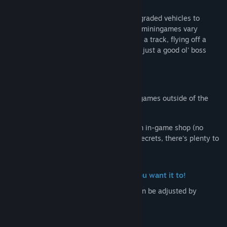
Once time is up, players will use their upgraded vehicles to
compete in a series of minigames. These miningames vary
greatly! They could have you racing down a track, flying off a
ramp to hit a dartboard with your vehicle, just a good ol' boss
battle and many more!
Winner of the minigames takes all!
Players also have the option to play minigames outside of the
core Midnight Mischief mode.
Along with achievements, unlockables, an in-game shop (no
micro-transactions) and many other fun secrets, there's plenty to
discover and experience in Soul Riders!
Create a vehicle that plays the way you want it to!
Each vehicle has a variety of stats that can be adjusted by
collecting the corresponding stat boosts.
- Top Speed