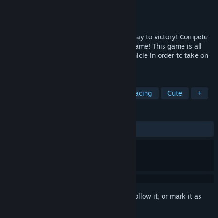
Developer
Room 322 Games
Publisher
Room 322 Games
Released
Sep 19, 2025
Go fast, take to the skies and drift your way to victory! Compete
against your friends in this party racing game! This game is all
about searching for upgrades for your vehicle in order to take on
a series of challenges. Winner takes all!
TAGS
Early Access
Combat Racing
Racing
Cute
+
REVIEWS
ALL TIME:
3 user reviews
()
Sign in
to add this item to your wishlist, follow it, or mark it as
ignored