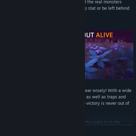
deep within Drosera. When night falls and the real monsters
come out, get back on your extraction ship stat or be left behind
to become one with the planet forever!
Claw your way to the top:
Choose your gear wisely! With a wide
array of both melee and ranged weapons, as well as traps and
gadgets, the chance to bring your team to victory is never out of
reach…or certain fate.
Harvest smart or risk it all:
Only those who make it on the
extraction ship will leave with their Nectar, so optimize your
READ MORE
tactics, rally your crew and use ANY means necessary to get your