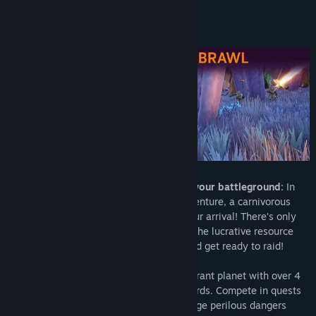
View discussions
About This Game
Find Community Groups
Title:
No Love Lost
Genre:
Action
,
Adventure
,
Indie
,
Free To Play
Release Date:
Mar 12, 2024
Choose your crew and shuttle down to your battleground:
In
this exhilarating third-person, action-adventure, a carnivorous
alien planet with a vicious bite awaits your arrival! There’s only
one reason to risk your life on Drosera – the lucrative resource
called Nectar. Pick 1 of 2 crews to join and get ready to raid!
In 15-minute sessions, race through a vibrant planet with over 4
lush biomes on state-of-the-art hoverboards. Compete in quests
to garner your team more Nectar and dodge perilous dangers