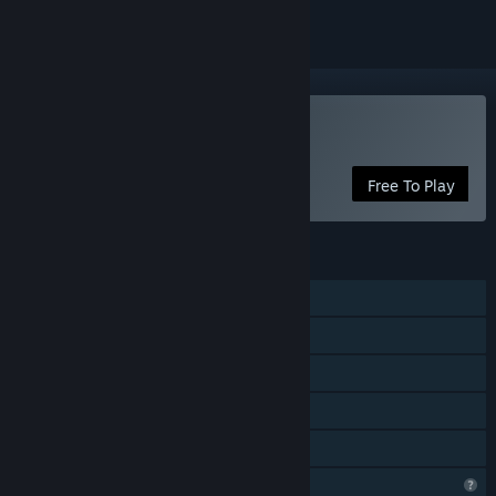
Play No Love Lost
Free To Play
FEATURES
Single-player
Online PvP
Online Co-op
In-App Purchases
Family Sharing
Profile Features Limited