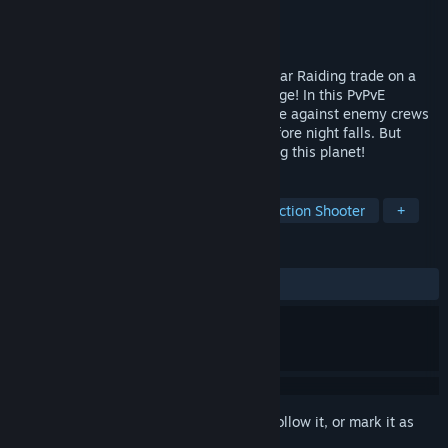
Developer
Ratloop Games Canada
Publisher
Ratloop Games Canada
Released
Mar 12, 2024
Grab your ragtag crew & take up the Nectar Raiding trade on a
dangerous planet that’s become all the rage! In this PvPvE
extraction game for 1-10 players, compete against enemy crews
to harvest as much Nectar as possible before night falls. But
watch out, you're not the only one roaming this planet!
TAGS
Atmospheric
Free to Play
Extraction Shooter
+
REVIEWS
ALL TIME:
Mixed
(50% of 70)
Sign in
to add this item to your wishlist, follow it, or mark it as
ignored