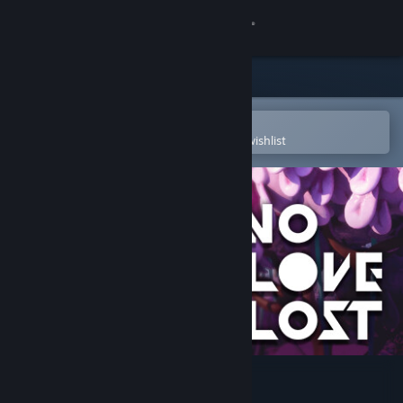
Sign in
Store
Community
Open in the Steam Mobile App
To easily purchase or add to your wishlist
About
Support
Change language
Get the Steam Mobile App
View desktop website
No Love Lost