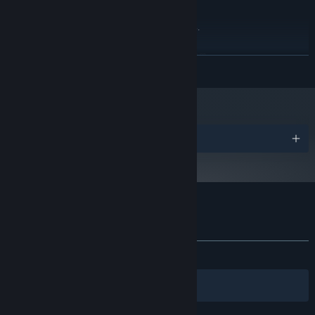
This game made with this
ADDITIONAL NOTES:
system requirements. have lower quality settings.
RECOMMENDED:
Requires a 64-bit processor and operating system
READ MORE
windows
OS:
Ryzen 7 3X+
PROCESSOR:
16 MB RAM
MEMORY:
Geforce RTX 2070
GRAPHICS:
Version 9.0
DIRECTX:
Awards
26 GB available space
STORAGE:
any
SOUND CARD:
The game includes graphics
ADDITIONAL NOTES:
settings to aid lower end devices.
Customer reviews for LOST BETWEEN
About user reviews
Your preferences
ALL TIME:
7 user reviews
()
Filters
Your Languages