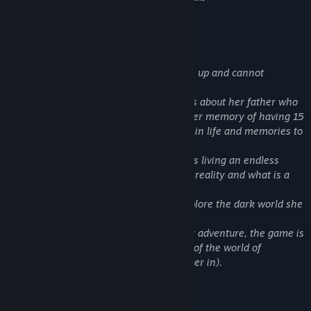
5/5 –
Alpha Beta gamer
About This Game
A girl living a nightmare suddenly wakes up and cannot
remember a thing!
Only that she is obsessed with memories about her father who
disappeared , leaving the girl with another memory of having 15
different mothers that accompanied her in life and memories to
start the journey of finding her father.
After each day she starts to realize she is living an endless
nightmare, making her question what is reality and what is a
dream!
The girl is not giving up and starts to explore the dark world she
is lost in!
The game is a day by day survival horror adventure, the game is
non-linear with the option to explore all of the world of
Matushka(the abandoned land you wander in).
YOU WILL NOT SURVIVE, YOU CAN'T!