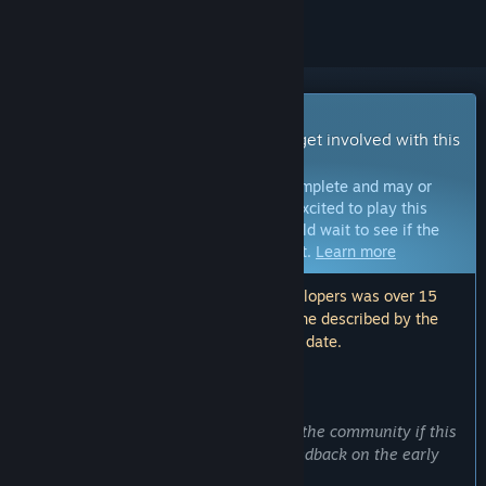
Early Access Game
Get instant access and start playing; get involved with this
game as it develops.
Note:
Games in Early Access are not complete and may or
may not change further. If you are not excited to play this
game in its current state, then you should wait to see if the
game progresses further in development.
Learn more
Note: The last update made by the developers was over 15
months ago. The information and timeline described by the
developers here may no longer be up to date.
WHAT THE DEVELOPERS HAVE TO SAY:
Why Early Access?
“To access to more people, check with the community if this
is the product they want , and get a feedback on the early
access alpha demo.”