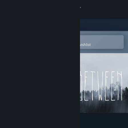
Sign in
Store
Community
Open in the Steam Mobile App
To easily purchase or add to your wishlist
About
Support
Change language
Get the Steam Mobile App
View desktop website
LOST BETWEEN