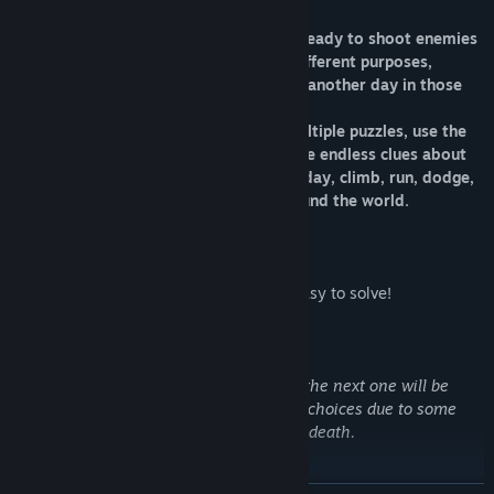
There are many days to survive, so be ready to shoot enemies
and run for your life ,use cameras for different purposes,
collect multiple usable items to survive another day in those
dark lands.
You will fight and kill enemies, solve multiple puzzles, use the
environment to your advantage , explore endless clues about
how to survive and pass on to the next day, climb, run, dodge,
eat, search and find hidden secrets around the world.
*WARNING*
This game is scary and the puzzles not easy to solve!
for each day/level you will pass/survive, the next one will be
harder and Scarier. be smart about your choices due to some
choices that might lead you to your own death.