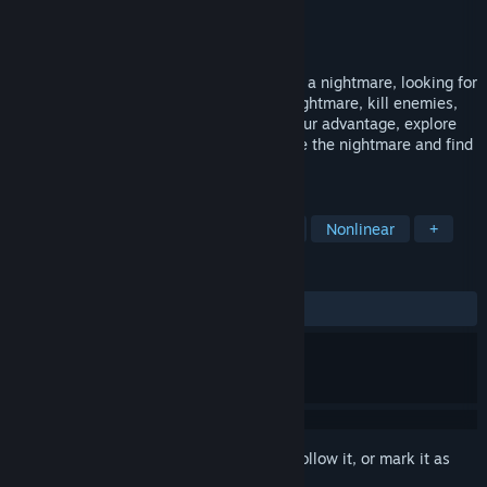
Developer
Isolated Studio
Publisher
Asaf Vigdarov
Released
Jan 20, 2023
A girl who lost her memory woke up after a nightmare, looking for
her parents to find she lives in another nightmare, kill enemies,
solve puzzles, use the environment for your advantage, explore
endless clues , search your way to survive the nightmare and find
your parent and your peace.
TAGS
Adventure
Horror
Exploration
Nonlinear
+
REVIEWS
ALL TIME:
7 user reviews
()
Sign in
to add this item to your wishlist, follow it, or mark it as
ignored