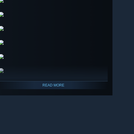
READ MORE