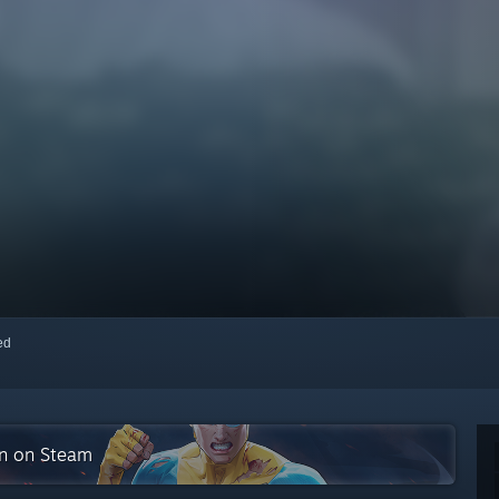
red
on on Steam