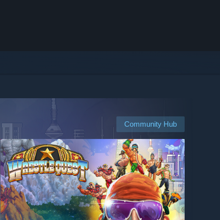
Community Hub