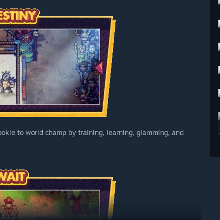
 rookie to world champ by training, learning, glamming, and