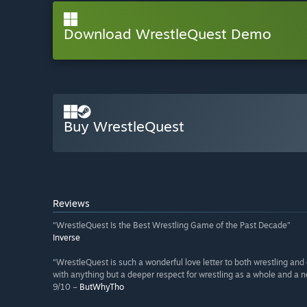
Download WrestleQuest Demo
Buy WrestleQuest
Reviews
“WrestleQuest Is the Best Wrestling Game of the Past Decade”
Inverse
“WrestleQuest is such a wonderful love letter to both wrestling an
with anything but a deeper respect for wrestling as a whole and a n
9/10 –
ButWhyTho