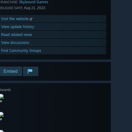
Skybound Games
FRANCHISE:
Aug 21, 2023
RELEASE DATE:
Visit the website
View update history
Read related news
View discussions
Find Community Groups
Embed
Awards
🔎
🔎