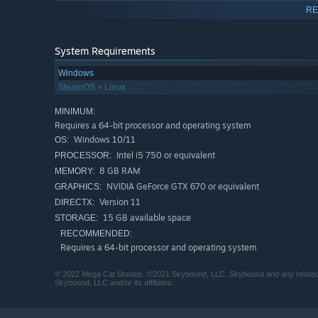
RE
System Requirements
Windows
SteamOS + Linux
Draw inspiration from wrestling icons like Jake the Sn
MINIMUM:
Giant. Explore worlds based on their lofty careers.
Requires a 64-bit processor and operating system
Windows 10/11
OS:
Intel i5 750 or equivalent
PROCESSOR:
8 GB RAM
MEMORY:
NVIDIA GeForce GTX 670 or equivalent
GRAPHICS:
Version 11
DIRECTX:
15 GB available space
STORAGE:
RECOMMENDED:
Requires a 64-bit processor and operating system
© 2022 Mega Cat Studios. ©2021 Skybound, LLC. Skybound and any related 
Skybound, LLC and/or its affiliates.