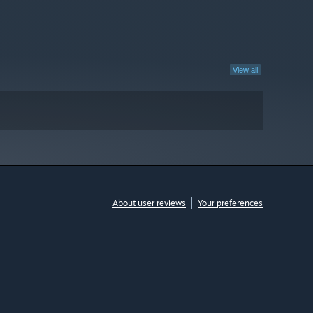
View all
About user reviews
Your preferences