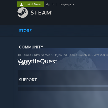
Install Steam
sign in
|
language
STORE
COMMUNITY
All Games
>
RPG Games
>
Skybound Games Franchise
>
WrestleQu
WrestleQuest
ABOUT
SUPPORT