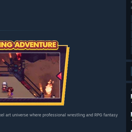
el art universe where professional wrestling and RPG fantasy