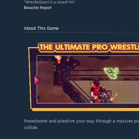
“WrestleQuest is a smash hit.”
Bleacher Report
About This Game
Powerbomb and piledrive your way through a massive pix
collide.