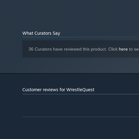
Classic RPG combat meet wrestling moves, match styles,
What Curators Say
36 Curators have reviewed this product. Click
here
to se
Customer reviews for WrestleQuest
Wild realms, exotic monsters, action figure fighters, and