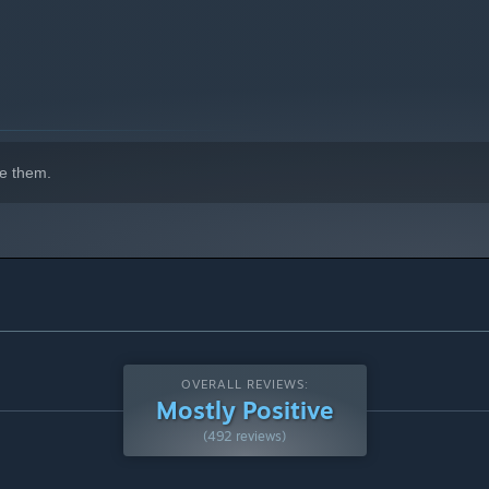
 and gimmicks galore.
e them.
 spandexed allies await as this fantasy goes beyond the ring.
OVERALL REVIEWS:
Mostly Positive
(492 reviews)