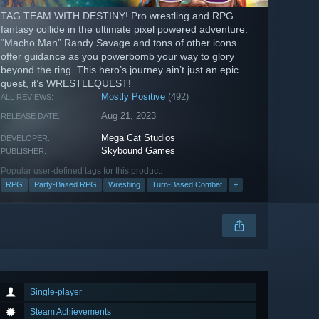
TAG TEAM WITH DESTINY! Pro wrestling and RPG
fantasy collide in the ultimate pixel powered adventure.
“Macho Man” Randy Savage and tons of other icons
offer guidance as you powerbomb your way to glory
beyond the ring. This hero’s journey ain’t just an epic
quest, it’s WRESTLEQUEST!
Mostly Positive
(492)
ALL REVIEWS:
Aug 21, 2023
RELEASE DATE:
Mega Cat Studios
DEVELOPER:
Skybound Games
PUBLISHER:
Popular user-defined tags for this product:
RPG
Party-Based RPG
Wrestling
Turn-Based Combat
+
Single-player
Steam Achievements