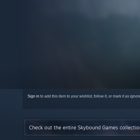
Sign in
to add this item to your wishlist, follow it, or mark it as igno
Check out the entire Skybound Games collecti