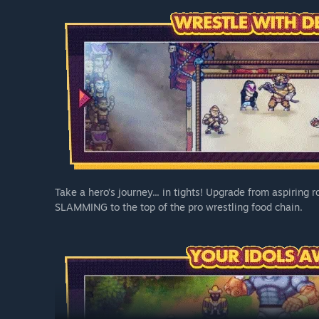
Take a hero’s journey... in tights! Upgrade from aspiring
SLAMMING to the top of the pro wrestling food chain.