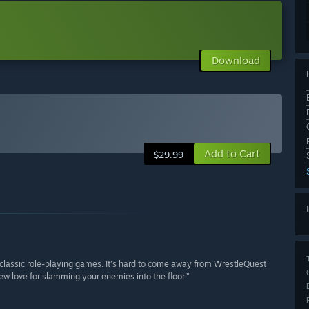
Download
Add to Cart
$29.99
d classic role-playing games. It’s hard to come away from WrestleQuest
ew love for slamming your enemies into the floor.”