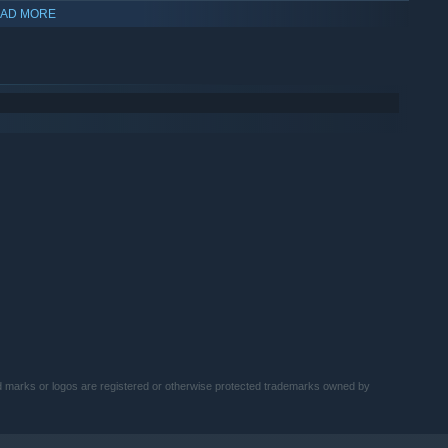
AD MORE
ake Roberts, "Macho Man" Randy Savage, and even André the
marks or logos are registered or otherwise protected trademarks owned by