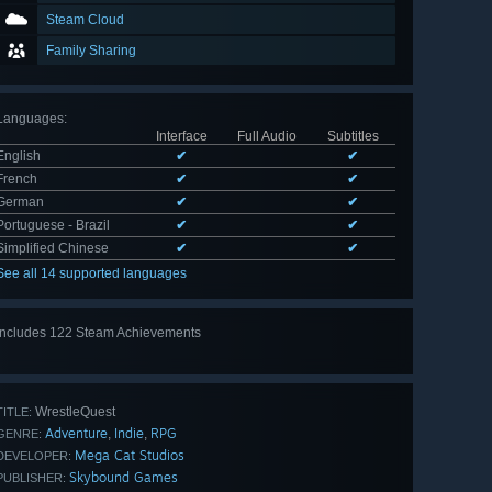
Steam Cloud
Family Sharing
Languages
:
Interface
Full Audio
Subtitles
English
✔
✔
French
✔
✔
German
✔
✔
Portuguese - Brazil
✔
✔
Simplified Chinese
✔
✔
See all 14 supported languages
Includes 122 Steam Achievements
View
all 122
WrestleQuest
TITLE:
Adventure
Indie
RPG
,
,
GENRE:
Mega Cat Studios
DEVELOPER:
Skybound Games
PUBLISHER: