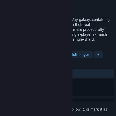
Developer
Apseren
Publisher
Apseren
Released
Nov 8, 2024
Stardust Exile is an RTS set in the Milky Way galaxy, containing
currently known stars and exoplanets with their real
characteristics. The remaining star systems are procedurally
generated. It has both online mode and single-player skirmish
mode. The online server is persistent and single-shard.
TAGS
RTS
4X
Space
Massively Multiplayer
+
REVIEWS
ALL TIME:
Mostly Positive
(72% of 43)
Sign in
to add this item to your wishlist, follow it, or mark it as
ignored