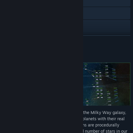
YouTube
Discord
X
View update history
READ MORE
Read related news
About This Game
View discussions
Find Community Groups
Title:
Stardust Exile
Genre:
Indie
,
Massively Multiplayer
,
Simulation
,
Strategy
Release Date:
Nov 8, 2024
Early Access Release Date:
Feb 17, 2023
Stardust Exile is a space RTS game set in the Milky Way galaxy,
containing currently known stars and exoplanets with their real
characteristics. The remaining star systems are procedurally
generated based on the current estimated number of stars in our