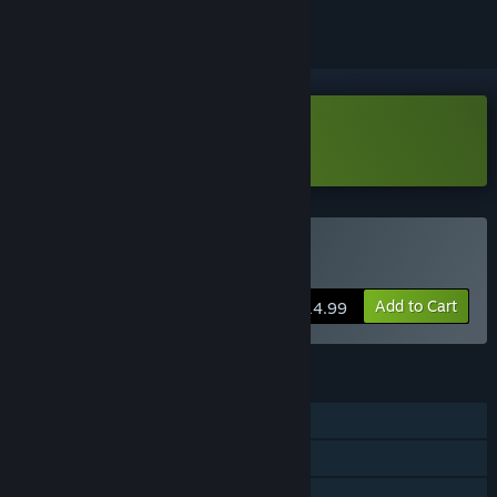
Download Stardust Exile Demo
Buy Stardust Exile
Add to Cart
$14.99
FEATURES
Single-player
MMO
Online PvP