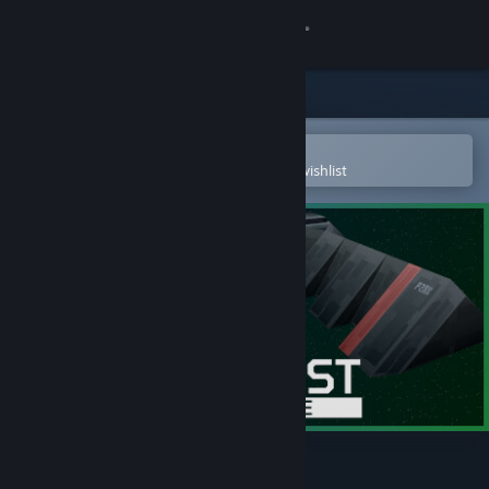
Sign in
Store
Community
Open in the Steam Mobile App
To easily purchase or add to your wishlist
About
Support
Change language
Get the Steam Mobile App
View desktop website
Stardust Exile