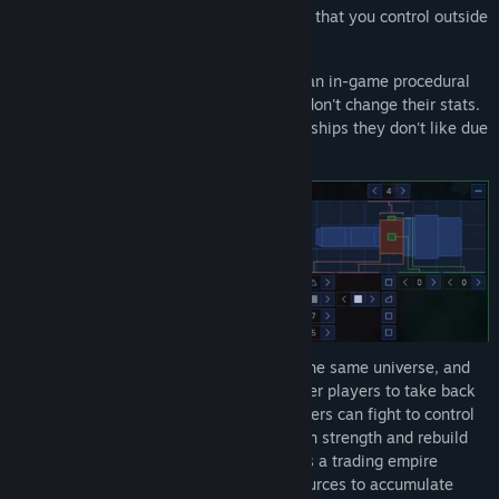
galaxy. You can rename stars and planets that you control outside
of the Solar System.
Create your own spaceship designs with an in-game procedural
spaceship generator. Spaceships visuals don't change their stats.
This way players won't have to use spaceships they don't like due
to superior stats.
In the MMORTS mode, all players are in the same universe, and
the world is persistent. Compete with other players to take back
the Solar System and end your exile. Players can fight to control
systems, retreat to the periphery to regain strength and rebuild
their fleets as needed, or they can play as a trading empire
dedicated to trading spaceships and resources to accumulate