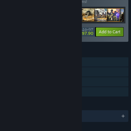
Buy this bundle to save 54% off all 29 items!
Access?
“We might increase the price during the Early Access period
as additional content and features are added.”
How are you planning on involving the Community in your
$411.57
-54%
-3%
Bundle info
Add to Cart
development process?
$397.90
“We love involving the community in development and are
active on our Discord and the Steam forums. We want to
hear all suggestions, bug reports, and player feedback in
FEATURES
order to make a better game together.”
Single-player
Steam Achievements
Steam Cloud
Family Sharing
LANGUAGES
English and 15 more