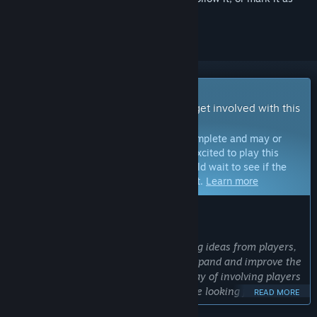
ignored
Early Access Game
Get instant access and start playing; get involved with this
game as it develops.
Note:
Games in Early Access are not complete and may or
may not change further. If you are not excited to play this
game in its current state, then you should wait to see if the
game progresses further in development.
Learn more
WHAT THE DEVELOPERS HAVE TO SAY:
Why Early Access?
“We love considering and implementing ideas from players,
and we will use Early Access to both expand and improve the
game. Early Access provides a great way of involving players
in the development process, and we are looking forward to
READ MORE
working with the community to make a better game