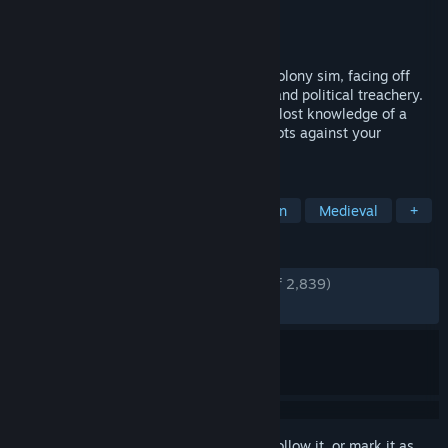
Developer
Long Jaunt
Publisher
Hooded Horse
Released
Jul 18, 2024
Lead your noble family in this medieval colony sim, facing off
against class conflict, religious struggle, and political treachery.
Tend to your people’s needs, uncover the lost knowledge of a
fallen empire, and engage in nefarious plots against your
enemies.
TAGS
Strategy
City Builder
Simulation
Medieval
+
REVIEWS
ENGLISH REVIEWS
Very Positive
(82% of 2,839)
RECENT:
Mostly Positive
(79% of 167)
Sign in
to add this item to your wishlist, follow it, or mark it as