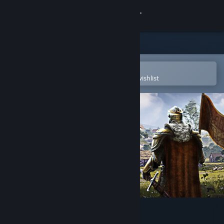
Sign in
Store
Community
Open in the Steam Mobile App
To easily purchase or add to your wishlist
About
Support
Change language
Get the Steam Mobile App
View desktop website
Norland