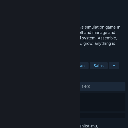
Pengembang
Pixbits
Penerbit
Pixbits
Dirilis
16 Apr 2024
Survive and evolve as an organism with this simulation game in
which you will literally start as a single cell and manage and
organize all its functions to a fully fledged system! Assemble,
breathe, eat, fight threats, produce energy, grow, anything is
possible!
TAG
Sandbox
Automasi
Pembangunan
Sains
+
ULASAN
KESELURUHAN:
Sangat Positif
(81% dari 140)
Login
untuk menambahkan item ini ke wishlist-mu,