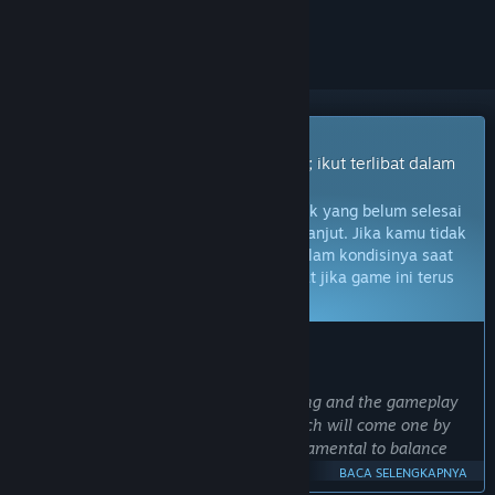
mengikutinya, atau mengabaikannya
Game Akses Dini
Dapatkan akses instan untuk bermain; ikut terlibat dalam
game seiring perkembangannya.
Catatan:
Game Akses Dini adalah produk yang belum selesai
dan mungkin tidak akan berubah lebih lanjut. Jika kamu tidak
berminat untuk memainkan game ini dalam kondisinya saat
ini, kamu harus menunggu untuk melihat jika game ini terus
dikembangkan.
Pelajari lebih lanjut
PRAKATA DARI PENGEMBANG:
Kenapa harus Akses Dini?
“The nature of the game is ever evolving and the gameplay
itself is layered in multiple phases which will come one by
one, the feedback of the player is fundamental to balance
everything properly.
BACA SELENGKAPNYA