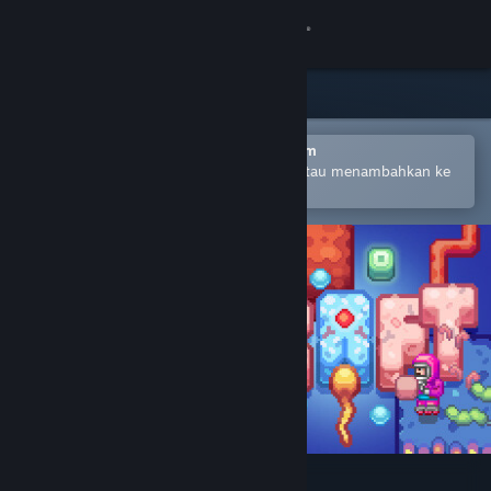
Login
Toko
Komunitas
Buka dengan Aplikasi Seluler Steam
Untuk mempermudah pembelian atau menambahkan ke
wishlist-mu
Tentang
Bantuan
Ubah bahasa
Dapatkan Aplikasi Seluler Steam
Lihat situs web desktop
Lifecraft