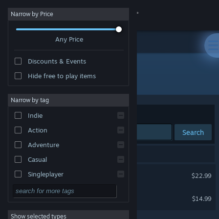
Sign in
Narrow by Price
Any Price
Store
Discounts & Events
Community
Hide free to play items
Developer: Pixbits
About
Narrow by tag
Sort by
Relevance
Indie
Support
Action
Search
Adventure
Change language
2 results match your search.
Casual
Get the Steam Mobile App
Lifecraft
Singleplayer
$22.99
Simulation
View desktop website
Junk Jack
$14.99
RPG
Show selected types
Strategy