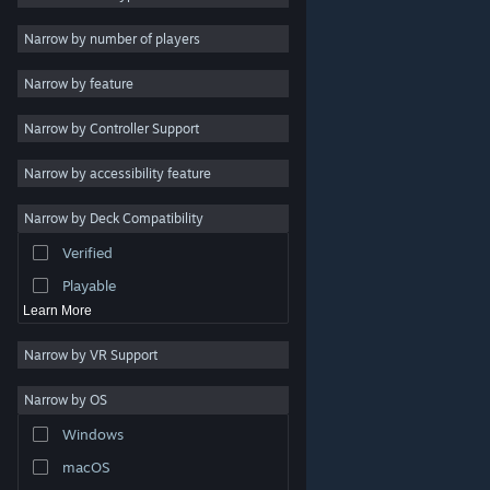
2D
Narrow by number of players
Early Access
Narrow by feature
3D
Narrow by Controller Support
Free to Play
Atmospheric
Narrow by accessibility feature
Story Rich
Narrow by Deck Compatibility
Colorful
Verified
Exploration
Playable
Learn More
Narrow by VR Support
Narrow by OS
© Valve Corporation. All rights reserved. All trademarks
Windows
are property of their respective owners in the US and
other countries.
Privacy Policy
|
Legal
|
Accessibility
|
Steam Subscriber Agreement
|
Refunds
|
Cookies
macOS