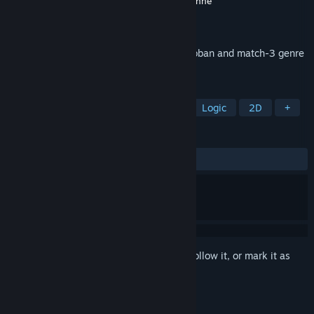
Developer
Jochen Heizmann
,
Emmanuel Henné
Publisher
Asylum Square
Released
Mar 1, 2022
Pirate's Gold is a unique twist on the sokoban and match-3 genre
that challenges your mind!
TAGS
Sokoban
Grid-Based Movement
Logic
2D
+
REVIEWS
ALL TIME:
2 user reviews
()
Sign in
to add this item to your wishlist, follow it, or mark it as
ignored