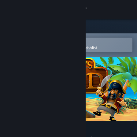
Sign in
Store
Community
Open in the Steam Mobile App
To easily purchase or add to your wishlist
About
Support
Change language
Get the Steam Mobile App
View desktop website
Pirate's Gold