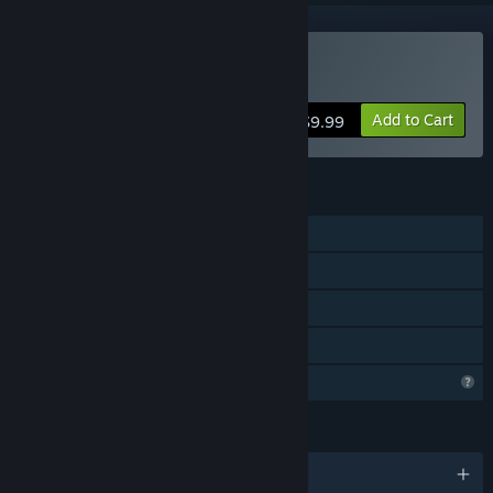
Buy Pirate's Gold
Add to Cart
$9.99
FEATURES
Single-player
Steam Achievements
Steam Cloud
Family Sharing
Profile Features Limited
LANGUAGES
English and 1 more