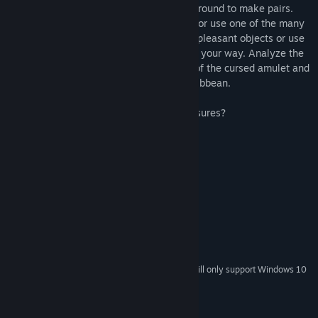
thinking skills. Move the precious items around to make pairs.
Find the right strategy to avoid obstacles or use one of the many
magic items. Use the bomb to blow up unpleasant objects or use
the sword to remove obstacles that get in your way. Analyze the
tricky arrow mazes to find all the pieces of the cursed amulet and
become the most feared pirate of the Caribbean.
Are you clever enough to find all the treasures?
System Requirements
MINIMUM:
Windows 10 / XP / Vista / Win7 / Win8
OS *:
Any x64 and x86 Processor
PROCESSOR:
1 GB RAM
MEMORY:
Direct3D 9 or better
GRAPHICS:
100 MB available space
STORAGE:
Starting January 1st, 2024, the Steam Client will only support Windows 10
*
and later versions.
© Copyright by Asylum Square Interactive GmbH.