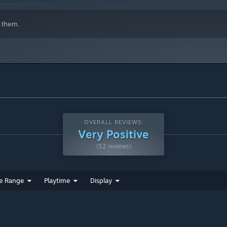
 them.
OVERALL REVIEWS:
Very Positive
(52 reviews)
e Range
Playtime
Display