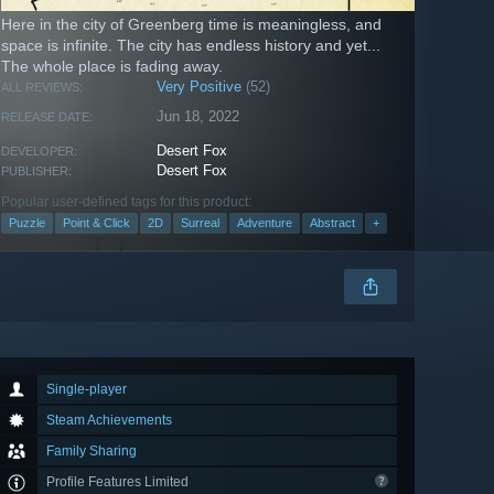
Here in the city of Greenberg time is meaningless, and
space is infinite. The city has endless history and yet...
The whole place is fading away.
Very Positive
(52)
ALL REVIEWS:
Jun 18, 2022
RELEASE DATE:
Desert Fox
DEVELOPER:
Desert Fox
PUBLISHER:
Popular user-defined tags for this product:
Puzzle
Point & Click
2D
Surreal
Adventure
Abstract
+
Single-player
Steam Achievements
Family Sharing
Profile Features Limited