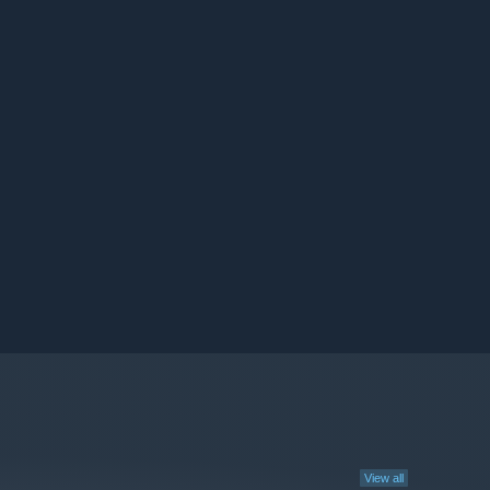
View all