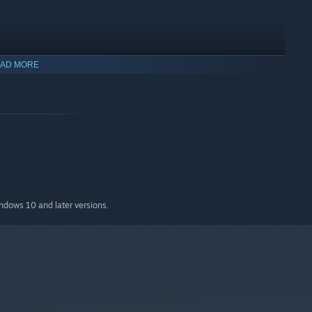
AD MORE
indows 10 and later versions.