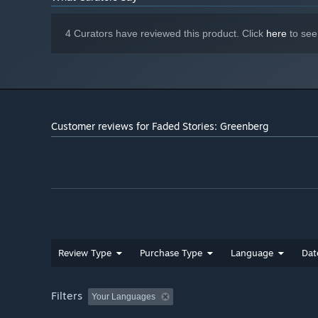
4 Curators have reviewed this product. Click
here
to see
Customer reviews for Faded Stories: Greenberg
Review Type
Purchase Type
Language
Dat
Filters
Your Languages