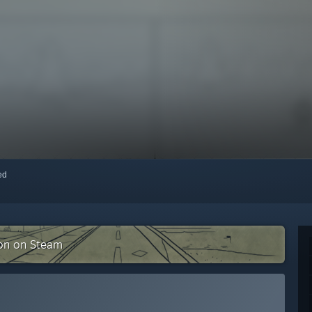
red
ion on Steam