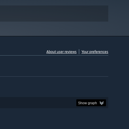
About user reviews
Your preferences
Show graph