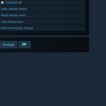
Facebook
View update history
Read related news
View discussions
Find Community Groups
Embed