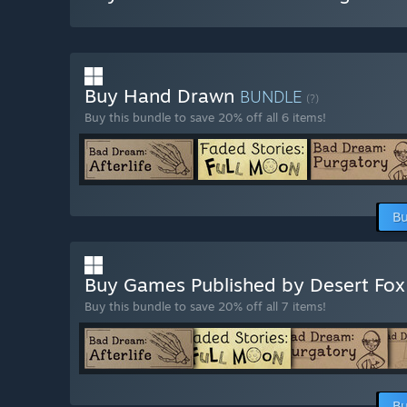
Buy Hand Drawn
BUNDLE
(?)
Buy this bundle to save 20% off all 6 items!
Bu
Buy Games Published by Desert Fo
Buy this bundle to save 20% off all 7 items!
Bu