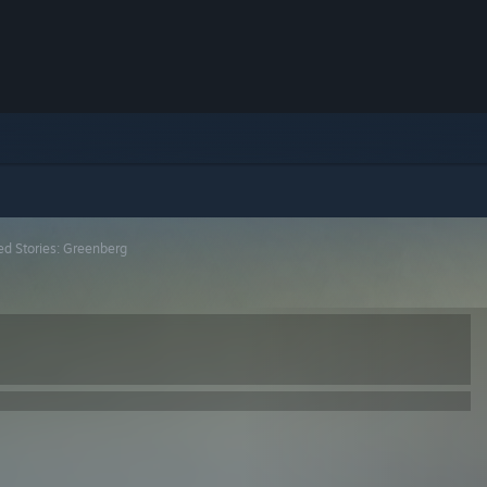
ed Stories: Greenberg