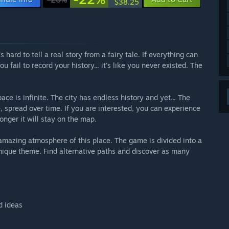
$38.25
's hard to tell a real story from a fairy tale. If everything can
fail to record your history... it's like you never existed. The
ce is infinite. The city has endless history and yet... The
e, spread over time. If you are interested, you can experience
longer it will stay on the map.
amazing atmosphere of this place. The game is divided into a
unique theme. Find alternative paths and discover as many
d ideas