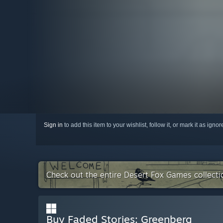
Sign in
to add this item to your wishlist, follow it, or mark it as igno
Check out the entire Desert Fox Games collect
Buy Faded Stories: Greenberg