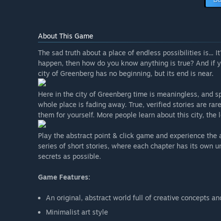
About This Game
The sad truth about a place of endless possibilities is... It
happen, then how do you know anything is true? And if you 
city of Greenberg has no beginning, but its end is near.
Here in the city of Greenberg time is meaningless, and spa
whole place is fading away. True, verified stories are rar
them for yourself. More people learn about this city, the 
Play the abstract point & click game and experience the 
series of short stories, where each chapter has its own 
secrets as possible.
Game Features:
An original, abstract world full of creative concepts an
Minimalist art style