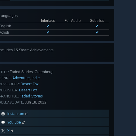
Languages
:
Interface
Full Audio
Subtitles
English
✔
✔
Polish
✔
✔
Includes 15 Steam Achievements
View
all 15
Faded Stories: Greenberg
TITLE:
Adventure
Indie
,
GENRE:
Desert Fox
DEVELOPER:
Desert Fox
PUBLISHER:
Faded Stories
FRANCHISE:
Jun 18, 2022
RELEASE DATE:
Instagram
YouTube
X