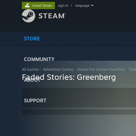
Install Steam
sign in
|
language
STORE
COMMUNITY
All Games
>
Adventure Games
>
Desert Fox Games Franchise
>
Fad
Faded Stories: Greenberg
ABOUT
SUPPORT