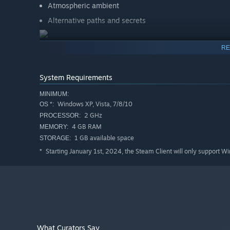
Atmospheric ambient
Alternative paths and secrets
RE
System Requirements
MINIMUM:
Windows XP, Vista, 7/8/10
OS *:
2 GHz
PROCESSOR:
4 GB RAM
MEMORY:
1 GB available space
STORAGE:
Starting January 1st, 2024, the Steam Client will only support W
*
What Curators Say