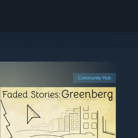
Community Hub