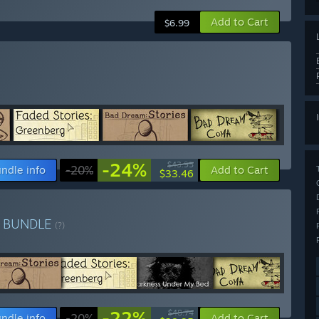
Add to Cart
$6.99
-24%
$43.95
ndle info
-20%
Add to Cart
$33.46
x
BUNDLE
(?)
-22%
$48.74
ndle info
-20%
Add to Cart