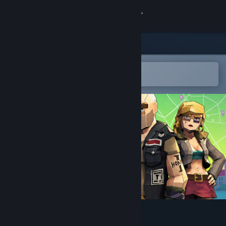
Sign in
Store
Community
Open in the Steam Mobile App
To easily add to your wishlist
About
Support
Change language
Get the Steam Mobile App
View desktop website
Loot List: Thief Sim