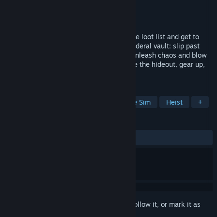
Developer
Anoft
Publisher
Anoft
Released
Coming soon
Rise from pauper to master thief - grab the loot list and get to
work, whether it’s a roadside diner or a federal vault: slip past
security and make fools of everyone, or unleash chaos and blow
the place apart. Fence the haul to upgrade the hideout, gear up,
and build your criminal empire.
TAGS
Early Access
Stealth
Immersive Sim
Heist
+
REVIEWS
No user reviews
Sign in
to add this item to your wishlist, follow it, or mark it as
ignored