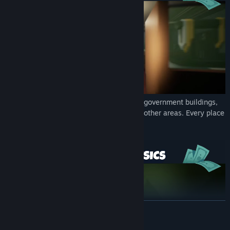
WORLD
▶ Empty bank vaults, sneak into government buildings,
look for gang caches and don't forget the other areas. Every place
is an opportunity to hit it rich here.
READ MORE