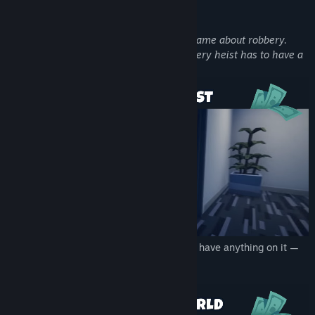
About This Game
Loot List is a thief simulator and action game about robbery.
There's one difference though - here, every heist has to have a
list...
LIST
▶ Steal everything on it! The list can have anything on it —
play it by ear.