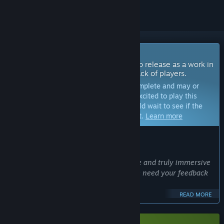
Coming Soon To Early Access
The developers of this game intend to release as a work in
progress, developing with the feedback of players.
Note:
Games in Early Access are not complete and may or
may not change further. If you are not excited to play this
game in its current state, then you should wait to see if the
game progresses further in development.
Learn more
WHAT THE DEVELOPERS HAVE TO SAY:
Why Early Access?
“We are committed to crafting a unique and truly immersive
game. To make it the best it can be, we need your feedback
and ideas.
We need you!
READ MORE
Join us!
”