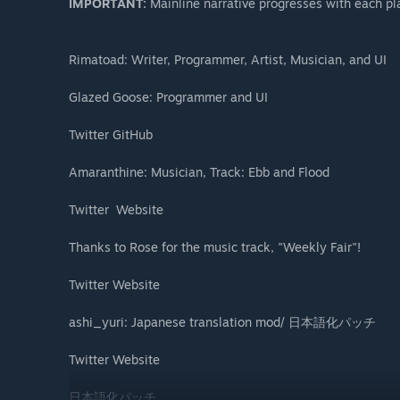
IMPORTANT:
Mainline narrative progresses with each p
Rimatoad: Writer, Programmer, Artist, Musician, and UI
Glazed Goose: Programmer and UI
Twitter GitHub
​Amaranthine: Musician, Track: Ebb and Flood
Twitter ​ Website
Thanks to Rose for the music track, "Weekly Fair"!
Twitter Website
ashi_yuri: Japanese translation mod/ 日本語化パッチ
Twitter Website
日本語化パッチ