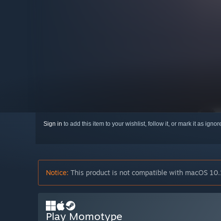
Sign in
to add this item to your wishlist, follow it, or mark it as igno
Notice:
This product is not compatible with macOS 10.
Play Momotype