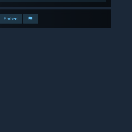
Embed