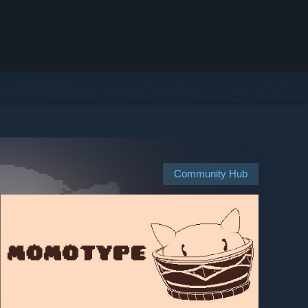
Community Hub