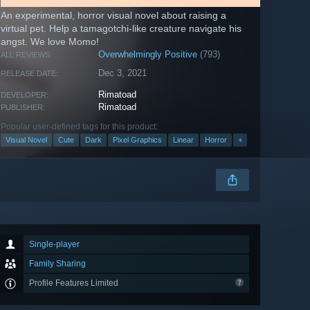
An experimental, horror visual novel about raising a
virtual pet. Help a tamagotchi-like creature navigate his
angst. We love Momo!
Overwhelmingly Positive
(793)
ALL REVIEWS:
Dec 3, 2021
RELEASE DATE:
Rimatoad
DEVELOPER:
Rimatoad
PUBLISHER:
Popular user-defined tags for this product:
Visual Novel
Cute
Dark
Pixel Graphics
Linear
Horror
+
Single-player
Family Sharing
Profile Features Limited