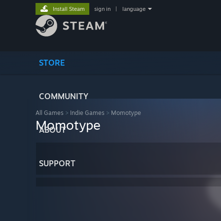
Install Steam
sign in
|
language
STORE
COMMUNITY
All Games
>
Indie Games
>
Momotype
Momotype
ABOUT
SUPPORT