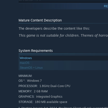
RE
Note: Momotype changes with each play-through. The "
and the play-through proceeding this action will not 
Mature Content Description
The developers describe the content like this:
This game is not suitable for children. Themes of horro
System Requirements
Windows
macOS
SteamOS + Linux
MINIMUM:
Windows 7
OS *:
1.8GHz Dual-Core CPU
PROCESSOR:
2 GB RAM
MEMORY:
Integrated Graphics
GRAPHICS:
180 MB available space
STORAGE: