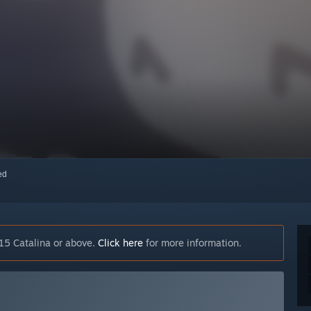
red
15 Catalina or above.
Click here
for more information.