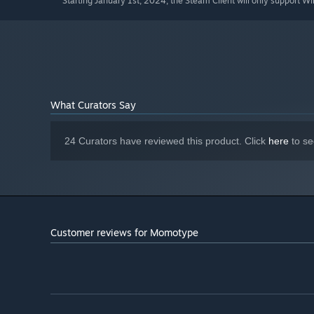
Starting January 1st, 2024, the Steam Client will only support W
*
What Curators Say
24 Curators have reviewed this product. Click
here
to se
Customer reviews for Momotype