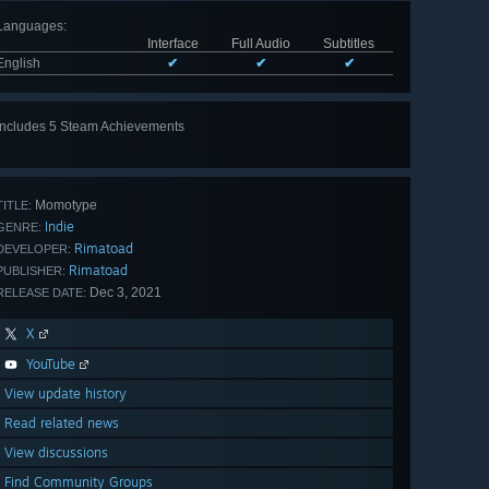
Languages
:
Interface
Full Audio
Subtitles
English
✔
✔
✔
Includes 5 Steam Achievements
View
all 5
Momotype
TITLE:
Indie
GENRE:
Rimatoad
DEVELOPER:
Rimatoad
PUBLISHER:
Dec 3, 2021
RELEASE DATE:
X
YouTube
View update history
Read related news
View discussions
Find Community Groups