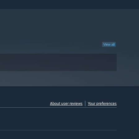
View all
About user reviews
Your preferences