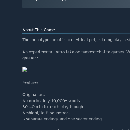
About This Game
The monotype, an off-shoot virtual pet, is being play-t
An experimental, retro take on tamogotchi-lite games. W
greater?
Features
Original art.
Approximately 10,000+ words.
30-40 min for each playthrough.
Ambient/ lo-fi soundtrack.
3 separate endings and one secret ending.