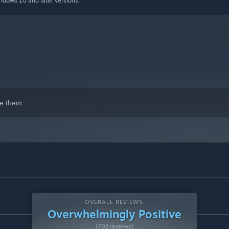
indows 10 and later versions.
e them.
OVERALL REVIEWS:
Overwhelmingly Positive
(793 reviews)