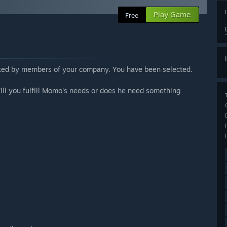
Play Game
Free
ested by members of your company. You have been selected.
ill you fulfill Momo's needs or does he need something