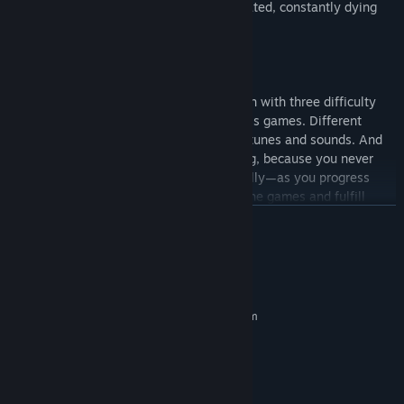
games. Being two-dimensional and pixelated, constantly dying
and being reborn, is an inenvitable fate!
FEATURES
Variety.
15 categories of 5-10 microgames each with three difficulty
levels, plus a separate category for boss games. Different
styles of pixel graphics, lots of unique tunes and sounds. And
even the playthrough can be interesting, because you never
know what's going to happen! And finally—as you progress
through the story mode, play through the games and fulfill
special conditions, you can unlock all 16 decorative panels—
READ MORE
arcade, Greek, comic, summer, brick and more!
Game Modes.
System Requirements
In story mode, the ducklings will definitely get through all 100
games with your help, 5 ducklings are 5 main chapters. Open
MINIMUM:
games appear in the vault, where you can choose any of them
Requires a 64-bit processor and operating system
Windows 7
and practice, pass on all difficulties. And finally, there is a
OS *:
survival mode—try to get the highest score! However… No one
Intel Celerone 2,4 ghz
PROCESSOR:
prevents you from plunging into the unknown with your friends
2 GB RAM
MEMORY:
by activating one of the party modes!
Integrated Graphics
GRAPHICS: