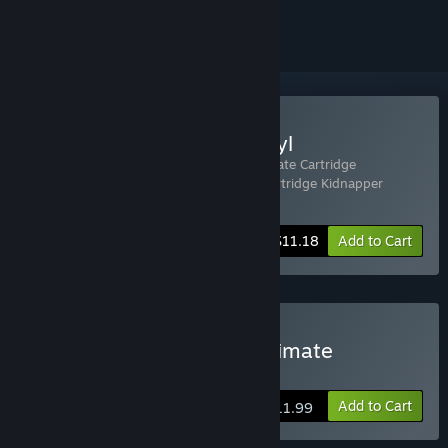
ignored
Buy DUCK: Cartridge&Vinyl
Includes 2 items:
DUCK: Dangerous Ultimate Cartridge
Kidnapper
,
DUCK: Dangerous Ultimate Cartridge Kidnapper
Soundtrack
-20%
Bundle info
$11.18
Add to Cart
Buy DUCK: Dangerous Ultimate
Cartridge Kidnapper
Add to Cart
$11.99