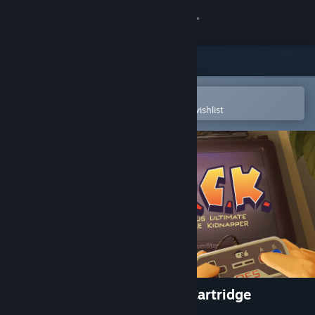
Sign in
Store
Community
Open in the Steam Mobile App
To easily purchase or add to your wishlist
About
Support
Change language
Get the Steam Mobile App
View desktop website
DUCK: Dangerous Ultimate Cartridge
Kidnapper