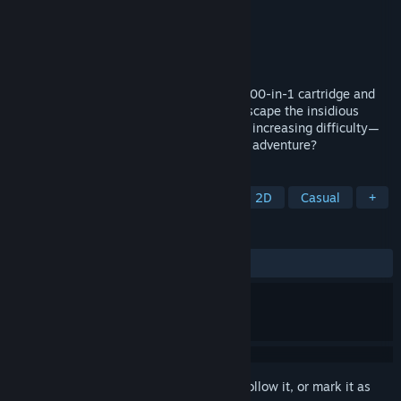
Developer
Duck Team
Publisher
Take Aim Games
Released
Feb 14, 2023
A group of ducklings finds a mysterious 100-in-1 cartridge and
are now forced to play all the games to escape the insidious
cartridge spirit! 100 microgames, fun and increasing difficulty—
what more do you need for an interesting adventure?
TAGS
Comedy
Adventure
Arcade
2D
Casual
+
REVIEWS
ALL TIME:
Mostly Positive
(71% of 64)
Sign in
to add this item to your wishlist, follow it, or mark it as