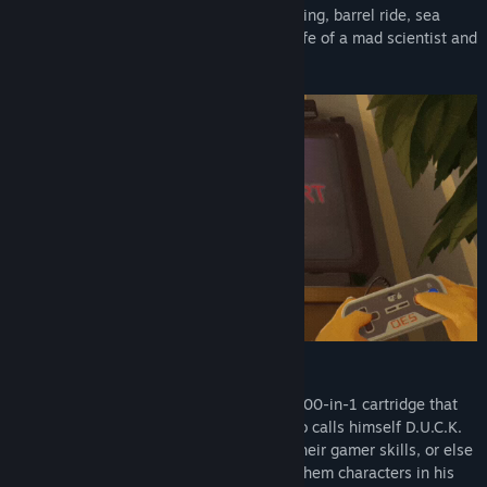
Genre:
Action
,
Adventure
,
Casual
,
Indie
Cowboy duel, house building, tomato sorting, barrel ride, sea
Release Date:
Feb 14, 2023
battles, jungle adventures, typical daily life of a mad scientist and
more!
STORY
.
A group of ducklings finds a mysterious 100-in-1 cartridge that
turns out to be a trap for an evil spirit who calls himself D.U.C.K.
Now the ducklings will have to show all their gamer skills, or else
the villain will fulfill the curse and make them characters in his