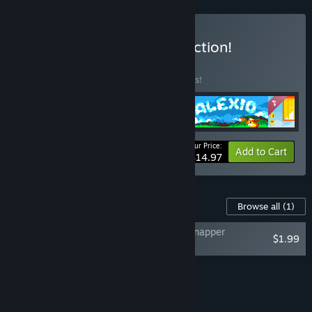
Buy Duck team fan's collection!
BUNDLE
(?)
Buy this bundle to save 25% off all 4 items!
Your Price:
-25%
Bundle info
Add to Cart
$14.97
Content For This Game
Browse all
(1)
DUCK: Dangerous Ultimate Cartridge Kidnapper
$1.99
Soundtrack
Add all DLC to Cart
$1.99
FEATURES