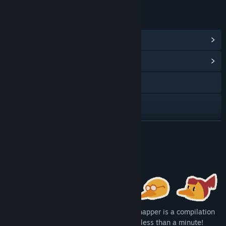
LINKS & INFO
View Steam Achievements
(45)
View Community Hub
X
YouTube
View update history
READ MORE
Read related news
About This Game
View discussions
Find Community Groups
DUCK: Dangerous Ultimate Cartridge Kidnapper is a compilation
Title:
DUCK: Dangerous Ultimate Cartridge Kidnapper
of 100 very different microgames lasting less than a minute!