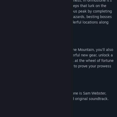
matching, part monster-slaying ridiculousness, in Grindstone it’s
your job to mine grindstones from the Creeps that lurk on the
mountain. Slay your way up the treacherous peak by completing
over
600
levels of intricate puzzles and hazards, besting bosses
and exploring a variety of weird and wonderful locations along
the way.
More Ways to Slay!
As your tackle the challenges of Grindstone Mountain, you'll also
discover long-lost blueprints to craft powerful new gear, unlock a
challenging boss-rush mode, try your luck at the wheel of fortune
in a creepy carnival, and have the chance to prove your prowess
on the leaderboards of three daily modes.
Award-Winning Original Soundtrack
Your musical maestro throughout Grindstone is Sam Webster,
composer of the game's widely-acclaimed original soundtrack.
From Your Pals at CAPY!