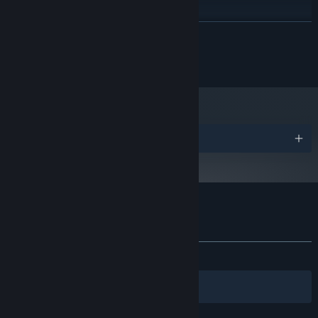
X64 Dual Core CPU 2+ GHz
PROCESSOR:
8 GB RAM
MEMORY:
READ MORE
Discrete GPU with 2GB VRAM
GRAPHICS:
2 GB available space
STORAGE:
Copyright 2022 Capybara Games
Starting January 1st, 2024, the Steam Client will only support Windows 10
*
and later versions.
Awards
Customer reviews for Grindstone
About user reviews
Your preferences
ALL TIME:
Very Positive
(92% of 240)
Filters
Your Languages