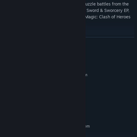
Grindstone is a game of sword-slashing puzzle battles from the
award-winning creators of Superbrothers: Sword & Sworcery EP,
Super Time Force Ultra, BELOW, Might & Magic: Clash of Heroes
and Critter Crunch!
READ MORE
System Requirements
MINIMUM:
Requires a 64-bit processor and operating system
Windows 7+ (64 bits)
OS *:
X64 Dual Core CPU 2+ GHz
PROCESSOR:
4 GB RAM
MEMORY:
Integrated GPU with 2+ GB Shared
GRAPHICS:
Graphics Memory
1200 MB available space
STORAGE:
RECOMMENDED:
Requires a 64-bit processor and operating system
Windows 7+ (64 bits)
OS *: