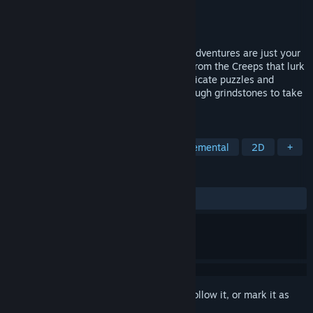
Developer
Capybara Games
Publisher
Capybara Games
Released
Jun 20, 2022
Grindstone is a puzzle game where epic adventures are just your
9-to-5. It’s your job to mine grindstones from the Creeps that lurk
on the mountain in over 600 levels of intricate puzzles and
hazards, all in the hopes of saving up enough grindstones to take
your family on a much needed vacation.
TAGS
Casual
Arcade
Puzzle
Incremental
2D
+
REVIEWS
ALL TIME:
Very Positive
(92% of 240)
Sign in
to add this item to your wishlist, follow it, or mark it as
ignored