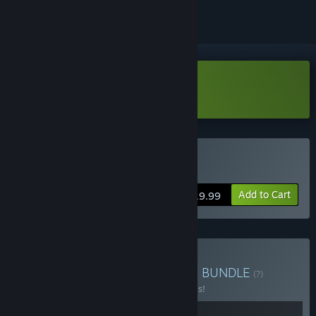
Download Grindstone Demo
Buy Grindstone
Add to Cart
$19.99
Buy Cosmic Puzzle Bundle
BUNDLE
(?)
Buy this bundle to save 20% off all 2 items!