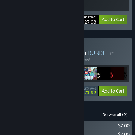
Your Price:
-20%
Bundle info
Add to Cart
$27.98
Buy Capy Game Collection
BUNDLE
(?)
Buy this bundle to save 20% off all 10 items!
$88.74
-20%
-19%
Bundle info
Add to Cart
$71.92
Content For This Game
Browse all
(2)
Grindstone Soundtrack Volume 1
$7.00
Grindstone Soundtrack Volume 2
$7.00