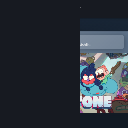
Sign in
Store
Community
Open in the Steam Mobile App
To easily purchase or add to your wishlist
About
Support
Change language
Get the Steam Mobile App
View desktop website
Grindstone