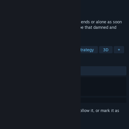
Developer
Matus Pavkeje
Publisher
Pogy Production
Released
Nov 22, 2021
Fight off robot hordes with help of your friends or alone as soon
as possible build the helicopter and escape that damned and
creepy junkyard!
TAGS
Early Access
Action
RPG
Strategy
3D
+
REVIEWS
ALL TIME:
Mixed
(54% of 159)
Sign in
to add this item to your wishlist, follow it, or mark it as
ignored