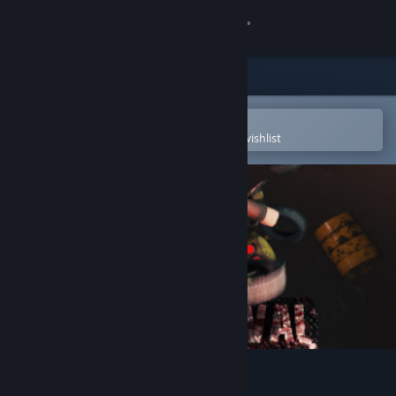
Sign in
Store
Community
Open in the Steam Mobile App
To easily purchase or add to your wishlist
About
Support
Change language
Get the Steam Mobile App
View desktop website
Scrapvival