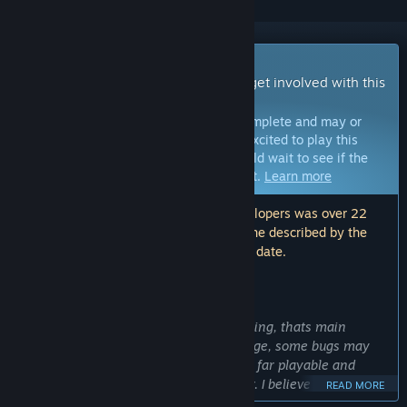
Early Access Game
Get instant access and start playing; get involved with this
game as it develops.
Note:
Games in Early Access are not complete and may or
may not change further. If you are not excited to play this
game in its current state, then you should wait to see if the
game progresses further in development.
Learn more
Note: The last update made by the developers was over 22
months ago. The information and timeline described by the
developers here may no longer be up to date.
WHAT THE DEVELOPERS HAVE TO SAY:
Why Early Access?
“Game still needs more love and polishing, thats main
reason why it is in the early access stage, some bugs may
still appear here and there. Game is so far playable and
includes all mechanics shown in trailer. I believe that players
READ MORE
can bring even more ideas in which way Scrapvival could go.