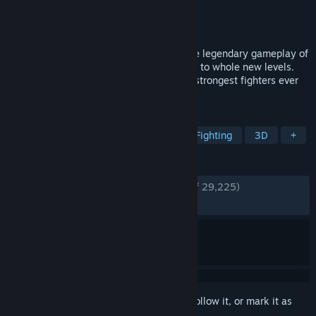
Developer
Spike Chunsoft Co., Ltd.
Publisher
Bandai Namco Entertainment
Released
Oct 10, 2024
DRAGON BALL: Sparking! ZERO takes the legendary gameplay of
the Budokai Tenkaichi series and raises it to whole new levels.
Make yours the destructive power of the strongest fighters ever
to appear in Dragon Ball!
TAGS
Anime
Multiplayer
Action
Fighting
3D
+
REVIEWS
ENGLISH REVIEWS
Very Positive
(85% of 29,225)
RECENT:
Mixed
(43% of 913)
Sign in
to add this item to your wishlist, follow it, or mark it as
ignored