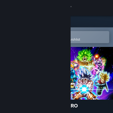
Sign in
Store
Community
Open in the Steam Mobile App
To easily purchase or add to your wishlist
About
Support
Change language
Get the Steam Mobile App
View desktop website
DRAGON BALL: Sparking! ZERO