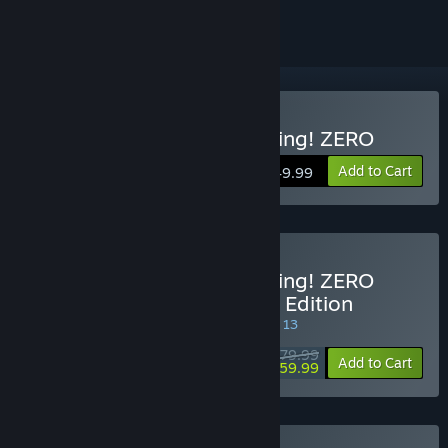
Buy DRAGON BALL: Sparking! ZERO
Add to Cart
$49.99
Buy DRAGON BALL: Sparking! ZERO
Super Limit-Breaking NEO Edition
SPECIAL PROMOTION! Offer ends August 13
$79.99
-25%
Add to Cart
$59.99