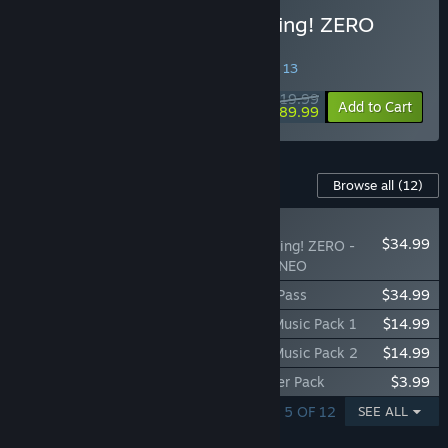
Buy DRAGON BALL: Sparking! ZERO
Legendary Edition
SPECIAL PROMOTION! Offer ends August 13
$119.99
-25%
Add to Cart
$89.99
Content For This Game
Browse all
(12)
NEW
$34.99
DRAGON BALL: Sparking! ZERO -
Super Limit-Breaking NEO
DRAGON BALL: Sparking! ZERO Season Pass
$34.99
DRAGON BALL: Sparking! ZERO Anime Music Pack 1
$14.99
DRAGON BALL: Sparking! ZERO Anime Music Pack 2
$14.99
DRAGON BALL: Sparking! ZERO Pre-Order Pack
$3.99
SHOWING 1 - 5 OF 12
SEE ALL