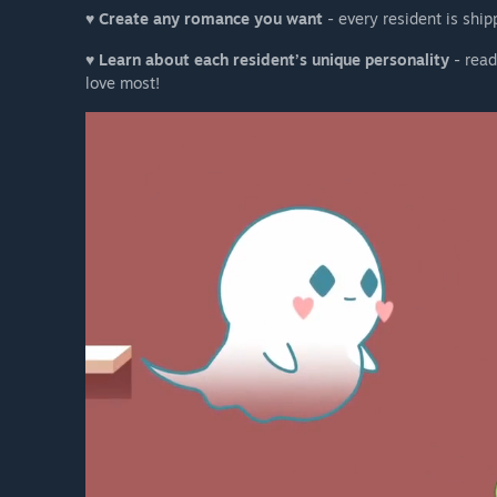
♥
Create any romance you want
- every resident is ship
♥
Learn about each resident’s unique personality
- read
love most!