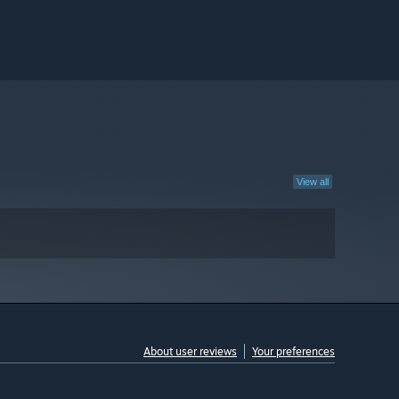
View all
About user reviews
Your preferences