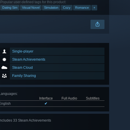
Popular user-defined tags for this product:
Dating Sim
Visual Novel
Simulation
Cozy
Romance
+
Single-player
Steam Achievements
Steam Cloud
Family Sharing
Languages
:
Interface
Full Audio
Subtitles
English
✔
Includes 33 Steam Achievements
View
all 33