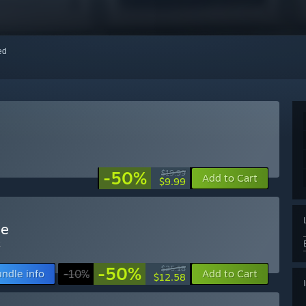
red
-50%
$19.99
Add to Cart
$9.99
le
k
-50%
$25.18
ndle info
-10%
Add to Cart
$12.58