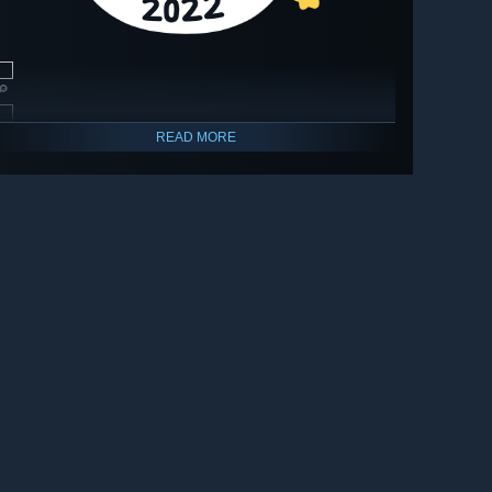
🔎
🔎
READ MORE
🔎