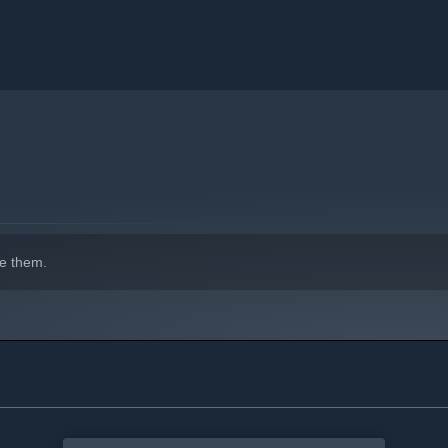
e them.
n resident relationships and boost resident happiness!