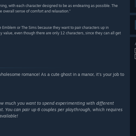
rming, with each character designed to be as endearing as possible. The
e overall sense of comfort and relaxation.”
ire Emblem or The Sims because they want to pair characters up in
eplay value, even though there are only 12 characters, since they can all get
olesome romance! As a cute ghost in a manor, it's your job to
ow much you want to spend experimenting with different
t. You can pair up 6 couples per playthrough, which requires
available!