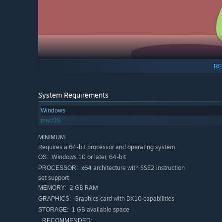
RE
System Requirements
Windows
macOS
MINIMUM:
♥
Resurrect some joy in a stranger’s life
- set residents
Requires a 64-bit processor and operating system
send them on tasks to lift their spirits!
Windows 10 or later, 64-bit
OS:
♥
Help someone find their BOO
- as residents get closer
x64 architecture with SSE2 instruction
PROCESSOR:
Every pair of residents has their own unique story!
set support
2 GB RAM
MEMORY:
Graphics card with DX10 capabilities
GRAPHICS:
1 GB available space
STORAGE:
RECOMMENDED: