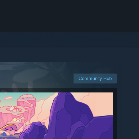
Community Hub