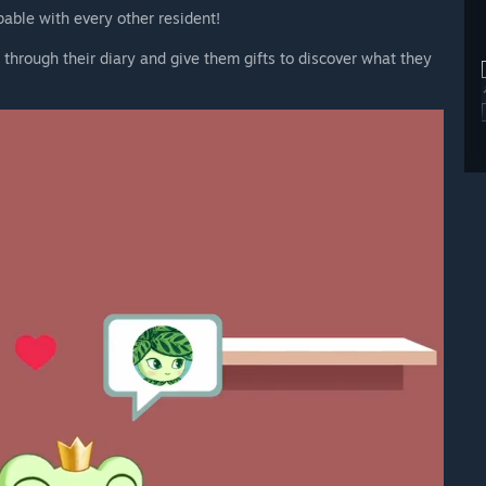
pable with every other resident!
 through their diary and give them gifts to discover what they