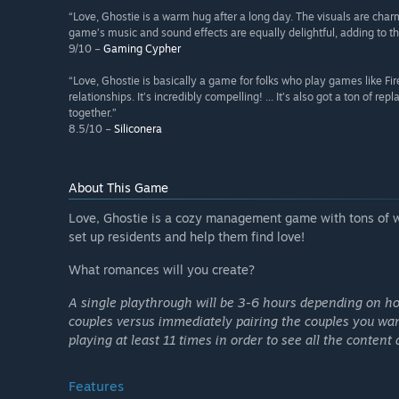
“Love, Ghostie is a warm hug after a long day. The visuals are cha
game’s music and sound effects are equally delightful, adding to th
9/10 –
Gaming Cypher
“Love, Ghostie is basically a game for folks who play games like F
relationships. It’s incredibly compelling! ... It’s also got a ton of r
together.”
8.5/10 –
Siliconera
About This Game
Love, Ghostie is a cozy management game with tons of wh
set up residents and help them find love!
What romances will you create?
A single playthrough will be 3-6 hours depending on h
couples versus immediately pairing the couples you wan
playing at least 11 times in order to see all the content 
Features