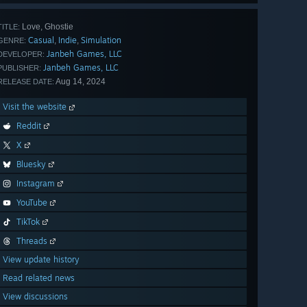
Love, Ghostie
TITLE:
Casual
Indie
Simulation
,
,
GENRE:
Janbeh Games, LLC
DEVELOPER:
Janbeh Games, LLC
PUBLISHER:
Aug 14, 2024
RELEASE DATE:
Visit the website
Reddit
X
Bluesky
Instagram
YouTube
TikTok
Threads
View update history
Read related news
View discussions