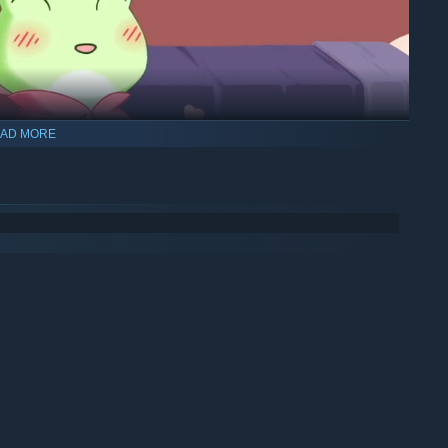
AD MORE
 up on (not-so) secret dates, help decorate their rooms, and
 to each other, you’ll unlock adorable relationship scenes.