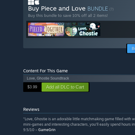
Buy Piece and Love
BUNDLE
(?)
Buy this bundle to save 10% off all 2 items!
B
Content For This Game
Love, Ghostie Soundtrack
Add all DLC to Cart
$3.99
Reviews
“Love, Ghostie is an adorable little matchmaking game filled wit
mini-games and interesting characters, you’ll easily spend hours i
9.5/10 –
GameGrin