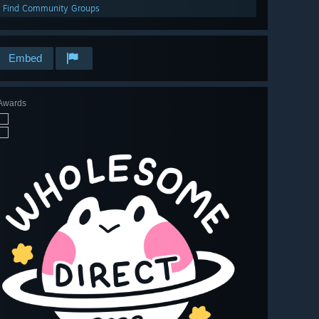
Find Community Groups
Embed
Awards