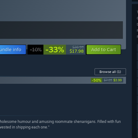
-33%
$26.98
undle info
-10%
Add to Cart
$17.98
Browse all
(1)
-50%
$7.99
$3.99
h wholesome humour and amusing roommate shenanigans. Filled with fun
nvested in shipping each one.”