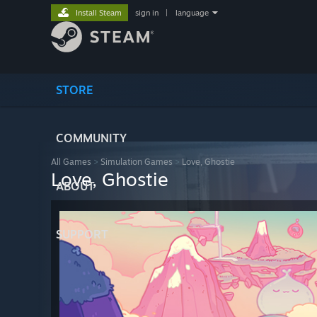
Install Steam
sign in
|
language
STORE
COMMUNITY
All Games
>
Simulation Games
>
Love, Ghostie
Love, Ghostie
ABOUT
SUPPORT