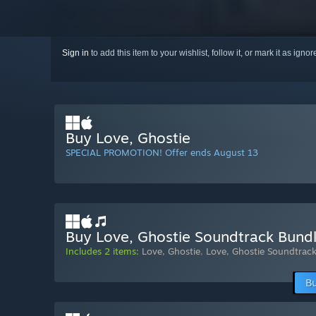
Sign in
to add this item to your wishlist, follow it, or mark it as igno
Buy Love, Ghostie
SPECIAL PROMOTION! Offer ends August 13
Buy Love, Ghostie Soundtrack Bund
Includes 2 items:
Love, Ghostie
,
Love, Ghostie Soundtrac
Bu