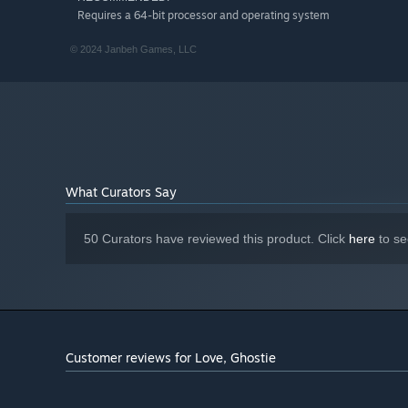
Requires a 64-bit processor and operating system
© 2024 Janbeh Games, LLC
What Curators Say
50 Curators have reviewed this product. Click
here
to se
Customer reviews for Love, Ghostie
♥
Play with people's hearts
- unlockable minigames deepe