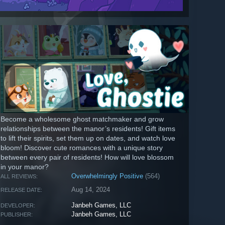
Become a wholesome ghost matchmaker and grow
relationships between the manor’s residents! Gift items
to lift their spirits, set them up on dates, and watch love
bloom! Discover cute romances with a unique story
between every pair of residents! How will love blossom
in your manor?
Overwhelmingly Positive
(564)
ALL REVIEWS:
Aug 14, 2024
RELEASE DATE:
Janbeh Games, LLC
DEVELOPER:
Janbeh Games, LLC
PUBLISHER: