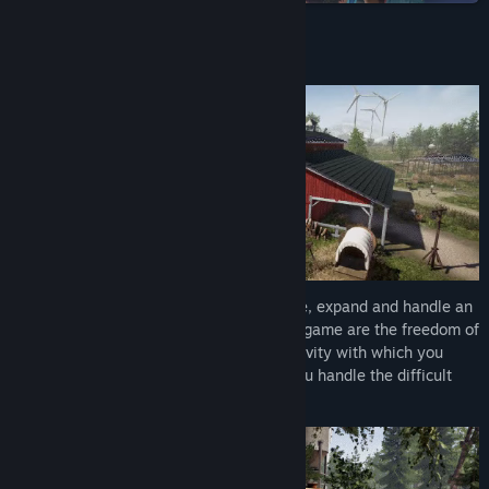
Read related news
About This Game
View discussions
Find Community Groups
Title:
Farm Renovator
Genre:
Casual
,
Indie
,
Massively Multiplayer
,
Simulation
,
Strategy
Release Date:
2026
In Farm Renovator, you'll have to renovate, expand and handle an
American farm. The key elements of this game are the freedom of
choice, the variety of the tasks, the creativity with which you
approach the business, as well as how you handle the difficult
situations.