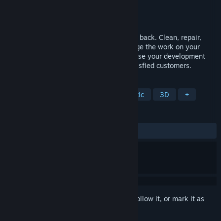
Developer
MobilWay
Publisher
PlayWay S.A.
,
Simplicity Games
Release
2026
Buy a ruined farm and give it its full glory back. Clean, repair,
restore, improve. Repair machines, manage the work on your
farm, take care of your animals, and choose your development
strategy. We're sure you'll have many satisfied customers.
TAGS
Simulation
Farming Sim
Realistic
3D
+
REVIEWS
No user reviews
Sign in
to add this item to your wishlist, follow it, or mark it as
ignored