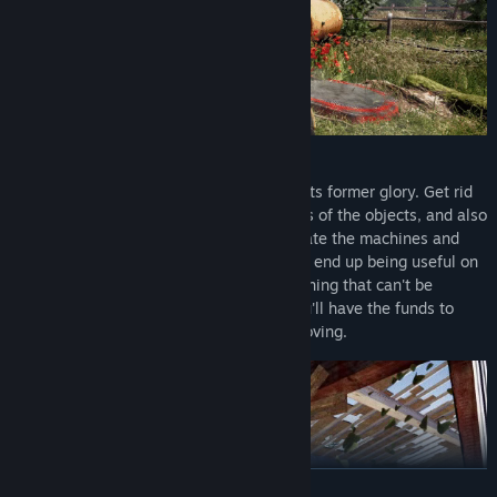
RENOVATE
Buy an abandoned farm and give it back its former glory. Get rid
of the weeds, the rubbish, repair the walls of the objects, and also
paint and decorate them as you like. Locate the machines and
give them an entirely new life, and they'll end up being useful on
the farm. Repair the equipment, buy anything that can't be
repaired, harvest your first crops, and you'll have the funds to
continue expanding, renovating and improving.
READ MORE