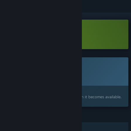
Download Farm Renovator Demo
Learn more
about this demo
This game is not yet available on Steam
Planned Release Date:
2026
Interested?
Add to your wishlist and get notified when it becomes available.
FEATURES
Single-player