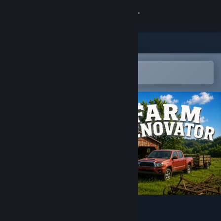
Sign in
Store
Community
Open in the Steam Mobile App
To easily add to your wishlist
About
Support
Change language
Get the Steam Mobile App
View desktop website
Farm Renovator