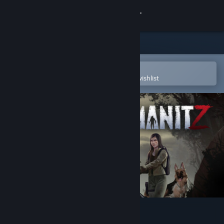
Sign in
Store
Community
Open in the Steam Mobile App
To easily purchase or add to your wishlist
About
Support
Change language
Get the Steam Mobile App
View desktop website
HumanitZ