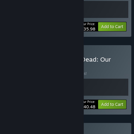
Your Price:
-10%
Bundle info
Add to Cart
$35.98
Buy HumanitZ x Into the Dead: Our
Darkest Days
BUNDLE
(?)
Buy this bundle to save 10% off all 2 items!
Your Price:
-10%
Bundle info
Add to Cart
$40.48