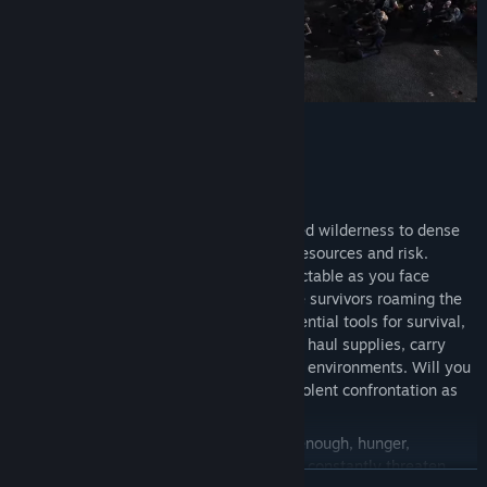
Survive in an Open Sandbox World
A vast, cruel world stretches from untamed wilderness to dense
urban cities, with each location offering resources and risk.
Exploration is rarely safe and never predictable as you face
infected wildlife, zeek hordes, and hostile survivors roaming the
landscape. Drivable vehicles become essential tools for survival,
allowing you to cross dangerous territory, haul supplies, carry
companions, and push farther into hostile environments. Will you
find aid and trade at survivor camps, or violent confrontation as
you take over enemy bandit bases?
If the infected and other survivors aren’t enough, hunger,
exposure, and a dynamic weather system constantly threaten
READ MORE