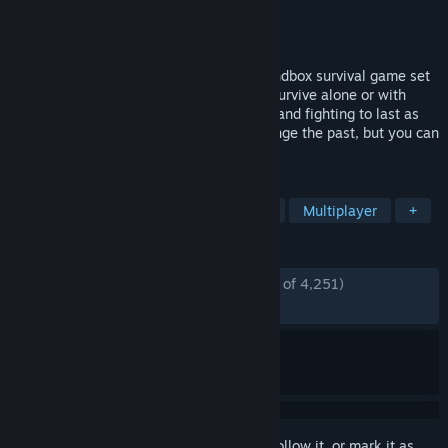
Developer
Yodubzz Studios
Publisher
indie.io
Released
Feb 6, 2026
HumanitZ is an isometric, open-world sandbox survival game set
in a world ended by a zombie outbreak. Survive alone or with
friends by scavenging, crafting, building, and fighting to last as
long as ‘humanly’ possible. You can’t change the past, but you can
fight for the future of humanity.
TAGS
Survival
Zombies
Open World
Multiplayer
+
REVIEWS
ENGLISH REVIEWS
Mostly Positive
(73% of 4,251)
RECENT:
Mostly Positive
(73% of 322)
Sign in
to add this item to your wishlist, follow it, or mark it as