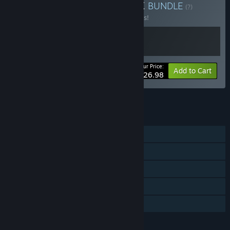
Buy DeadPoly x HumanitZ
BUNDLE
(?)
Buy this bundle to save 10% off all 2 items!
Your Price:
-10%
Bundle info
Add to Cart
$26.98
See all 13 bundles.
FEATURES
Single-player
Online PvP
Online Co-op
Steam Achievements
Family Sharing
LANGUAGES