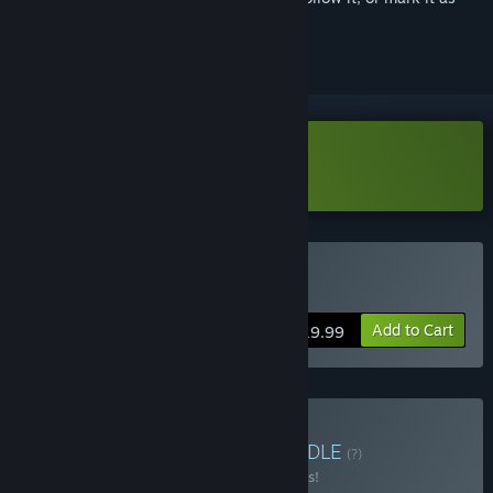
ignored
Download HumanitZ Demo
Buy HumanitZ
Add to Cart
$19.99
Buy VEIN x HumanitZ
BUNDLE
(?)
Buy this bundle to save 10% off all 2 items!