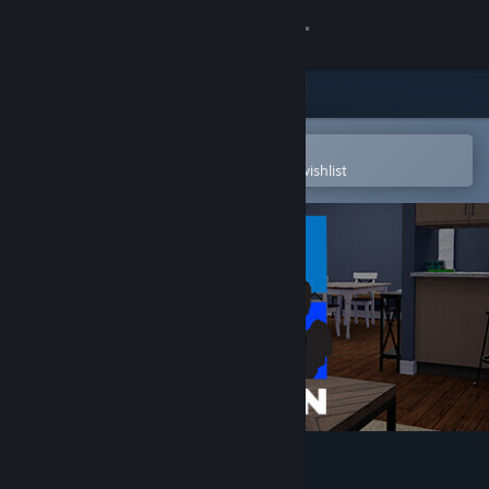
Sign in
Store
Community
Open in the Steam Mobile App
To easily purchase or add to your wishlist
About
Support
Change language
Get the Steam Mobile App
View desktop website
MITTIN [OUTDATED]