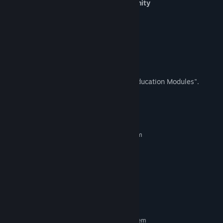
Safety and Independence in the Community
Cross the Street
Shop for Groceries
Use Self-Checkout
Walk Through a Parking Lot
This game was formally titled, "Special Education Modules".
System Requirements
MINIMUM:
Requires a 64-bit processor and operating system
Windows 10 x64
OS:
i7 7700K
PROCESSOR:
16 GB RAM
MEMORY:
GTX 1080 4GB
GRAPHICS:
Version 11
DIRECTX:
1 GB available space
STORAGE:
RECOMMENDED:
Requires a 64-bit processor and operating system