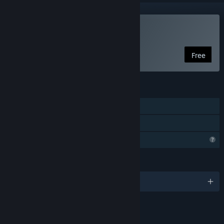
Play MITTIN [OUTDATED]
Free
FEATURES
Single-player
Family Sharing
Profile Features Limited
LANGUAGES
English
LINKS & INFO