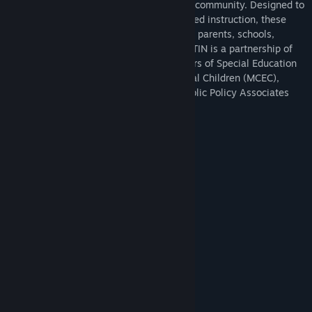
independent living skills in the home and community. Designed to
support special education transition-related instruction, these
virtual resources are free and available to parents, schools,
educators, and students in Michigan. MITTIN is a partnership of
the Michigan Association of Administrators of Special Education
(MAASE), Michigan Council for Exceptional Children (MCEC),
Great Lakes Reality Labs (GLRL), and Public Policy Associates
(PPA).
The topics covered in this game include:
Safety and Independence in the Home
Change a Light Bulb
Clean the Bedroom
Put Away Groceries
Use a Microwave
Use an Oven
Use a Stove