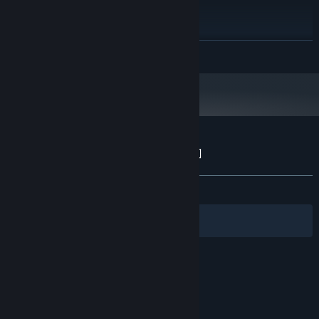
Windows 10 x64
OS:
i7 7700K
PROCESSOR:
16 GB RAM
MEMORY:
READ MORE
GTX 1080 4GB
GRAPHICS:
Version 11
DIRECTX:
3 GB available space
STORAGE:
Customer reviews for MITTIN [OUTDATED]
About user reviews
Your preferences
ALL TIME:
Positive
(88% of 18)
Filters
Your Languages
© Valve Corporation. All rights reserved. All
trademarks are property of their respective owners
in the US and other countries.
Privacy Policy
|
Legal