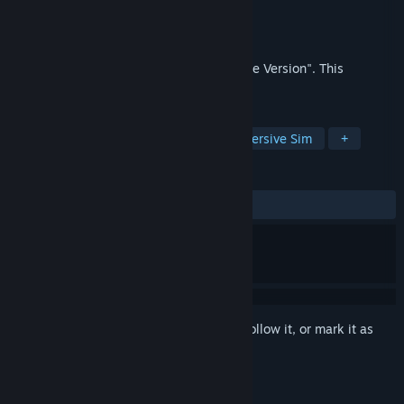
Developer
Great Lakes Reality Labs
Publisher
Great Lakes Reality Labs
Released
Oct 25, 2021
Formerly named "MITTIN: Keyboard/Mouse Version". This
application is outdated.
TAGS
Casual
Simulation
3D
Immersive Sim
+
REVIEWS
ALL TIME:
Positive
(88% of 18)
Sign in
to add this item to your wishlist, follow it, or mark it as
ignored