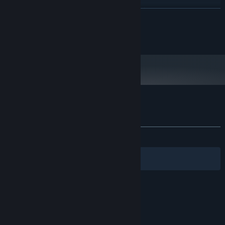
Intel Core i5-12400 or equivalent
PROCESSOR:
READ MORE
16 GB RAM
MEMORY:
NVIDIA RTX 3060 or equivalent
GRAPHICS:
© 2026 RudeFrog Studios, Ltd. All Rights Reserved.
Version 12
DIRECTX:
Broadband Internet connection
NETWORK:
9 GB available space
STORAGE:
Customer reviews for EXOME
About user reviews
Your preferences
ALL TIME:
Very Positive
(80% of 262)
Filters
Your Languages
© Valve Corporation. All rights reserved. All
trademarks are property of their respective owners
in the US and other countries.
Privacy Policy
|
Legal