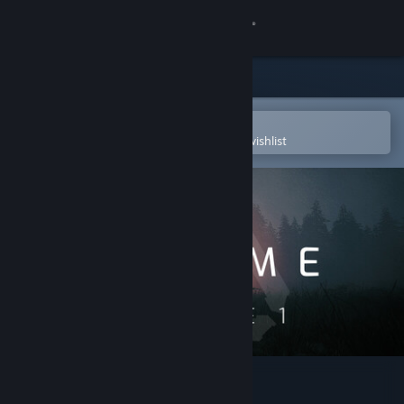
Sign in
Store
Community
Open in the Steam Mobile App
To easily purchase or add to your wishlist
About
Support
Change language
Get the Steam Mobile App
View desktop website
EXOME