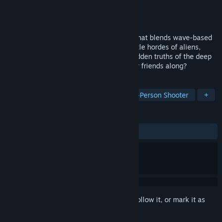
Developer
RudeFrog Studios
Publisher
RudeFrog Studios
Released
Dec 16, 2022
EXOME is a co-op sci-fi survival shooter that blends wave-based
survival with open-world exploration. Battle hordes of aliens,
upgrade your arsenal, and uncover the hidden truths of the deep
forest. Will you face it alone or bring your friends along?
TAGS
Early Access
Exploration
Third-Person Shooter
+
REVIEWS
ALL TIME:
Very Positive
(80% of 262)
Sign in
to add this item to your wishlist, follow it, or mark it as
ignored