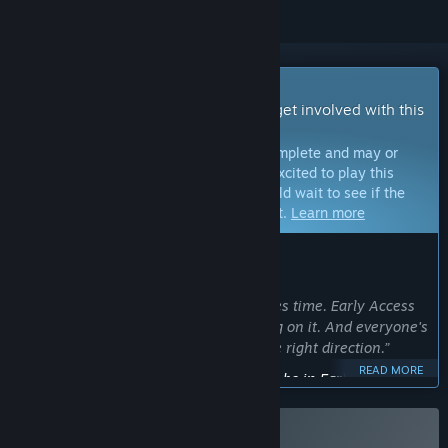
Early Access Game
Get instant access and start playing; get involved with this
game as it develops.
Note:
Games in Early Access are not complete and may or
may not change further. If you are not excited to play this
game in its current state, then you should wait to see if the
game progresses further in development.
Learn more
WHAT THE DEVELOPERS HAVE TO SAY:
Why Early Access?
“I’m solo developing EXOME, and it takes time. Early Access
lets me share EXOME while I'm working on it. And everyone's
feedback helps me to keep going in the right direction.”
READ MORE
Approximately how long will this game be in Early Access?
“I don’t want to give another misleading timeline here.
EXOME will be in Early Access until it’s finished to a standard
I’m proud of. Development will continue steadily until then.”