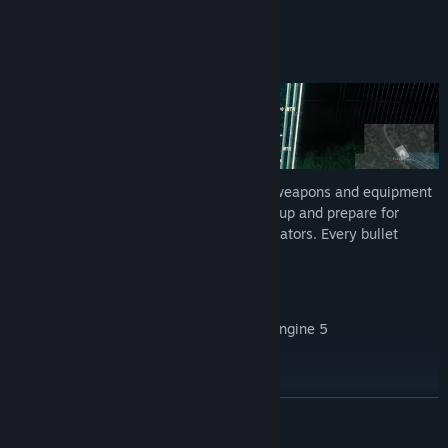
Weapon and Equipment Progression
Upgrade your arsenal
Find schematics, purchase, and upgrade weapons and equipment
to increase your chances of survival. Suit up and prepare for
relentless swarms and unimaginable predators. Every bullet
counts.
Additional Features
Open non-linear world built in Unreal Engine 5
Character customization
Partial controller support
READ MORE
In-game feedback & bug reporting