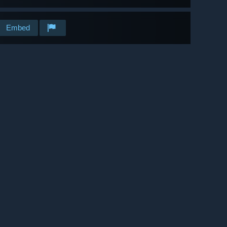
Embed