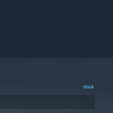
View all