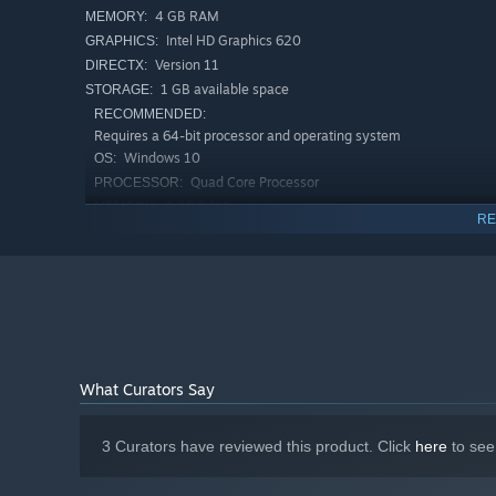
4 GB RAM
MEMORY:
Intel HD Graphics 620
GRAPHICS:
Version 11
DIRECTX:
1 GB available space
STORAGE:
RECOMMENDED:
Requires a 64-bit processor and operating system
Windows 10
OS:
Quad Core Processor
PROCESSOR:
8 GB RAM
MEMORY:
RE
Dedicated GPU with DirectX 11 support
GRAPHICS:
Version 11
DIRECTX:
1 GB available space
STORAGE:
What Curators Say
3 Curators have reviewed this product. Click
here
to see