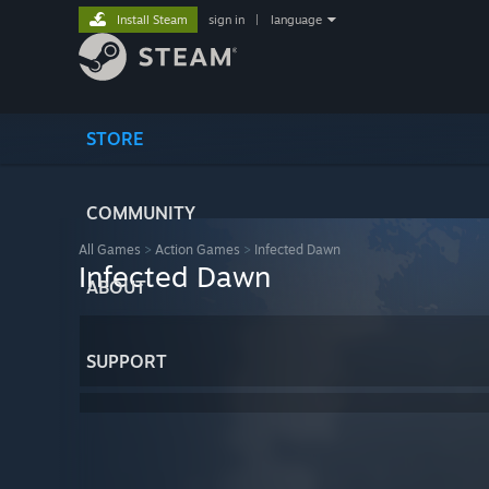
Install Steam
sign in
|
language
STORE
COMMUNITY
All Games
>
Action Games
>
Infected Dawn
Infected Dawn
ABOUT
SUPPORT