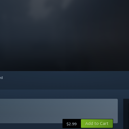
red
Add to Cart
$2.99