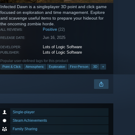
Infected Dawn is a singleplayer 3D point and click game
focused on exploration and time management. Explore
and scavenge useful items to prepare your hideout for
the oncoming zombie horde.
Positive
(22)
ALL REVIEWS:
Jun 16, 2025
RELEASE DATE:
Lots of Logic Software
DEVELOPER:
Lots of Logic Software
PUBLISHER:
Popular user-defined tags for this product:
Point & Click
Atmospheric
Exploration
First-Person
3D
+
Single-player
Steam Achievements
Family Sharing