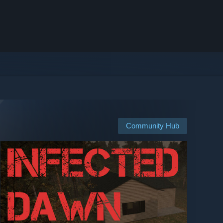
Community Hub