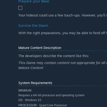
Prepare your Base
Your hideout could use a few touch-ups. However, you'll n
Survive the Dawn
With the right preparations, you may be able to fend off
Mature Content Description
The developers describe the content like this:
This Game may contain content not appropriate for all 
Mature Content
System Requirements
MINIMUM:
Requires a 64-bit processor and operating system
Windows 10
OS:
Quad Core Processor
PROCESSOR: