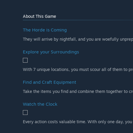
About This Game
The Horde is Coming
They will arrive by nightfall, and you are woefully unprepa
Explore your Surroundings
With 7 unique locations, you must scour all of them to p
Find and Craft Equipment
Take the items you find and combine them together to cre
Watch the Clock
Every action costs valuable time. With only one day, you 