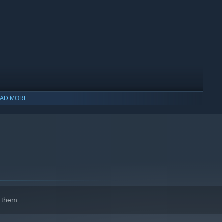
AD MORE
 them.