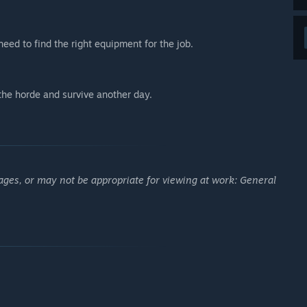
eed to find the right equipment for the job.
 the horde and survive another day.
ages, or may not be appropriate for viewing at work: General