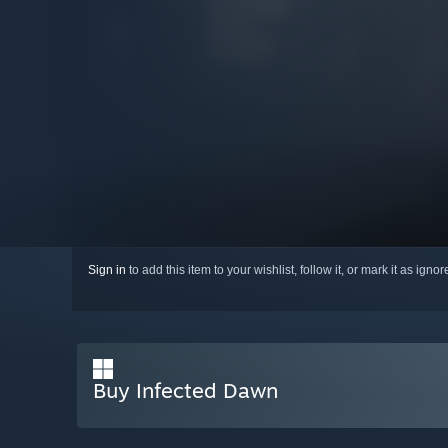
Sign in
to add this item to your wishlist, follow it, or mark it as igno
Buy Infected Dawn