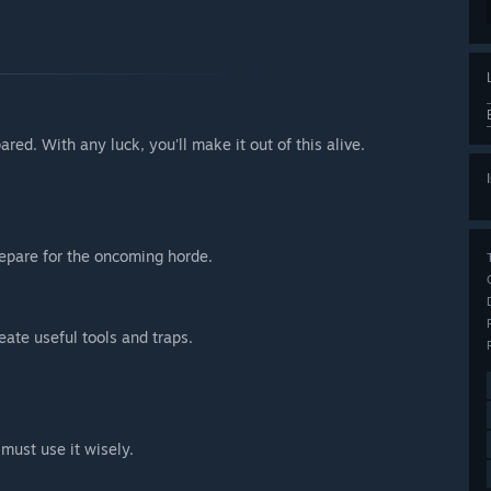
red. With any luck, you'll make it out of this alive.
repare for the oncoming horde.
ate useful tools and traps.
must use it wisely.