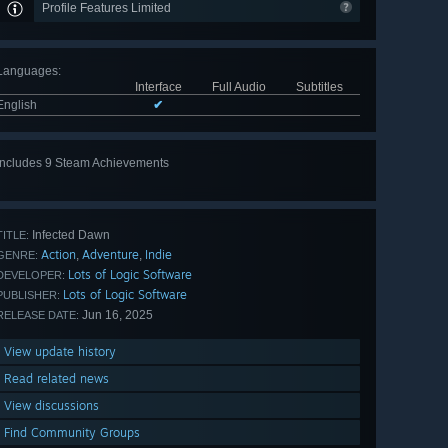
Profile Features Limited
Languages
:
Interface
Full Audio
Subtitles
English
✔
Includes 9 Steam Achievements
View
all 9
Infected Dawn
TITLE:
Action
Adventure
Indie
,
,
GENRE:
Lots of Logic Software
DEVELOPER:
Lots of Logic Software
PUBLISHER:
Jun 16, 2025
RELEASE DATE:
View update history
Read related news
View discussions
Find Community Groups