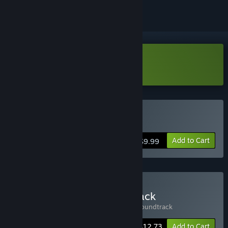
Download Wild Dogs Demo
Buy Wild Dogs
Add to Cart
$9.99
Buy Wild Dogs + Soundtrack
Includes 2 items:
Wild Dogs
,
Wild Dogs Soundtrack
-15%
Bundle info
$12.73
Add to Cart