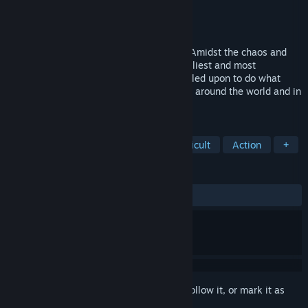
Developer
2ndBoss
Publisher
2ndBoss
Released
Apr 20, 2023
The world is under a frantic alien attack. Amidst the chaos and
with the army virtually subdued, the deadliest and most
inconsequential pair of specialists are called upon to do what
must be done. Join the war hunting aliens around the world and in
every way possible.
TAGS
Side Scroller
Shoot 'Em Up
Difficult
Action
+
REVIEWS
ALL TIME:
Very Positive
(96% of 56)
Sign in
to add this item to your wishlist, follow it, or mark it as
ignored