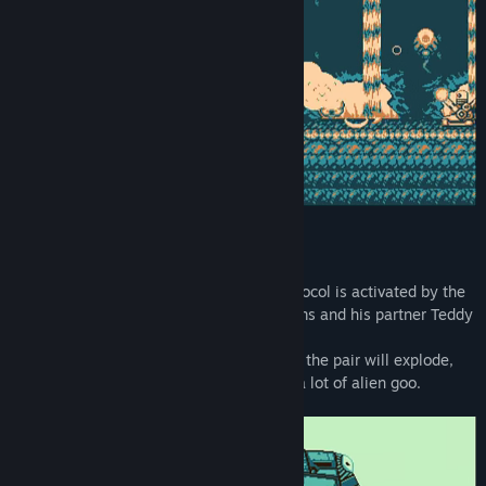
A few days before the "Biolab Wars" protocol is activated by the
army, Major Frank "Pumpkinhead" Williams and his partner Teddy
are summoned to the front lines.
Authorized to use all necessary methods, the pair will explode,
run over, crush and smear themselves in a lot of alien goo.