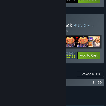
Buy 2ndBoss Complete Pack
BUNDLE
(?)
Buy this bundle to save 10% off all 7 items!
$29.64
-10%
-9%
Bundle info
Add to Cart
$27.11
Content For This Game
Browse all
(1)
Wild Dogs Soundtrack
$4.99
Add all DLC to Cart
$4.99
FEATURES