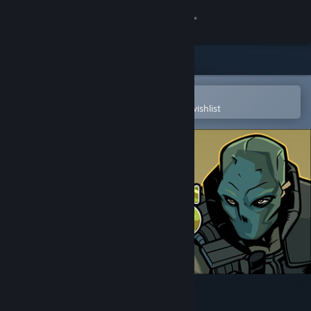
Sign in
Store
Community
Open in the Steam Mobile App
To easily purchase or add to your wishlist
About
Support
Change language
Get the Steam Mobile App
View desktop website
Wild Dogs