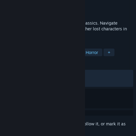
Developer
RED SOUL GAMES
Publisher
Raw Fury
Released
Apr 22, 2025
Puzzle Horror game inspired by PS2 era classics. Navigate
environments, tackle threats, and meet other lost characters in
the depths of the Gloom.
TAGS
Singleplayer
Action-Adventure
Horror
+
REVIEWS
ALL TIME:
Mostly Positive
(73% of 561)
RECENT:
Mostly Positive
(72% of 11)
Sign in
to add this item to your wishlist, follow it, or mark it as
ignored