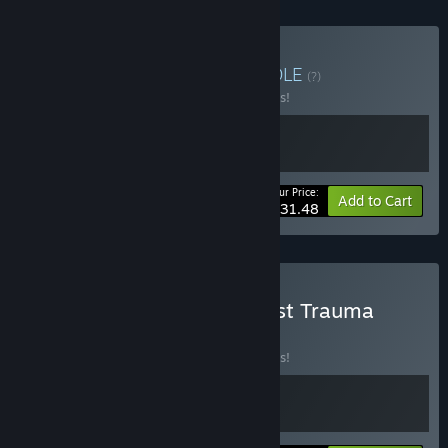
Buy Fear the Trauma
BUNDLE
(?)
Buy this bundle to save 10% off all 2 items!
Your Price:
-10%
Bundle info
Add to Cart
$31.48
Buy Flesh Made Fear x Post Trauma
BUNDLE
(?)
Buy this bundle to save 10% off all 2 items!