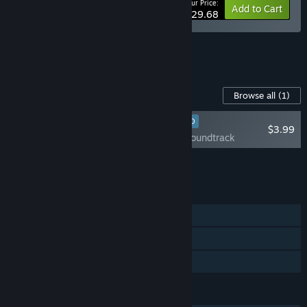
Your Price:
-10%
Bundle info
Add to Cart
$29.68
See all 7 bundles.
Content For This Game
Browse all
(1)
RECOMMENDED
$3.99
Post Trauma Soundtrack
Add all DLC to Cart
$3.99
FEATURES
Single-player
Steam Cloud
Family Sharing
LANGUAGES