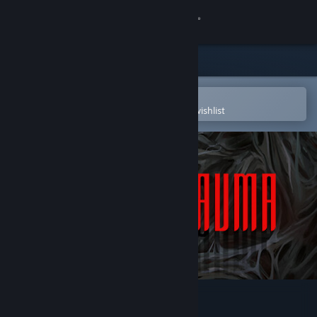
Sign in
Store
Community
Open in the Steam Mobile App
To easily purchase or add to your wishlist
About
Support
Change language
Get the Steam Mobile App
View desktop website
Post Trauma