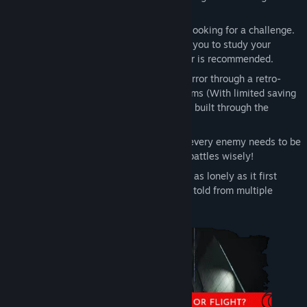
classics and we hope it shows!
Puzzle oriented:
Designed for players looking for a challenge.
Escape room style puzzles that require you to study your
surroundings carefully. A pen and paper is recommended.
Retro Vibes:
Play a modern survival horror through a retro-
focused lens. Fixed Cameras. Save Rooms (With limited saving
on hard mode). And continuous tension built through the
atmosphere
Tackle Threats
: Or choose not to! Not every enemy needs to be
fought or encounter won, so pick your battles wisely!
Multiple Perspectives:
The Gloom isn’t as lonely as it first
appears, as the story of Post Trauma is told from multiple
perspectives with full voice acting.