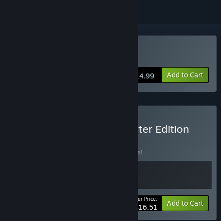
Buy Post Trauma
Add to Cart
$14.99
Buy Post Trauma - Supporter Edition
BUNDLE
(?)
Buy this bundle to save 13% off all 2 items!
Your Price:
-13%
Bundle info
Add to Cart
$16.51