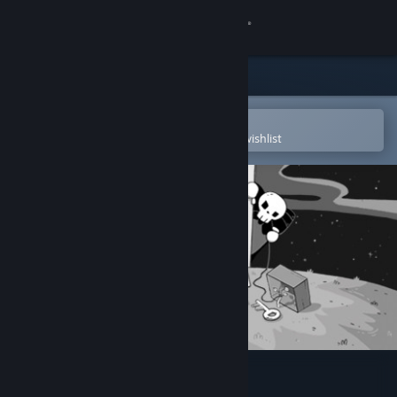
Sign in
Store
Community
Open in the Steam Mobile App
To easily purchase or add to your wishlist
About
Support
Change language
Get the Steam Mobile App
View desktop website
RESTLESS SOUL