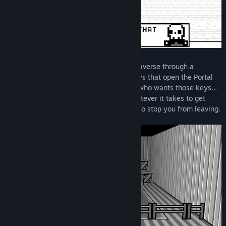
Prevail in bullet-hell lite battles as you traverse through a
greyscale world in search of the eight keys that open the Portal
back to Life. But you’re not the only one who wants those keys…
the evil Dr. Krull and his army will do whatever it takes to get
them first, and it’s the Grim Reaper’s job to stop you from leaving.