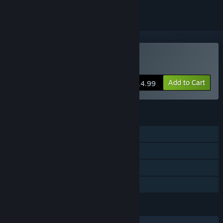
Buy RESTLESS SOUL
Add to Cart
$14.99
FEATURES
Single-player
Steam Achievements
Steam Cloud
Family Sharing
LANGUAGES