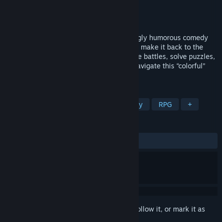
Developer
Fuz Games
Publisher
Graffiti Games
Released
Sep 1, 2022
Laugh in the face of death in this hauntingly humorous comedy
adventure about a wayward soul trying to make it back to the
land of the living. Engage in bullet-hell lite battles, solve puzzles,
and communicate with the dead as you navigate this “colorful”
world. Death is just the beginning.
TAGS
Singleplayer
Adventure
Comedy
RPG
+
REVIEWS
ALL TIME:
Very Positive
(90% of 199)
Sign in
to add this item to your wishlist, follow it, or mark it as
ignored