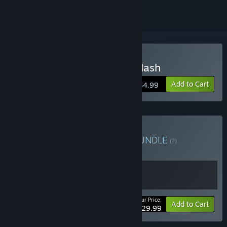
Buy Demon Turf: Neon Splash
Add to Cart
$4.99
Buy Demon Turf Bundle
BUNDLE
(?)
Buy this bundle to get all 2 items!
Your Price:
Bundle info
Add to Cart
$29.99