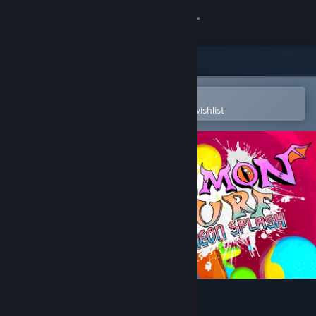
Sign in
Store
Community
Open in the Steam Mobile App
To easily purchase or add to your wishlist
About
Support
Change language
Get the Steam Mobile App
View desktop website
Demon Turf: Neon Splash