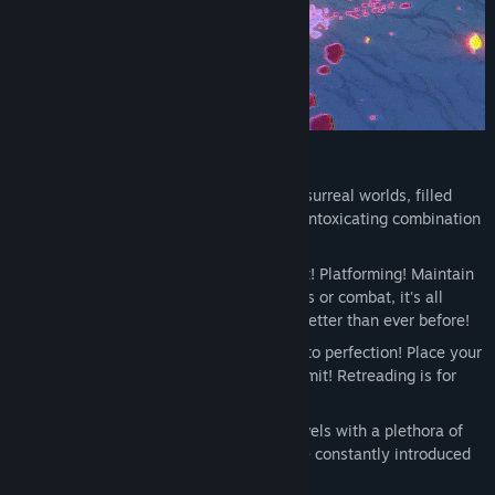
FEATURES
This painting is no joke! Explore these surreal worlds, filled
with bright neon colors, and enjoy the intoxicating combination
of 2D & 3D art!
Beebz will focus on what she does best! Platforming! Maintain
a constant momentum with no stopgaps or combat, it's all
about the platforming that is faster & better than ever before!
A unique checkpoint system, tweaked to perfection! Place your
own checkpoints at any time with no limit! Retreading is for
losers!
Lots to do! Explore 10 finely crafted levels with a plethora of
unique challenges and hazards that are constantly introduced
to you at a record pace!