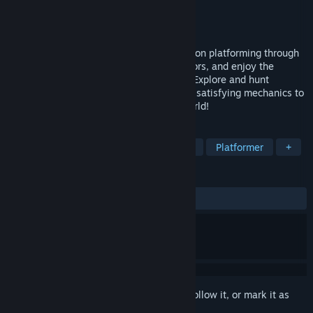
Developer
Fabraz
Publisher
Playtonic Friends
Released
Apr 14, 2022
Maintain a constant momentum of precision platforming through
surreal worlds, filled with bright neon colors, and enjoy the
intoxicating combination of 2D & 3D art! Explore and hunt
collectables or knuckle-down and master satisfying mechanics to
compete for the best times across the world!
TAGS
3D Platformer
Precision Platformer
Platformer
+
REVIEWS
ALL TIME:
Very Positive
(96% of 176)
Sign in
to add this item to your wishlist, follow it, or mark it as
ignored