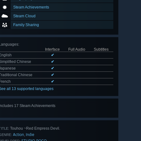
Steam Achievements
Steam Cloud
Family Sharing
Languages
:
Interface
Full Audio
Subtitles
English
✔
Simplified Chinese
✔
Japanese
✔
Traditional Chinese
✔
French
✔
See all 13 supported languages
Includes 17 Steam Achievements
View
all 17
Touhou ~Red Empress Devil.
TITLE:
Action
Indie
,
GENRE:
STUDIO POCO