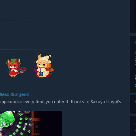
dless dungeon!
appearance every time you enter it, thanks to Sakuya Izayoi's