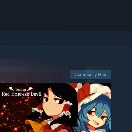
Community Hub