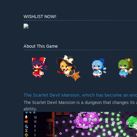
WISHLIST NOW!
About This Game
The Scarlet Devil Mansion, which has become an en
The Scarlet Devil Mansion is a dungeon that changes its 
ability.