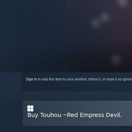
Sign in
to add this item to your wishlist, follow it, or mark it as igno
Buy Touhou ~Red Empress Devil.