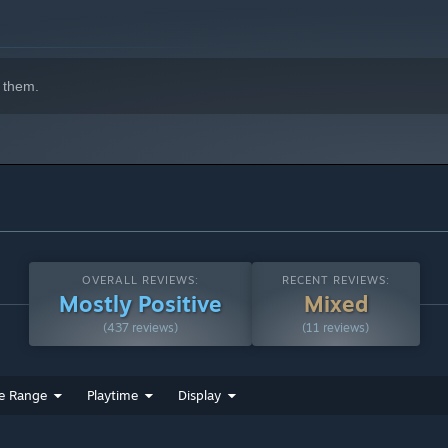
 them.
OVERALL REVIEWS:
RECENT REVIEWS:
Mostly Positive
Mixed
(437 reviews)
(11 reviews)
e Range
Playtime
Display