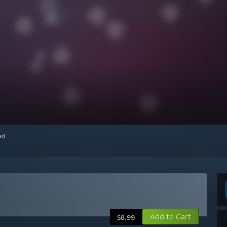
red
Add to Cart
$8.99