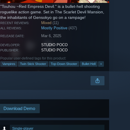
"Touhou ~Red Empress Devil." is a bullet-hell shooting
roguelike action game. Set in The Scarlet Devil Mansion,
the inhabitants of Gensokyo go on a rampage!
Mixed
(11)
RECENT REVIEWS:
Mostly Positive
(437)
ALL REVIEWS:
Mar 6, 2025
RELEASE DATE:
STUDIO POCO
DEVELOPER:
STUDIO POCO
PUBLISHER:
Popular user-defined tags for this product:
Vampires
Twin Stick Shooter
Top-Down Shooter
Bullet Hell
+
Download Demo
Single-player