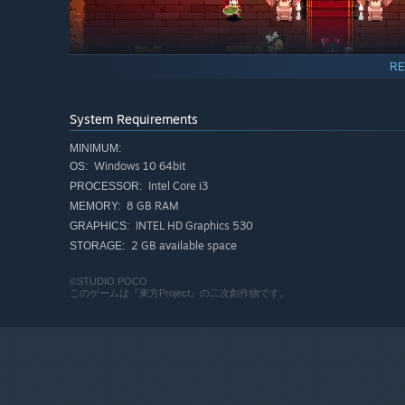
RE
Strengthen your character by collecting items!
Build your ideal style with the high-tempo reinforcemen
System Requirements
MINIMUM:
Windows 10 64bit
OS:
Intel Core i3
PROCESSOR:
8 GB RAM
MEMORY:
INTEL HD Graphics 530
GRAPHICS:
2 GB available space
STORAGE:
©STUDIO POCO
このゲームは『東方Project』の二次創作物です。