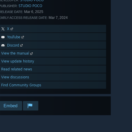
DEVELOPER:
STUDIO POCO
PUBLISHER:
Mar 6, 2025
RELEASE DATE:
Mar 7, 2024
EARLY ACCESS RELEASE DATE:
X
YouTube
Discord
View the manual
View update history
Read related news
View discussions
Find Community Groups
Embed