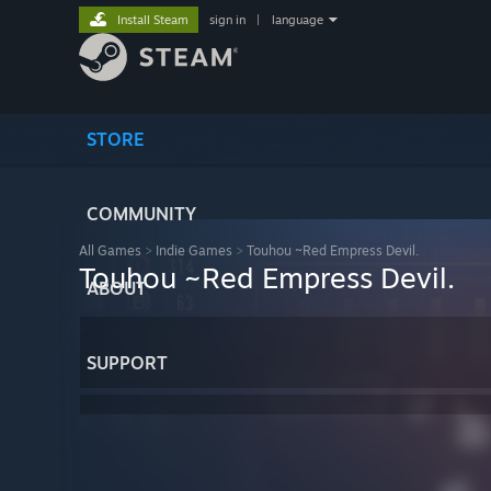
Install Steam
sign in
|
language
STORE
COMMUNITY
All Games
>
Indie Games
>
Touhou ~Red Empress Devil.
Touhou ~Red Empress Devil.
ABOUT
SUPPORT