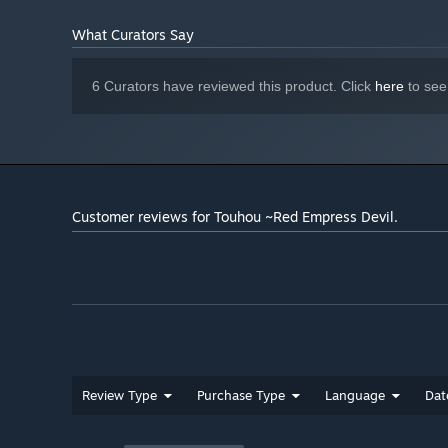
What Curators Say
6 Curators have reviewed this product. Click
here
to see
Customer reviews for Touhou ~Red Empress Devil.
Review Type
Purchase Type
Language
Dat