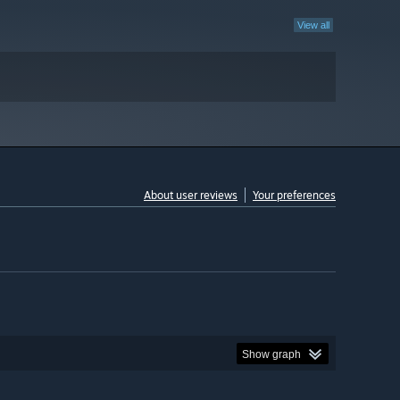
View all
About user reviews
Your preferences
Show graph