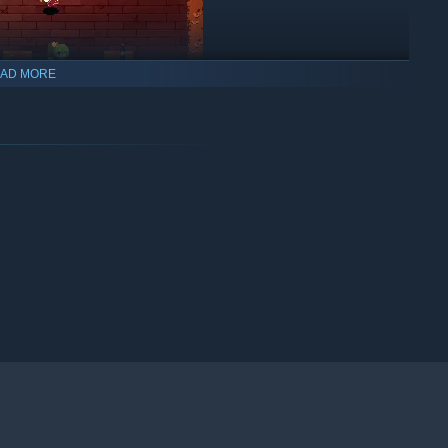
AD MORE
t system and abundant items!