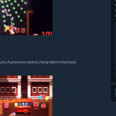
umu,Fujiwarano Mokou,Hong Meirin,Patchouli