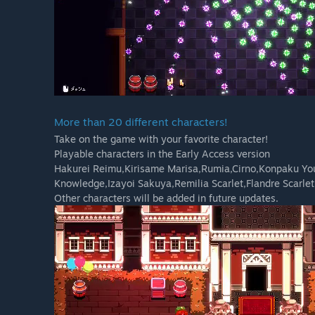
More than 20 different characters!
Take on the game with your favorite character!
Playable characters in the Early Access version
Hakurei Reimu,Kirisame Marisa,Rumia,Cirno,Konpaku Yo
Knowledge,Izayoi Sakuya,Remilia Scarlet,Flandre Scarlet
Other characters will be added in future updates.