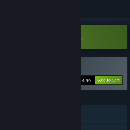
Download Creatures Of War Demo
Buy Creatures Of War
Add to Cart
$14.99
FEATURES
Single-player
Steam Achievements
Steam Cloud