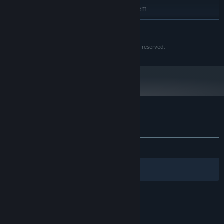
Requires a 64-bit processor and operating system
Windows 10 (64bit)
OS:
READ MORE
Intel Core i5
PROCESSOR:
8 GB RAM
MEMORY:
Creatures Of War is a trademarked property, all rights reserved.
GeForce GTX 560
GRAPHICS:
Version 11
DIRECTX:
6 GB available space
STORAGE:
1080p, 16:9 | Gamepad
ADDITIONAL NOTES:
Recommended
Starting January 1st, 2024, the Steam Client will only support Windows 10
*
and later versions.
Customer reviews for Creatures Of War
About user reviews
Your preferences
ALL TIME:
Mostly Positive
(75% of 32)
Filters
Your Languages
© Valve Corporation. All rights reserved. All