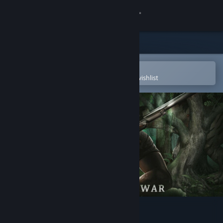
Sign in
Store
Community
Open in the Steam Mobile App
To easily purchase or add to your wishlist
About
Support
Change language
Get the Steam Mobile App
View desktop website
Creatures Of War