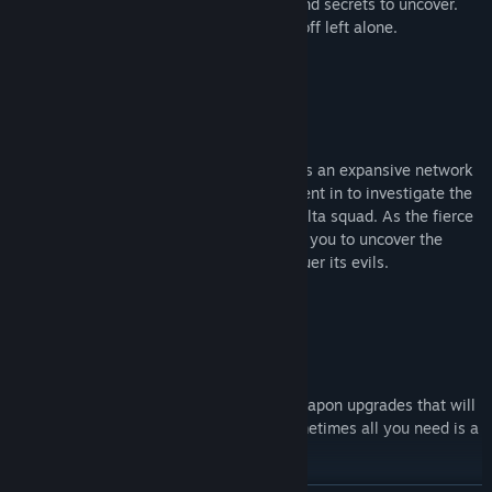
bursting with new creatures, treasures, and secrets to uncover.
But Be Warned: Some secrets are better off left alone.
Unravel The Truth:
Across the island's luscious landscape lies an expansive network
of abandoned buildings. You have been sent in to investigate the
island as well as the disappearance of Delta squad. As the fierce
combat operative Mike Ludwig, it is up to you to uncover the
tragic events that took place and to conquer its evils.
Ascend Your Weaponry:
Collect treasures and currency to fund weapon upgrades that will
tear down even the biggest enemies. Sometimes all you need is a
little extra firepower.