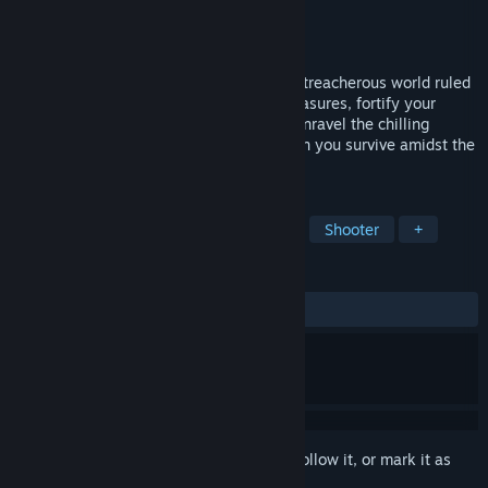
Developer
Chaos Entertainment
Publisher
Chaos Entertainment
Released
Oct 23, 2024
Embark on a survival horror saga set in a treacherous world ruled
by primal terrors. Scour for invaluable treasures, fortify your
arsenal to combat evolving threats, and unravel the chilling
mystery shrouding Delta squad's fate. Can you survive amidst the
lurking jaws of the ancient predators?
TAGS
Action
Horror
Survival Horror
Shooter
+
REVIEWS
ALL TIME:
Mostly Positive
(75% of 32)
Sign in
to add this item to your wishlist, follow it, or mark it as
ignored