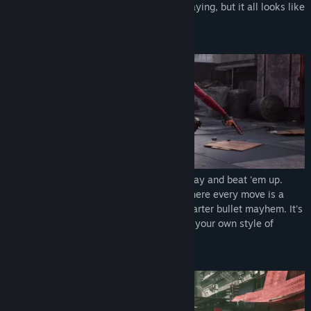
you're in the middle of a movie. You're playing, but it all looks like
an action blockbuster!
Enjoy a thrilling fusion of cinematic gunplay and beat 'em up.
Dive into the chaos of SPINE's combat, where every move is a
dance between gunfire and raw, close-quarter bullet mayhem. It's
not just a game; it's an artistic canvas for your own style of
destruction.