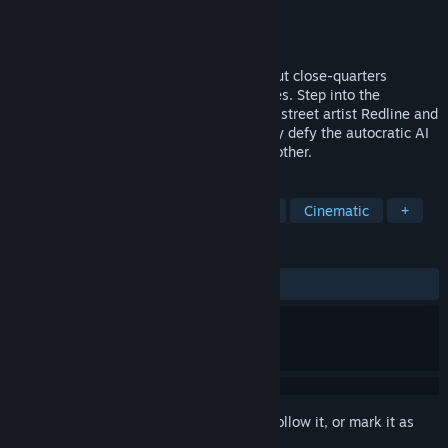
Developer
Nekki
Publisher
Nekki
Released
To be announced
SPINE is a single-player action game about close-quarters
gunfights with aesthetics of Gun Fu movies. Step into the
stunning cyberpunk world with rebellious street artist Redline and
her sentient combat implant Spine as they defy the autocratic AI
regime in search of Redline's captured brother.
TAGS
Action
Martial Arts
Story Rich
Cinematic
+
REVIEWS
No user reviews
Sign in
to add this item to your wishlist, follow it, or mark it as
ignored