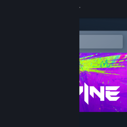
Sign in
Store
Community
Open in the Steam Mobile App
To easily add to your wishlist
About
Support
Change language
Get the Steam Mobile App
View desktop website
SPINE - This is Gun Fu