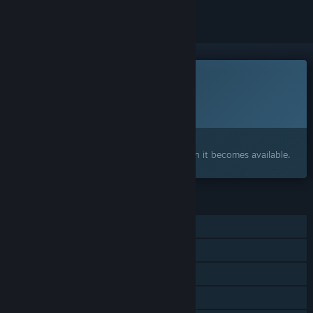
This game is not yet available on Steam
Planned Release Date:
To be announced
Interested?
Add to your wishlist and get notified when it becomes available.
FEATURES
Single-player
Steam Achievements
Captions available
Steam Cloud