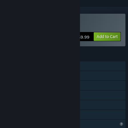
VR Only
Buy Slappy Board
Add to Cart
$9.99
FEATURES
Single-player
Steam Achievements
Tracked Controller Support
VR Only
Steam Cloud
Family Sharing
Profile Features Limited