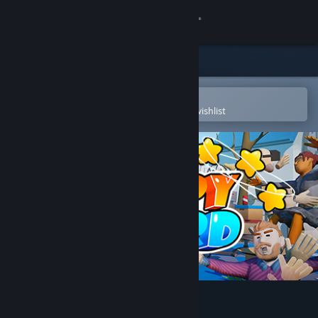
Sign in
Store
Community
Open in the Steam Mobile App
To easily purchase or add to your wishlist
About
Support
Change language
Get the Steam Mobile App
View desktop website
Slappy Board