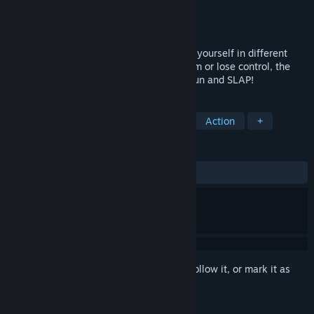
Developer
Slappy Inc.
Publisher
Slappy Inc.
Released
Nov 15, 2023
Blow off steam in Slappy Board! Immerse yourself in different
themes with multiple scenarios. Keep calm or lose control, the
choice is yours. But don't forget to have fun and SLAP!
TAGS
Funny
Comedy
VR
Indie
Action
+
REVIEWS
ALL TIME:
Positive
(86% of 30)
Sign in
to add this item to your wishlist, follow it, or mark it as
ignored