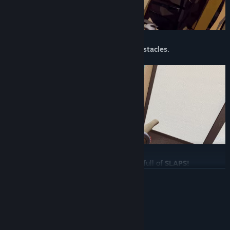
Work your way through
rage-inducing obstacles.
Levels are
fast-paced, tense
and always full of
SLAPS!
READ MORE
System Requirements
MINIMUM: