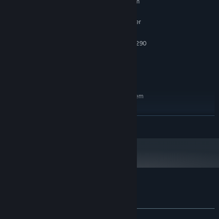
Requires a 64-bit processor and operating system
Windows 10
OS:
Intel i5-4590 equivalent or greater
PROCESSOR:
4 GB RAM
MEMORY:
NVIDIA GTX 970 / AMD Radeon R9 290
GRAPHICS:
Version 11
DIRECTX:
1 GB available space
STORAGE:
SteamVR
VR SUPPORT:
RECOMMENDED:
Requires a 64-bit processor and operating system
Windows 10
OS:
Intel i5-4590 equivalent or greater
PROCESSOR:
READ MORE
8 GB RAM
MEMORY:
NVIDIA GTX 970 / AMD Radeon R9 290
GRAPHICS:
Version 11
DIRECTX:
1 GB available space
STORAGE:
SteamVR
VR SUPPORT:
Customer reviews for Slappy Board
About user reviews
Your preferences
ALL TIME:
Positive
(86% of 30)