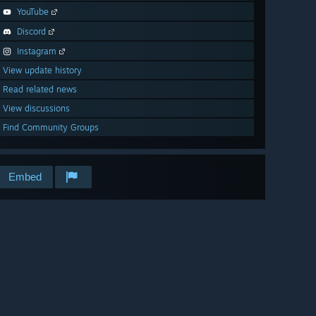
YouTube
Discord
Instagram
View update history
Read related news
View discussions
Find Community Groups
Embed