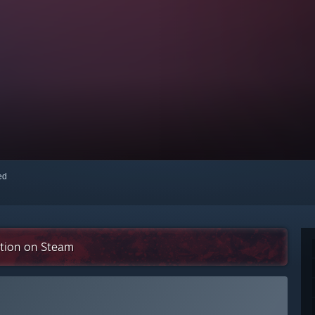
red
ction on Steam