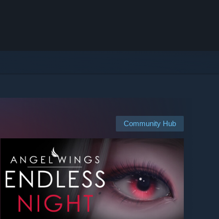
Community Hub