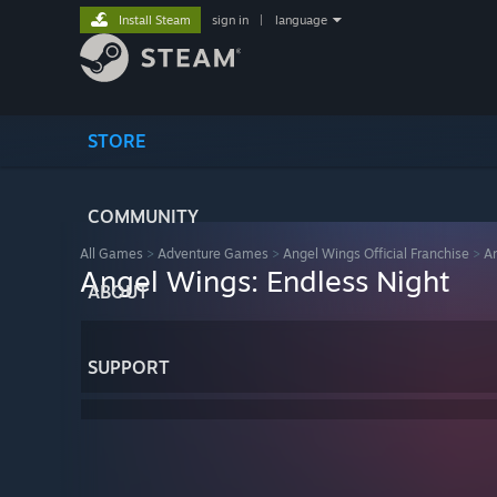
Install Steam
sign in
|
language
STORE
COMMUNITY
All Games
>
Adventure Games
>
Angel Wings Official Franchise
>
An
Angel Wings: Endless Night
ABOUT
SUPPORT