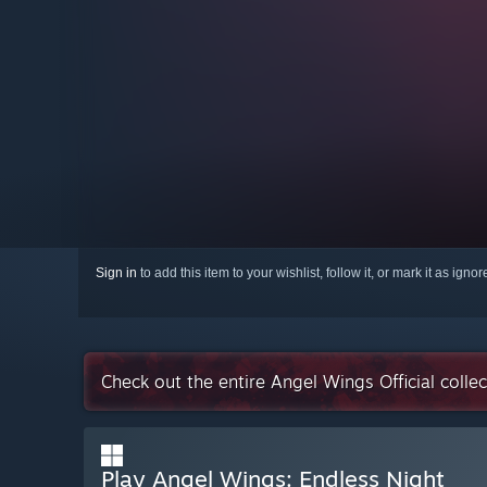
Sign in
to add this item to your wishlist, follow it, or mark it as igno
Check out the entire Angel Wings Official colle
Play Angel Wings: Endless Night