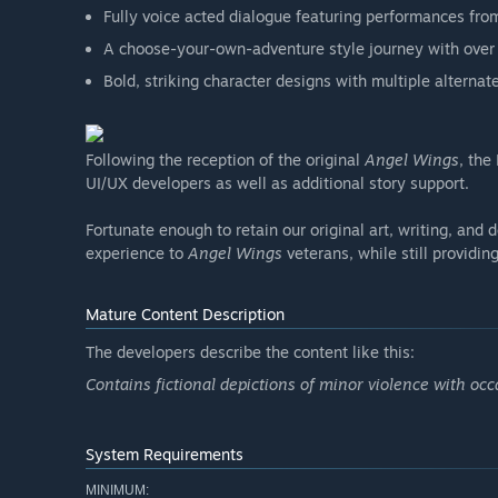
Fully voice acted dialogue featuring performances fro
A choose-your-own-adventure style journey with over
Bold, striking character designs with multiple alternate
Following the reception of the original
Angel Wings
, the
UI/UX developers as well as additional story support.
Fortunate enough to retain our original art, writing, and d
experience to
Angel Wings
veterans, while still providin
Mature Content Description
The developers describe the content like this:
Contains fictional depictions of minor violence with occ
System Requirements
MINIMUM: