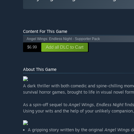
Content For This Game
Angel Wings: Endless Night - Supporter Pack
Add all DLC to Cart
$6.99
About This Game
A dark thriller with both comedic and spine-chilling mo
survival horror games, brought to life in visual novel form
As a spin-off sequel to
Angel Wings
,
Endless Night
finds
Using your wits and the help of your unlikely companion,
A gripping story written by the original
Angel Wings
de