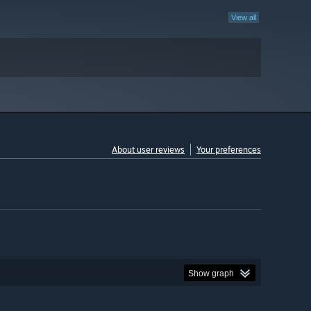
View all
About user reviews
Your preferences
Show graph