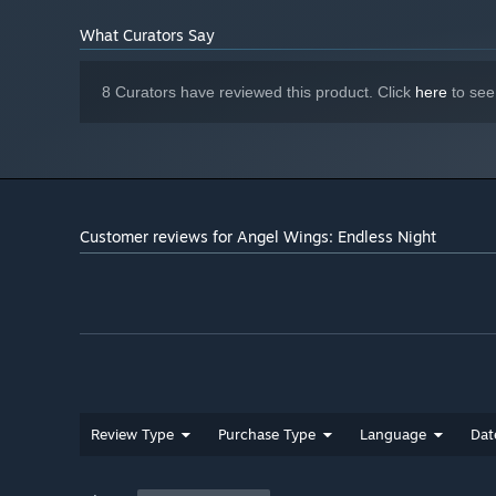
What Curators Say
8 Curators have reviewed this product. Click
here
to see
Customer reviews for Angel Wings: Endless Night
Review Type
Purchase Type
Language
Dat