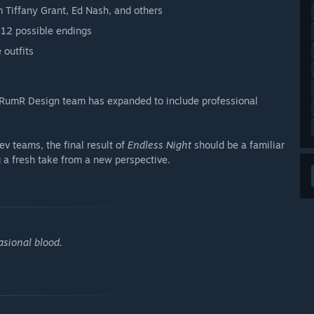
m Tiffany Grant, Ed Nash, and others
 12 possible endings
 outfits
 RumR Design team has expanded to include professional
ev teams, the final result of
Endless Night
should be a familiar
g a fresh take from a new perspective.
asional blood.