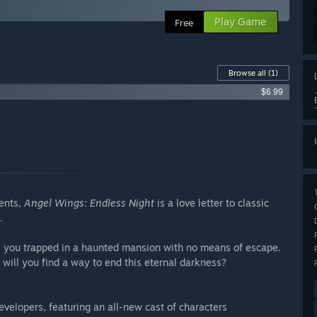
Play Game
Free
Browse all
(1)
$6.99
ments,
Angel Wings: Endless Night
is a love letter to classic
.
 you trapped in a haunted mansion with no means of escape.
 will you find a way to end this eternal darkness?
velopers, featuring an all-new cast of characters