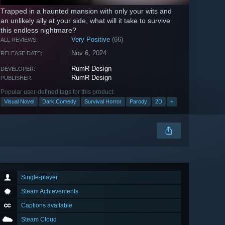
Trapped in a haunted mansion with only your wits and
an unlikely ally at your side, what will it take to survive
this endless nightmare?
Very Positive
(66)
ALL REVIEWS:
Nov 6, 2024
RELEASE DATE:
RumR Design
DEVELOPER:
RumR Design
PUBLISHER:
Popular user-defined tags for this product:
Visual Novel
Dark Comedy
Survival Horror
Parody
2D
+
Single-player
Steam Achievements
Captions available
Steam Cloud