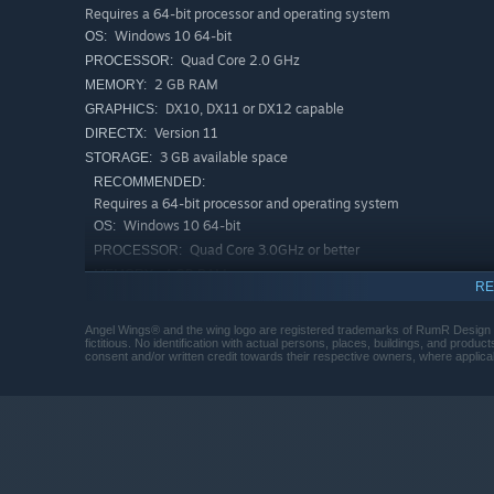
Requires a 64-bit processor and operating system
Windows 10 64-bit
OS:
Quad Core 2.0 GHz
PROCESSOR:
2 GB RAM
MEMORY:
DX10, DX11 or DX12 capable
GRAPHICS:
Version 11
DIRECTX:
3 GB available space
STORAGE:
RECOMMENDED:
Requires a 64-bit processor and operating system
Windows 10 64-bit
OS:
Quad Core 3.0GHz or better
PROCESSOR:
4 GB RAM
MEMORY:
RE
DX10, DX11 or DX12 capable
GRAPHICS:
Version 11
DIRECTX:
Angel Wings® and the wing logo are registered trademarks of RumR Design LLC
fictitious. No identification with actual persons, places, buildings, and produc
3 GB available space
STORAGE:
consent and/or written credit towards their respective owners, where applica