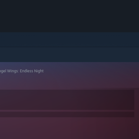
gel Wings: Endless Night