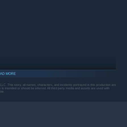
AD MORE
. This story, all names, characters, and incidents portrayed in this production are
ts is intended or should be inferred. All third party media and assets are used with
ble.