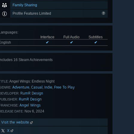
Family Sharing
Profile Features Limited
Languages
:
Interface
Full Audio
Subtitles
English
✔
✔
✔
Includes 16 Steam Achievements
View
all 16
Angel Wings: Endless Night
TITLE:
Adventure
Casual
Indie
Free To Play
,
,
,
GENRE:
RumR Design
DEVELOPER:
RumR Design
PUBLISHER:
Angel Wings
FRANCHISE:
Nov 6, 2024
RELEASE DATE:
Visit the website
X