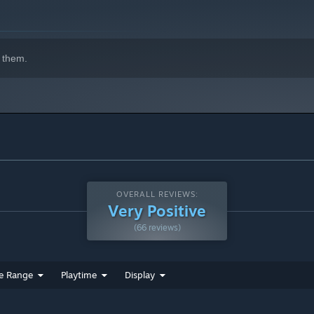
 them.
OVERALL REVIEWS:
Very Positive
(66 reviews)
e Range
Playtime
Display