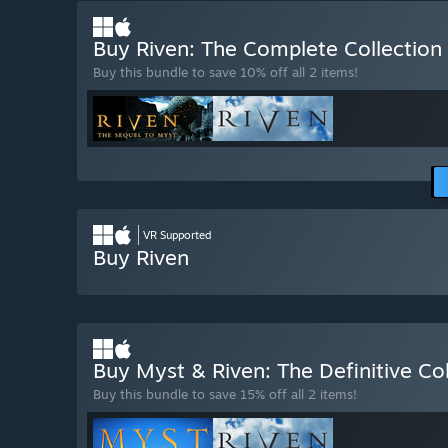
Buy Riven: The Complete Collection
Buy this bundle to save 10% off all 2 items!
VR Supported
Buy Riven
Buy Myst & Riven: The Definitive Co
Buy this bundle to save 15% off all 2 items!