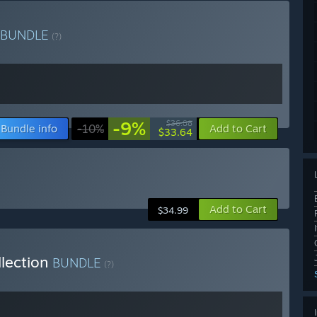
BUNDLE
(?)
-9%
$36.88
Bundle info
-10%
Add to Cart
$33.64
Add to Cart
$34.99
llection
BUNDLE
(?)