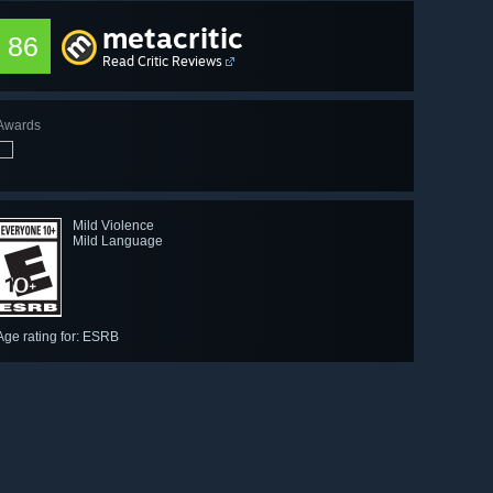
metacritic
86
Read Critic Reviews
Awards
Mild Violence
Mild Language
Age rating for: ESRB