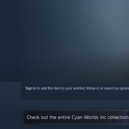
Sign in
to add this item to your wishlist, follow it, or mark it as igno
Check out the entire Cyan Worlds Inc collectio