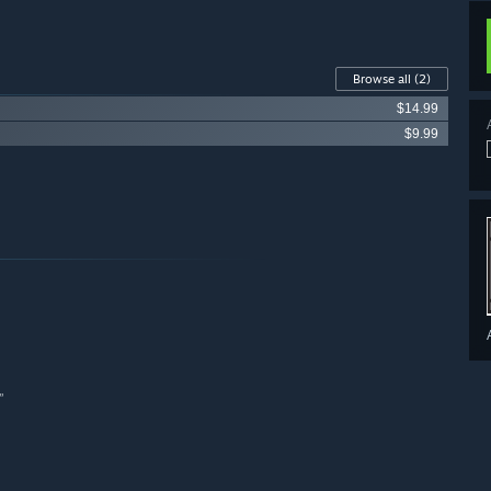
Browse all
(2)
$14.99
$9.99
”