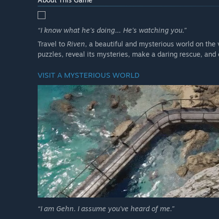
“I know what he’s doing… He’s watching you.”
Travel to
Riven
, a beautiful and mysterious world on the v
puzzles, reveal its mysteries, make a daring rescue, and
VISIT A MYSTERIOUS WORLD
“I am Gehn. I assume you’ve heard of me.”