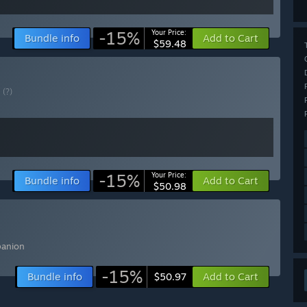
-15%
Your Price:
Bundle info
Add to Cart
$59.48
E
(?)
-15%
Your Price:
Bundle info
Add to Cart
$50.98
panion
-15%
Bundle info
Add to Cart
$50.97