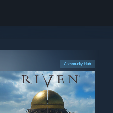
Community Hub