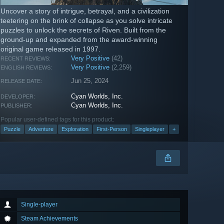
Uncover a story of intrigue, betrayal, and a civilization
teetering on the brink of collapse as you solve intricate
puzzles to unlock the secrets of Riven. Built from the
ground-up and expanded from the award-winning
original game released in 1997.
Very Positive
(42)
RECENT REVIEWS:
Very Positive
(2,259)
ENGLISH REVIEWS:
Jun 25, 2024
RELEASE DATE:
Cyan Worlds, Inc.
DEVELOPER:
Cyan Worlds, Inc.
PUBLISHER:
Popular user-defined tags for this product:
Puzzle
Adventure
Exploration
First-Person
Singleplayer
+
Single-player
Steam Achievements