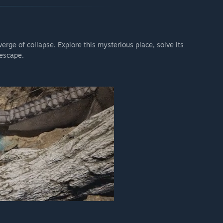
erge of collapse. Explore this mysterious place, solve its
 escape.