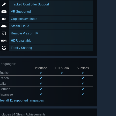
Tracked Controller Support
VR Supported
Captions available
Steam Cloud
Remote Play on TV
HDR available
Family Sharing
Languages
:
Interface
Full Audio
Subtitles
English
✔
✔
✔
French
✔
✔
Italian
✔
✔
German
✔
✔
Japanese
✔
✔
See all 11 supported languages
Includes 34 Steam Achievements