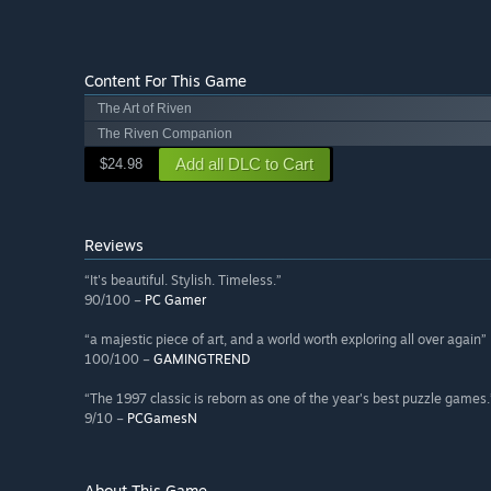
Content For This Game
The Art of Riven
The Riven Companion
Add all DLC to Cart
$24.98
Reviews
“It's beautiful. Stylish. Timeless.”
90/100 –
PC Gamer
“a majestic piece of art, and a world worth exploring all over again”
100/100 –
GAMINGTREND
“The 1997 classic is reborn as one of the year's best puzzle games.
9/10 –
PCGamesN
About This Game