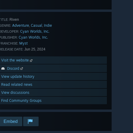
View
all 34
Riven
TITLE:
Adventure
Casual
Indie
,
,
GENRE:
Cyan Worlds, Inc.
DEVELOPER:
Cyan Worlds, Inc.
PUBLISHER:
Myst
FRANCHISE:
Jun 25, 2024
RELEASE DATE:
Visit the website
Discord
View update history
Read related news
View discussions
Find Community Groups
Embed