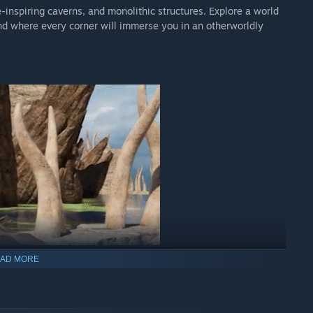
inspiring caverns, and monolithic structures. Explore a world
d where every corner will immerse you in an otherworldly
AD MORE
ning puzzles, deftly woven throughout its narrative. The
 as you make meaning from seemingly disparate bits of