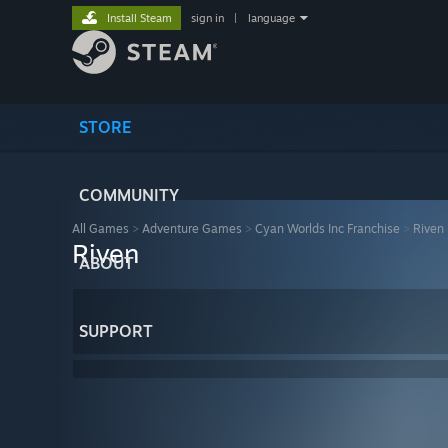
Install Steam
sign in
|
language
STORE
COMMUNITY
All Games
>
Adventure Games
>
Cyan Worlds Inc Franchise
>
Riven
Riven
ABOUT
SUPPORT