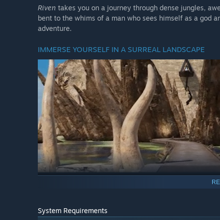
Riven
takes you on a journey through dense jungles, awe-
bent to the whims of a man who sees himself as a god an
adventure.
IMMERSE YOURSELF IN A SURREAL LANDSCAPE
RE
“There’s a great deal of history that you should know…”
Riven
rewards careful observation. Challenge
Riven’s
cun
System Requirements
environment of
Riven
will reveal the story of this world