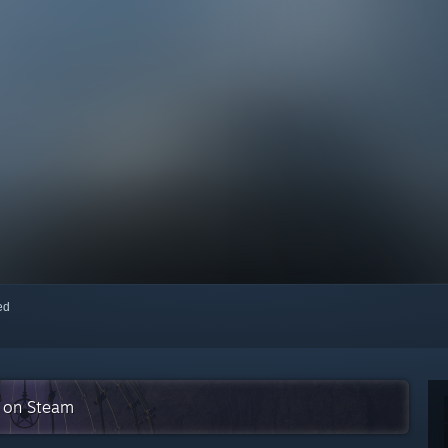
red
n on Steam