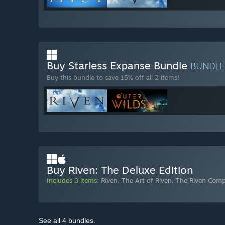
Buy Starless Expanse Bundle
BUNDL
Buy this bundle to save 15% off all 2 items!
Buy Riven: The Deluxe Edition
Includes 3 items:
Riven
,
The Art of Riven
,
The Riven Com
See all 4 bundles.