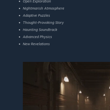
Open Exploration
Nightmarish Atmosphere
Adaptive Puzzles
Thought-Provoking Story
Haunting Soundtrack
Advanced Physics
New Revelations