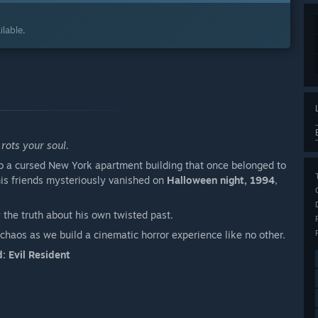
lable.
rots your soul.
o a cursed New York apartment building that once belonged to
his friends mysteriously vanished on
Halloween night, 1994
,
 the truth about his own twisted past.
chaos as we build a cinematic horror experience like no other.
: Evil Resident