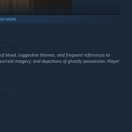
AD MORE
e that serves as a gateway into a larger, untold story.
ence!
 of blood, suggestive themes, and frequent references to
 surreal imagery, and depictions of ghostly possession. Player