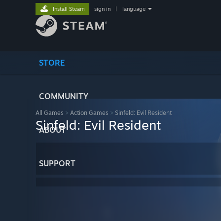
Install Steam
sign in
|
language
STORE
COMMUNITY
All Games
>
Action Games
>
Sinfeld: Evil Resident
Sinfeld: Evil Resident
ABOUT
SUPPORT