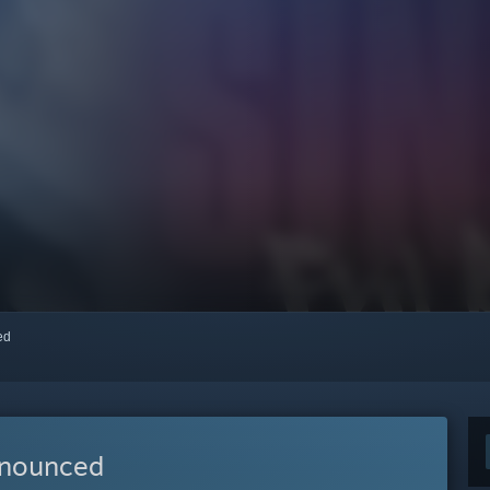
red
nnounced