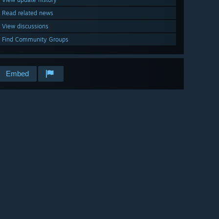
Read related news
View discussions
Find Community Groups
Embed