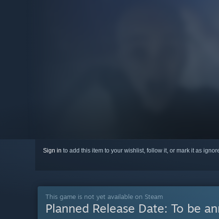
Sign in
to add this item to your wishlist, follow it, or mark it as igno
This game is not yet available on Steam
Planned Release Date:
To be a