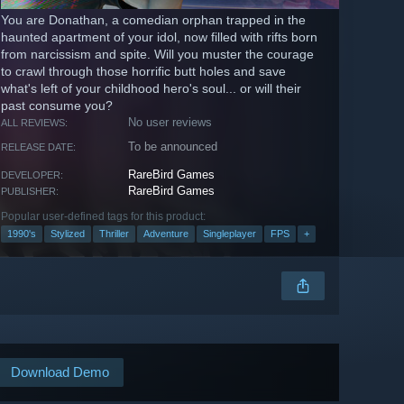
You are Donathan, a comedian orphan trapped in the
haunted apartment of your idol, now filled with rifts born
from narcissism and spite. Will you muster the courage
to crawl through those horrific butt holes and save
what's left of your childhood hero's soul... or will their
past consume you?
No user reviews
ALL REVIEWS:
To be announced
RELEASE DATE:
RareBird Games
DEVELOPER:
RareBird Games
PUBLISHER:
Popular user-defined tags for this product:
1990's
Stylized
Thriller
Adventure
Singleplayer
FPS
+
Download Demo