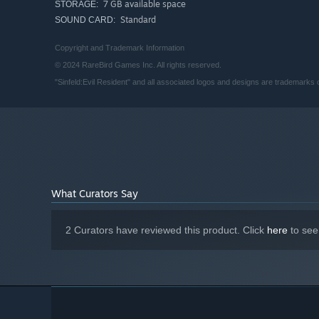
7 GB available space
STORAGE:
Standard
SOUND CARD:
Copyright and Trademark Information
© 2024 RareBird Games Inc. All rights reserved.
"Sinfeld:Evil Resident" and all associated logos and designs are trademarks
What Curators Say
2 Curators have reviewed this product. Click
here
to see