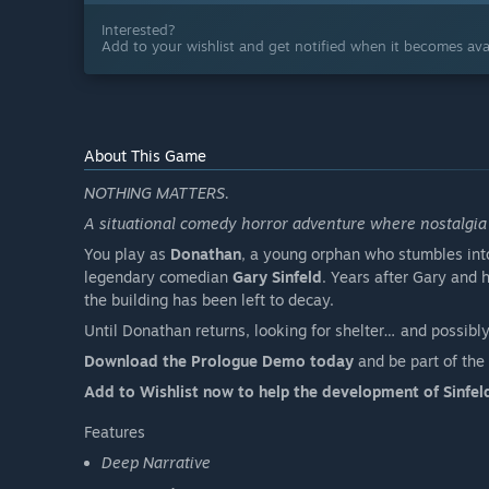
Interested?
Add to your wishlist and get notified when it becomes avai
About This Game
NOTHING MATTERS.
A situational comedy horror adventure where nostalgia 
You play as
Donathan
, a young orphan who stumbles int
legendary comedian
Gary Sinfeld
. Years after Gary and 
the building has been left to decay.
Until Donathan returns, looking for shelter… and possibly
Download the Prologue Demo today
and be part of the 
Add to Wishlist now to help the development of Sinfeld
Features
Deep Narrative