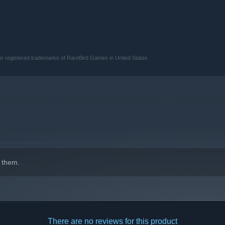
 or registered trademarks of RareBird Games in United States
 them.
There are no reviews for this product