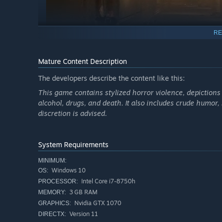
RE
Mature Content Description
The developers describe the content like this:
Note: Sinfeld: Evil Resident is a standalone experienc
Download the demo to help us develop the full experi
This game contains stylized horror violence, depictions
alcohol, drugs, and death. It also includes crude humor,
discretion is advised.
System Requirements
MINIMUM:
Windows 10
OS:
Intel Core i7-8750h
PROCESSOR:
3 GB RAM
MEMORY:
Nvidia GTX 1070
GRAPHICS:
Version 11
DIRECTX: