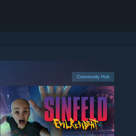
Community Hub