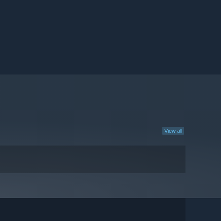
View all