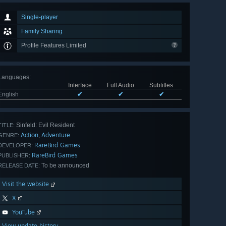
Single-player
Family Sharing
Profile Features Limited
Languages
:
Interface
Full Audio
Subtitles
English
✔
✔
✔
Sinfeld: Evil Resident
TITLE:
Action
Adventure
,
GENRE:
RareBird Games
DEVELOPER:
RareBird Games
PUBLISHER:
To be announced
RELEASE DATE:
Visit the website
X
YouTube
View update history