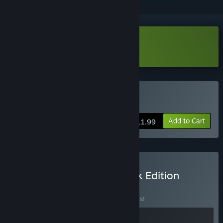
Download Who's Lila? Demo
Buy Who's Lila?
Add to Cart
$11.99
Buy Who's Lila Soundtrack Edition
BUNDLE
(?)
Buy this bundle to save 30% off all 2 items!