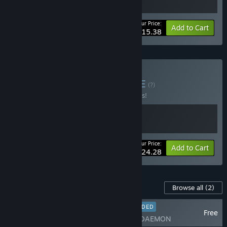
Your Price:
-30%
Bundle info
Add to Cart
$15.38
Buy Lynchian Logic
BUNDLE
(?)
Buy this bundle to save 10% off all 2 items!
Your Price:
-10%
Bundle info
Add to Cart
$24.28
Content For This Game
Browse all
(2)
RECOMMENDED
Free
Who's Lila DAEMON