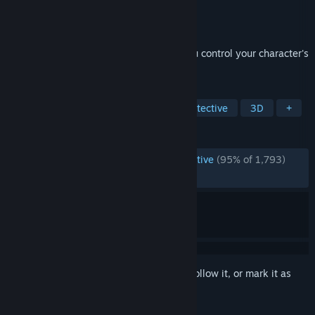
Developer
Garage Heathen
Publisher
Garage Heathen
,
IndieArk
Released
Feb 23, 2022
A reverse-detective adventure, where you control your character's
face
TAGS
Horror
Psychological Horror
Detective
3D
+
REVIEWS
ENGLISH REVIEWS
Overwhelmingly Positive
(95% of 1,793)
RECENT:
Very Positive
(91% of 58)
Sign in
to add this item to your wishlist, follow it, or mark it as
ignored