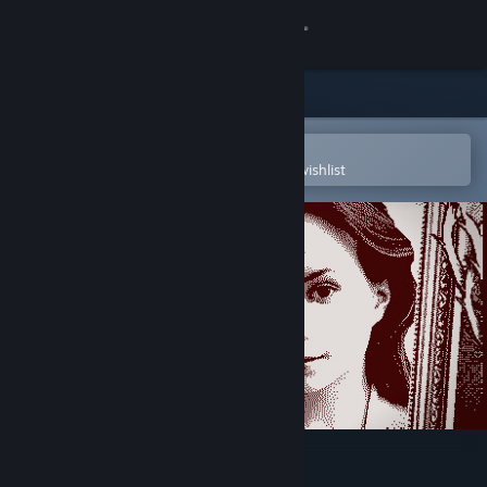
Sign in
Store
Community
Open in the Steam Mobile App
To easily purchase or add to your wishlist
About
Support
Change language
Get the Steam Mobile App
View desktop website
Who's Lila?