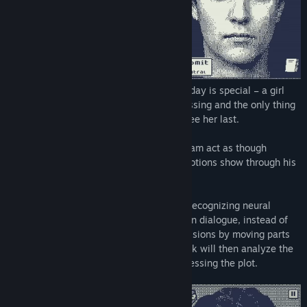
Life’s never been easy for William, but today is special – a girl
named Tanya Kennedy suddenly goes missing and the only thing
Will's friends know – he was the one to see her last.
Will you remain secretive and make William act as though
nothing happened, or will you let true emotions show through his
mask?
In Who's Lila, a specifically trained face-recognizing neural
network allows you to make this choice! In dialogue, instead of
choosing a text option, input facial expressions by moving parts
of the character’s face. The neural network will then analyze the
emotion and output the result, thus progressing the plot.