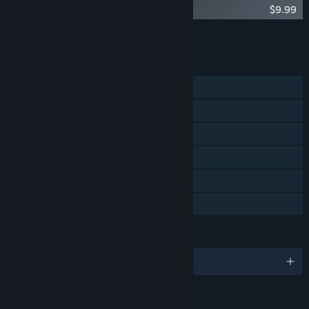
Who's Lila? Soundtrack
$9.99
Add all DLC to Cart
$9.99
FEATURES
Single-player
Steam Achievements
Steam Trading Cards
Steam Workshop
Steam Cloud
Family Sharing
LANGUAGES
English and 3 more