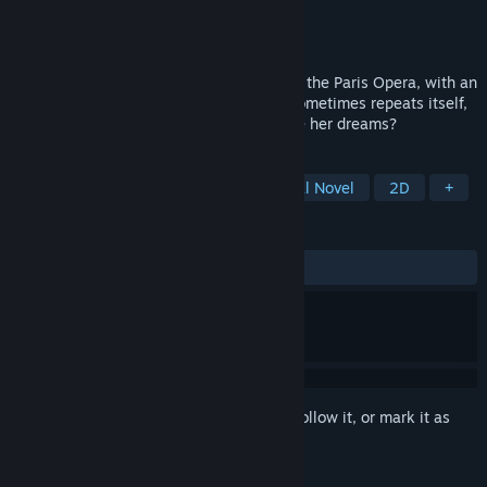
Developer
Mens Sana Interactive
Publisher
Mens Sana Interactive
Released
To be announced
Christine is a young orphan who works at the Paris Opera, with an
unexplored talent for singing. If history sometimes repeats itself,
will an Angel of Music help her to achieve her dreams?
TAGS
Interactive Fiction
Puzzle
Visual Novel
2D
+
REVIEWS
No user reviews
Sign in
to add this item to your wishlist, follow it, or mark it as
ignored