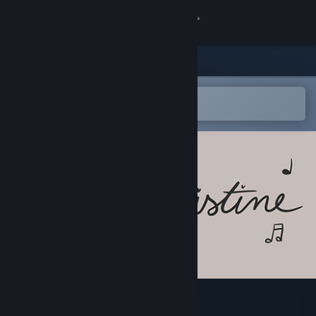
Sign in
Store
Community
Open in the Steam Mobile App
To easily add to your wishlist
About
Support
Change language
Get the Steam Mobile App
View desktop website
Christine