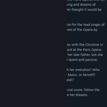
untapped talent for singing. She loves to sing and dreams of
being a soprano at the Opera, but she never thought it would be
possible.
When she sees that there will be a selection for the lead singer of
a majestic opera based on the book Phantom of the Opera by
Gaston Leroux, a light goes on.
Our Christine's life has several coincidences with the Christine in
that story: an orphan living and working hard at the Paris Opera.
She loves music, a passion inherited from her late father, but she
didn't have the opportunity to explore that talent and passion.
How will she reconcile her daily tasks with her evolution? Who
can she count on: her friends, an Angel of Music, or herself?
Is it worth facing her fears to pursue her goal?
In this interactive story with a unique musical score, follow the
defining year in Christine's quest to pursue her dreams.
FOLLOW CHRISTINE'S DEVELOPMENT!