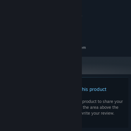
2.3 Ghz Dual Core
PROCESSOR:
4 GB RAM
MEMORY:
Graphics card supporting DirectX 10
GRAPHICS:
Version 10
DIRECTX:
500 MB available space
STORAGE:
Any
SOUND CARD:
RECOMMENDED:
Requires a 64-bit processor and operating system
There are no reviews for this product
You can write your own review for this product to share your
experience with the community. Use the area above the
purchase buttons on this page to write your review.