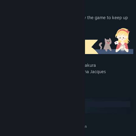
Add “Christine” to your wishlist and follow the game to keep up
with the development.
The game will feature art from Katia Numakura
(@katia.numakura) and music from Tatyana Jacques
(@taty_jacques).
System Requirements
Windows
macOS
MINIMUM:
Requires a 64-bit processor and operating system
Windows 10
OS: