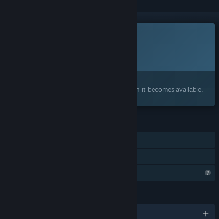
This game is not yet available on Steam
Planned Release Date:
To be announced
Interested?
Add to your wishlist and get notified when it becomes available.
FEATURES
Single-player
Family Sharing
Profile Features Limited
LANGUAGES
English