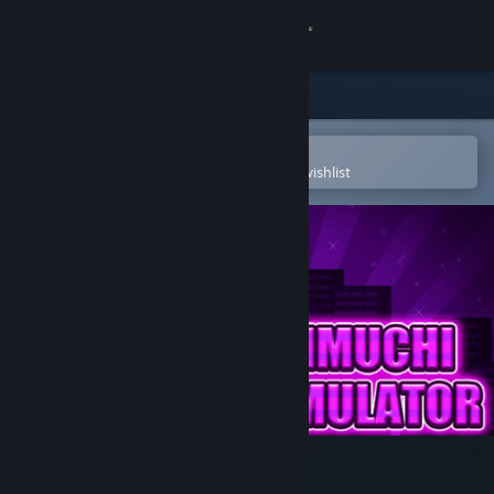
Sign in
Store
Community
Open in the Steam Mobile App
To easily purchase or add to your wishlist
About
Support
Change language
Get the Steam Mobile App
View desktop website
Gachimuchi Life Simulator