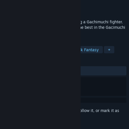
Developer
Slippy Floor
Publisher
Slippy Floor
Released
Jul 30, 2021
Experience the whole journey of becoming a Gachimuchi fighter.
Deep RPG system, open world. Become the best in the Gacimuchi
league!
TAGS
Action
RPG
Simulation
Dark Fantasy
+
REVIEWS
ALL TIME:
Positive
(91% of 23)
Sign in
to add this item to your wishlist, follow it, or mark it as
ignored