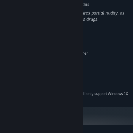
The developers describe the content like this:
The game contains Sexual Content, features partial nudity, as
well as the use of fictitious medicines and drugs.
System Requirements
MINIMUM:
Microsoft® Windows® XP / Vista / 7 or higher
OS *:
Dual Core 2.0 GHz or higher
PROCESSOR:
128 MB RAM
MEMORY:
Compatible with DirectX 8.1
GRAPHICS:
Version 8.1
DIRECTX:
150 MB available space
STORAGE:
Starting January 1st, 2024, the Steam Client will only support Windows 10
*
and later versions.