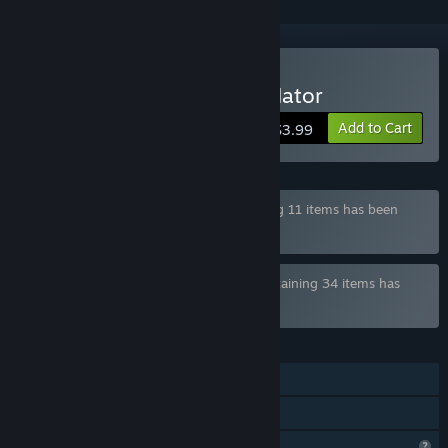
Buy Gachimuchi Life Simulator
Add to Cart
$3.99
Bundle "Slippy Floor #2 Bundle" containing 11 items has been
excluded based on your preferences
Bundle "Slippy Floor Ultimate Bundle" containing 34 items has
been excluded based on your preferences
FEATURES
Single-player
Family Sharing
Profile Features Limited