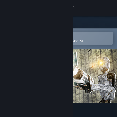
Sign in
Store
Community
Open in the Steam Mobile App
To easily purchase or add to your wishlist
About
Support
Change language
Get the Steam Mobile App
View desktop website
Robot Labs Remake