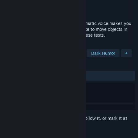
Developer
TopSkyGames
Publisher
TopSkyGames
Released
Oct 18, 2021
You wake up in a robot body and a charismatic voice makes you
take endurance tests. You take your device to move objects in
space and show this voice how to pass these tests.
TAGS
Adventure
Action
Platformer
Dark Humor
+
REVIEWS
ALL TIME:
Mixed
(45% of 11)
Sign in
to add this item to your wishlist, follow it, or mark it as
ignored