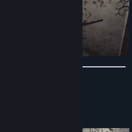
Beautiful graphics
Sound by professional actors
Lots of challenges
Intriguing plot
Physics of cubes
Buttons of different types