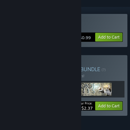
Buy Robot Labs: Remake
Add to Cart
$0.99
Buy ALL TOP SKY GAMES
BUNDLE
(?)
Buy this bundle to save 20% off all 3 items!
Your Price:
-20%
Bundle info
Add to Cart
$2.37
FEATURES