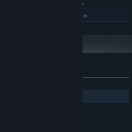
Requires a 64-bit processor and operating system
8 GB RAM
MEMORY:
Nvidia gtx 960 2gb | AMD rx 560 2gb
GRAPHICS:
Version 11
DIRECTX:
READ MORE
10 GB available space
STORAGE:
Customer reviews for Robot Labs Remake
About user reviews
Your preferences
ALL TIME:
Mixed
(45% of 11)
Filters
Your Languages
© Valve Corporation. All rights reserved. All
trademarks are property of their respective owners