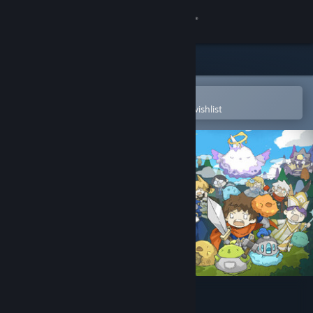
Sign in
Store
Community
Open in the Steam Mobile App
To easily purchase or add to your wishlist
About
Support
Change language
Get the Steam Mobile App
View desktop website
PuPu's Adventure Park