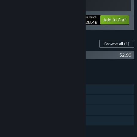
Your Price:
-5%
Bundle info
Add to Cart
$28.48
Content For This Game
Browse all
(1)
PuPu's Adventure Park Soundtrack
$2.99
Add all DLC to Cart
$2.99
FEATURES
Single-player
Steam Achievements
Steam Cloud
Family Sharing
LANGUAGES