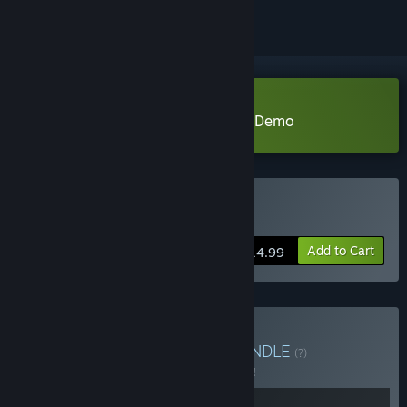
Download PuPu's Adventure Park Demo
Buy 噗噗的冒险乐园
Add to Cart
$14.99
Buy Be With Creatures
BUNDLE
(?)
Buy this bundle to save 5% off all 2 items!