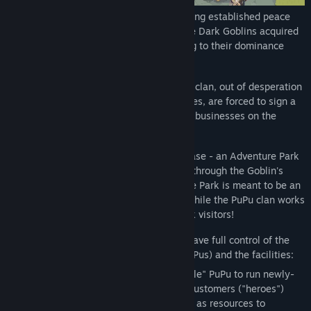
In a not-so-far planet called MoeStar, a long established peace
between all clans was disrupted when the Dark Goblins acquired
a mysterious "summoning" power, leading to their dominance
over the other clans.
One of the long-suffering clans, the PuPu clan, out of desperation
and destitution as their life source depletes, are forced to sign a
lease from the Goblins to run one of their businesses on the
planet.
The PuPu clan set up shop on this new lease - an Adventure Park
- attracting "heroes" who are summoned through the Goblin's
powers to pay a visit. The PuPu Adventure Park is meant to be an
unforgettable adventure for the heroes, while the PuPu clan works
hard to build park facilities to satisfy park visitors!
As the PuPu clan and Park leader, you'll have full control of the
Park operations, the employees (other PuPus) and the facilities:
Staffing and assigning the most "capable" PuPu to run newly-
built facilities. The more you make your customers ("heroes")
SWEAT from activities, the more you gain as resources to