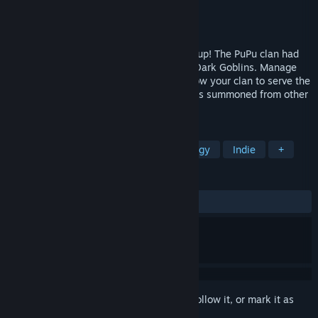
Developer
西梅树工作室
Publisher
西梅树工作室
,
Anotherindie
Released
Sep 22, 2025
Build an Adventure Park from the ground up! The PuPu clan had
just rented a new "playground" from the Dark Goblins. Manage
the park, construct park facilities, and grow your clan to serve the
expansion of the Park for "hero" customers summoned from other
planets!
TAGS
Management
Simulation
Strategy
Indie
+
REVIEWS
ALL TIME:
Mixed
(64% of 130)
Sign in
to add this item to your wishlist, follow it, or mark it as
ignored