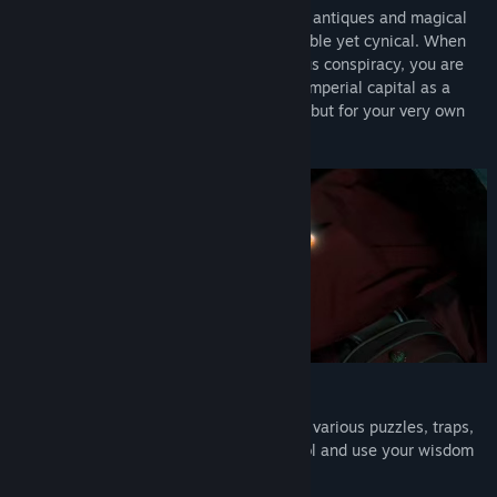
Underdog's Dwelling, you are a master of antiques and magical
art, who is humorous, resourceful, honorable yet cynical. When
you are unexpectedly drawn into a devious conspiracy, you are
forced to embark on an adventure in the imperial capital as a
detective, not just for solving the cases… but for your very own
survival.
Face the challenging puzzles and traps
As you venture deeper, you will be facing various puzzles, traps,
and secret chambers. Keep your head cool and use your wisdom
to find the solutions and reveal the truth.