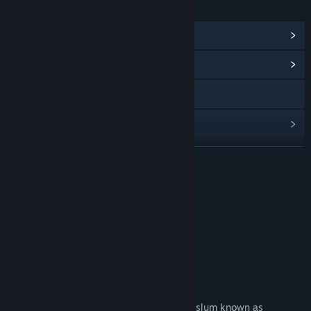
LINKS & INFO
View Steam Achievements
(33)
View Community Hub
Visit the website
View update history
Read related news
READ MORE
View discussions
联系我们
Find Community Groups
欢迎加入官方QQ群：
官方④群：334554288
Title:
神都不良探 Underdog Detective
Genre:
Adventure
,
Indie
,
RPG
,
Simulation
,
Strategy
About This Game
Release Date:
Apr 27, 2022
Crack cases and Resolve the crisis
You will fill the shoes of commoner in the slum known as