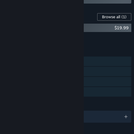
Content For This Game
Browse all
(1)
Underdog Detective-Episode 6 to 17
$19.99
Add all DLC to Cart
$19.99
FEATURES
Single-player
Steam Achievements
Steam Cloud
Family Sharing
LANGUAGES
English and 3 more