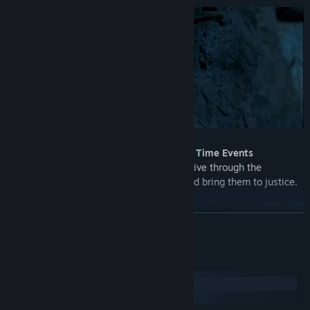
Immersive Action with the help of Quick Time Events
In the world of Underdog Detective, you dive through the
conspiracy to uncover the conspirators and bring them to justice.
READ MORE
System Requirements
Windows
macOS