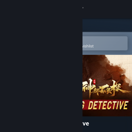
Sign in
Store
Community
Open in the Steam Mobile App
To easily purchase or add to your wishlist
About
Support
Change language
Get the Steam Mobile App
View desktop website
神都不良探 Underdog Detective