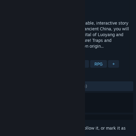
Developer
天津芸芸科技有限公司
Publisher
天津芸芸科技有限公司
Released
Apr 27, 2022
Underdog Detective is a video-based playable, interactive story
Set in the reign of Empress Wu Zetian of ancient China, you will
play as a slum dweller in the imperial capital of Luoyang and
embark on a thrilling yet comedic adventure! Traps and
conspiracies, comradery and your unknown origin...
TAGS
FMV
Story Rich
Choices Matter
RPG
+
REVIEWS
ALL TIME:
Mostly Positive
(73% of 2,718)
Sign in
to add this item to your wishlist, follow it, or mark it as
ignored