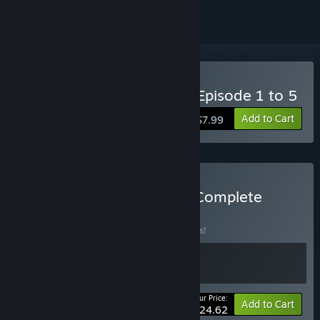
Buy Underdog Detective-Episode 1 to 5
Add to Cart
$7.99
Buy Underdog Detective Complete
Season
BUNDLE
(?)
Buy this bundle to save 12% off all 2 items!
Your Price:
-12%
Bundle info
Add to Cart
$24.62