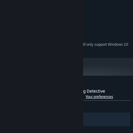
MINIMUM:
Windows 7 / 8 / 10 / 11 (64-Bit)
OS *:
Experience a realistic world like never before from first-person
Dual Core CPU
PROCESSOR:
perspective. Your choices and actions will determine life and
2 GB RAM
MEMORY:
death.
Version 10
DIRECTX:
10 GB available space
STORAGE:
Starting January 1st, 2024, the Steam Client will only support Windows 10
*
and later versions.
Customer reviews for 神都不良探 Underdog Detective
See language breakdown
About user reviews
Your preferences
Seek the truth with the unique Reflection system
ALL TIME:
Mostly Positive
(73% of 2,718)
During your investigation, you will be collecting clues at the crime
scenes and filter out piles of clues through flashback and
Filters
Your Languages
analysis. Thanks to the unique Reflection system, you can
visualize your inference and connect the dots more easily.