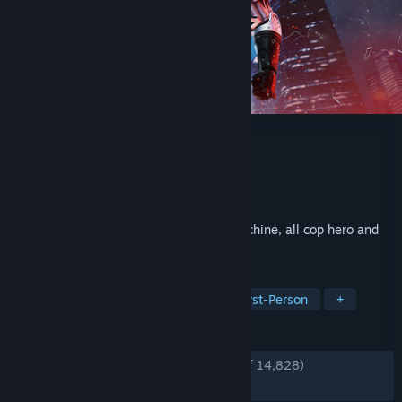
RoboCop: Rogue City
Developer
Teyon
Publisher
Nacon
Released
Nov 2, 2023
Become the legendary part man, part machine, all cop hero and
deliver justice in Old Detroit.
TAGS
FPS
Action
Singleplayer
First-Person
+
REVIEWS
ENGLISH REVIEWS
Very Positive
(86% of 14,828)
RECENT:
Very Positive
(82% of 648)