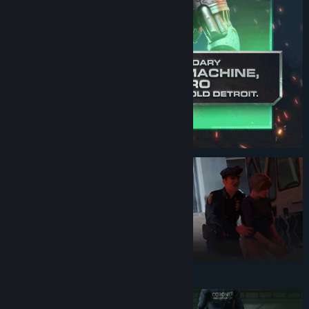
Genre:
Action
,
Adventure
Release Date:
Nov 2, 2023