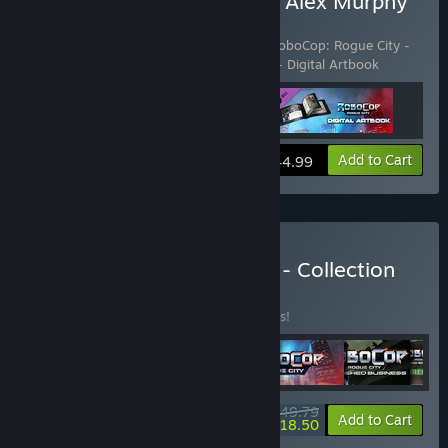
Buy RoboCop: Rogue City Alex Murphy
Edition
Includes 3 items:
RoboCop: Rogue City
,
RoboCop: Rogue City -
Alex Murphy Pack
,
RoboCop: Rogue City - Digital Artbook
View info
Add to Cart
$44.99
Buy Robocop: Rogue City - Collection
BUNDLE
(?)
Buy this bundle to save 47% off all 6 items!
$49.79
-47%
-63%
Bundle info
Add to Cart
$18.50