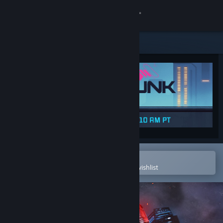
Sign in
Store
Community
About
Support
Change language
Open in the Steam Mobile App
To easily purchase or add to your wishlist
Get the Steam Mobile App
View desktop website