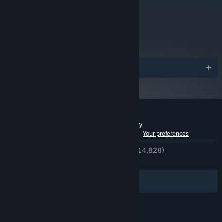
Requires a 64-bit processor
ADDITIONAL NOTES:
and operating system
metacritic
76
Read Critic Reviews
Awards
Customer reviews for RoboCop: Rogue City
See language breakdown
About user reviews
Your preferences
ENGLISH REVIEWS
Very Positive
(86% of 14,828)
RECENT:
Very Positive
(82% of 648)
Filters
Your Languages