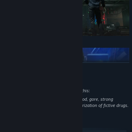
READ MORE
Mature Content Description
The developers describe the content like this:
This game features intense violence, blood, gore, strong
language, sexual themes, use and glamorization of fictive drugs.
System Requirements