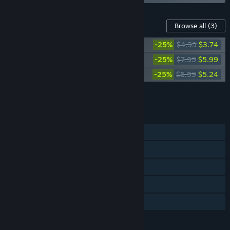
Content For This Game
Browse all
(3)
RoboCop: Rogue City - Vanguard Pack
-25%
$4.99
$3.74
RoboCop: Rogue City - Alex Murphy Pack
-25%
$7.99
$5.99
RoboCop: Rogue City - Digital Artbook
-25%
$6.99
$5.24
Add all DLC to Cart
$14.97
FEATURES
Single-player
Steam Achievements
Steam Trading Cards
Steam Cloud
Family Sharing
LANGUAGES