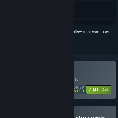
Sign in
to add this item to your wishlist, follow it, or mark it as
ignored
Buy RoboCop: Rogue City
SPECIAL PROMOTION! Offer ends August 10
$39.99
-90%
Add to Cart
$3.99