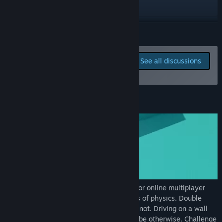
YouTube
Discord
READ MORE
View update history
Report bugs and leave
See all discussions
feedback for this game on
Read related news
the discussion boards
View discussions
About This Game
Find Community Groups
Title:
Get Tanked!
Genre:
Action
,
Indie
,
Sports
,
Early Access
Release Date:
Apr 8, 2022
Early Access Release Date:
Apr 8, 2022
Get Tanked!
is a fast-paced, split screen or online multiplayer
arena shooter where tanks break the laws of physics. Double
jumps? Yes. Rotating in midair? Sure why not. Driving on a wall
and even ceiling? Of course, how could it be otherwise. Challenge