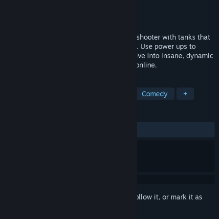
Developer
LTDR
Publisher
LTDR
Released
Apr 8, 2022
Get Tanked! is an adrenaline-filled arena shooter with tanks that
can double jump, boost, and rotate midair. Use power ups to
outplay your enemies in creative ways. Dive into insane, dynamic
fights and have a blast playing locally or online.
TAGS
Early Access
Co-op
Physics
Comedy
+
REVIEWS
ALL TIME:
2 user reviews
()
Sign in
to add this item to your wishlist, follow it, or mark it as
ignored