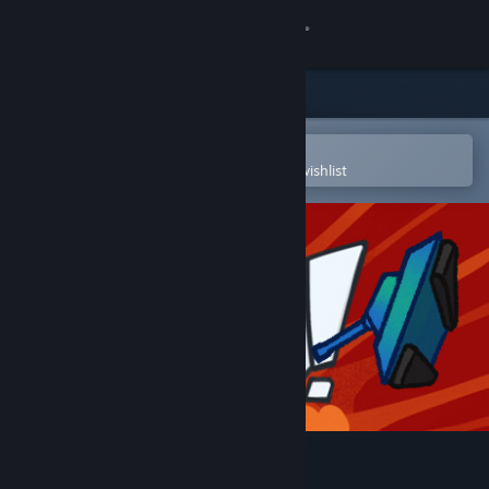
Sign in
Store
Community
Open in the Steam Mobile App
To easily purchase or add to your wishlist
About
Support
Change language
Get the Steam Mobile App
View desktop website
Get Tanked!