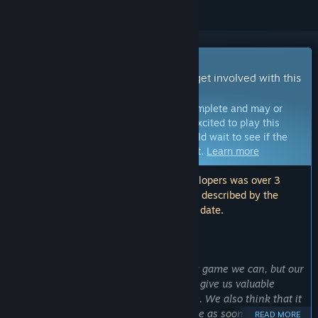
Early Access Game
Get instant access and start playing; get involved with this
game as it develops.
Note:
Games in Early Access are not complete and may or
may not change further. If you are not excited to play this
game in its current state, then you should wait to see if the
game progresses further in development.
Learn more
Note: The last update made by the developers was over 3
years ago. The information and timeline described by the
developers here may no longer be up to date.
WHAT THE DEVELOPERS HAVE TO SAY:
Why Early Access?
“We want to make the most fun to play game we can, but our
resources are limited. Early access will give us valuable
feedback, which is critical in this genre. We also think that it
is better to let you experience this game as soon as possible.”
READ MORE