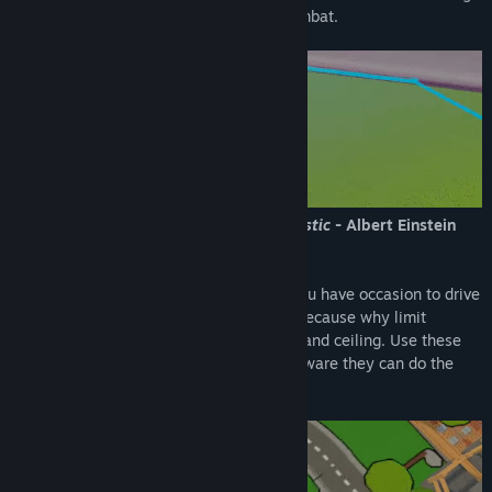
your friends to ridiculous, but intense combat.
Games are supposed to be fun not realistic
- Albert Einstein
(he could have said that, who knows)
Never seen a tank that can jump? Now you have occasion to drive
one. Additionally, you can double jump, because why limit
yourself. Not to mention driving on walls and ceiling. Use these
abilities to outplay the enemies, but be aware they can do the
same!