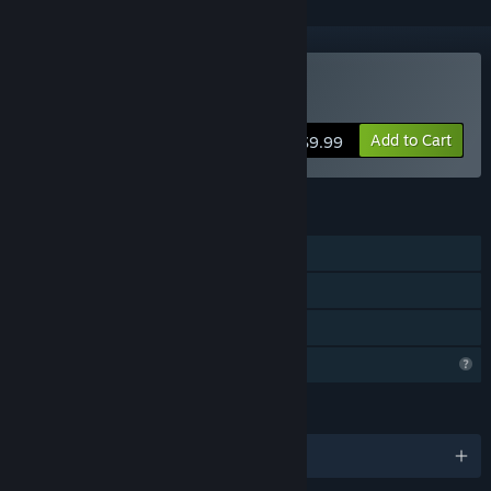
Buy Advent Crossroad
Add to Cart
$9.99
FEATURES
Single-player
Steam Cloud
Family Sharing
Profile Features Limited
LANGUAGES
English