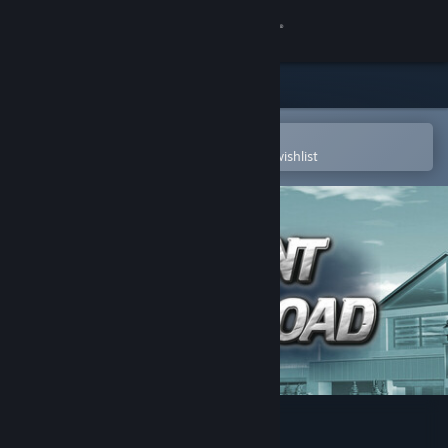
Sign in
Store
Community
Open in the Steam Mobile App
To easily purchase or add to your wishlist
About
Support
Change language
Get the Steam Mobile App
View desktop website
Advent Crossroad