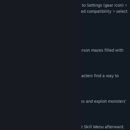
For best compatibility on Steam Deck: Go to Settings (gear icon) >
Properties... > Compatibility > turn on forced compatibility > select
Proton 7.0-6
KEY FEATURES
Hybrid Navigation
Explore top-down locations and first-person mazes filled with
monsters.
Fast-Paced Story
Experience a tense atmosphere as characters find a way to
escape the dangerous mall.
Brisk Combat
Engage in challenging turn-based battles and exploit monsters'
weaknesses to survive!
Customize Skillsets
Unlock new abilities during fights or the Skill Menu afterward.