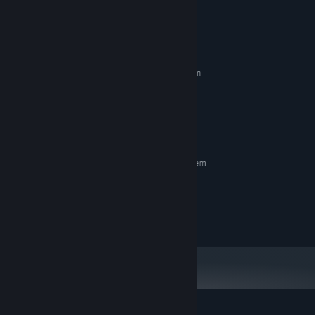
System Requirements
MINIMUM:
Requires a 64-bit processor and operating system
Microsoft Windows® 10 (64bit)
OS:
Intel Core i5 or better
PROCESSOR:
8 GB RAM
MEMORY:
650 MB available space
STORAGE:
RECOMMENDED:
Requires a 64-bit processor and operating system
Microsoft Windows® 10 (64bit)
OS:
Intel Core i7 or better
PROCESSOR:
12 GB RAM
MEMORY:
650 MB available space
STORAGE: