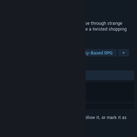
Developer
NANKADA
Publisher
NANKADA
Released
Aug 11, 2021
First-person dungeon crawler RPG. Traverse through strange
areas and fight vicious monsters to escape a twisted shopping
mall.
TAGS
RPG
JRPG
First-Person
Party-Based RPG
+
REVIEWS
ALL TIME:
Positive
(90% of 30)
Sign in
to add this item to your wishlist, follow it, or mark it as
ignored