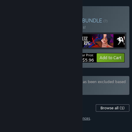
Buy Girls, Rpg, Dungeons
BUNDLE
(?)
Buy this bundle to save 50% off all 4 items!
Your Price:
-50%
Bundle info
Add to Cart
$5.96
Bundle "Sexy Bundle" containing 3 items has been excluded based
on your preferences
Content For This Game
Browse all
(1)
1 item has been excluded based on your
preferences
.
FEATURES