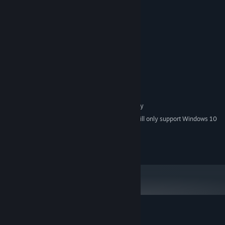
System Requirements
MINIMUM:
Windows® 7/8/8.1/10 (32-bit/64-bit)
OS *:
Intel Core 2 Duo or better
PROCESSOR:
2 GB RAM
MEMORY:
DirectX 9/OpenGL 4.1 capable GPU
GRAPHICS:
Version 9.0
DIRECTX:
1 GB available space
STORAGE:
1280x768 or larger display
ADDITIONAL NOTES:
Starting January 1st, 2024, the Steam Client will only support Windows 10
*
and later versions.
© Succubella Games, All Rights Reserved.
Customer reviews for Lamia's Plan