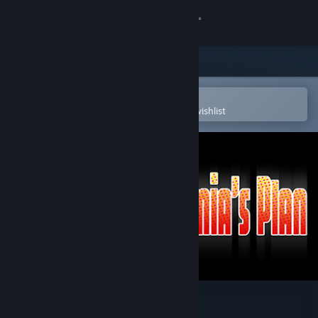
Sign in
Store
Community
Open in the Steam Mobile App
To easily purchase or add to your wishlist
About
Support
Change language
Get the Steam Mobile App
View desktop website
Lamia's Plan