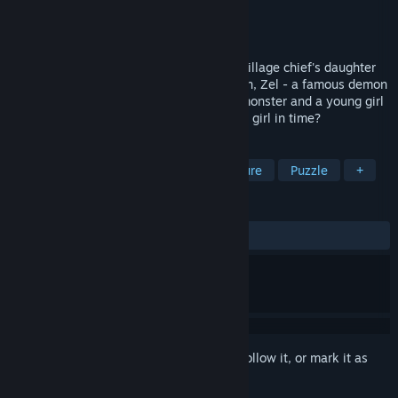
Developer
Succubella Games
Publisher
Angels and Demons
Released
Aug 26, 2021
A Lamia monster has kidnapped Pokato village chief's daughter
into the forest. It's an emergency situation, Zel - a famous demon
hunter has been invited over for help. A monster and a young girl
in lonely forest... Will Zel able to save the girl in time?
TAGS
RPG
Adventure
Action-Adventure
Puzzle
+
REVIEWS
ALL TIME:
Mixed
(61% of 18)
Sign in
to add this item to your wishlist, follow it, or mark it as
ignored