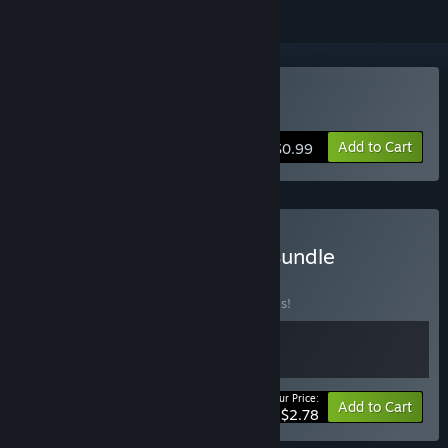
Buy Lamia's Plan
Add to Cart
$0.99
Buy Gods, Woman, Fate Bundle
BUNDLE
(?)
Buy this bundle to save 30% off all 2 items!
Your Price:
-30%
Bundle info
Add to Cart
$2.78