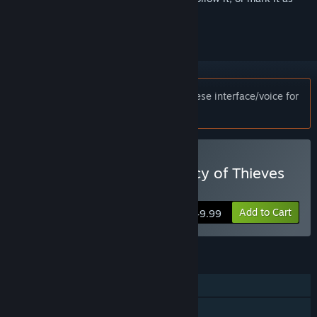
ignored
Notice:
This game only supports Japanese interface/voice for
customers in Japan.
Buy UNCHARTED™: Legacy of Thieves
Collection
Add to Cart
$49.99
FEATURES
Single-player
Steam Achievements