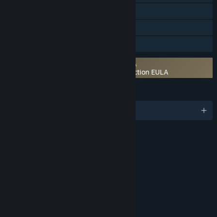
Steam Cloud
Remote Play on TV
Family Sharing
Requires agreement to a 3rd-party EULA
UNCHARTED™: Legacy of Thieves Collection EULA
LANGUAGES
English and 22 more
RATINGS
Blood
Violence
Language
Use of Alcohol
Use of Tobacco
Age rating for: ESRB