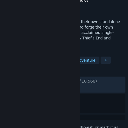
Developer
Naughty Dog LLC
,
Iron Galaxy Studios
Publisher
PlayStation Publishing LLC
Released
Oct 19, 2022
Play as Nathan Drake and Chloe Frazer in their own standalone
adventures as they confront their pasts and forge their own
legacies. This game includes the critically acclaimed single-
player stories from both UNCHARTED 4: A Thief’s End and
UNCHARTED: The Lost Legacy.
TAGS
Adventure
Story Rich
Action-Adventure
+
REVIEWS
ENGLISH REVIEWS
Very Positive
(89% of 10,568)
RECENT:
Very Positive
(89% of 690)
Sign in
to add this item to your wishlist, follow it, or mark it as