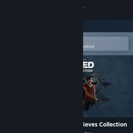
Sign in
Store
Community
Open in the Steam Mobile App
To easily purchase or add to your wishlist
About
Support
Change language
Get the Steam Mobile App
View desktop website
UNCHARTED™: Legacy of Thieves Collection