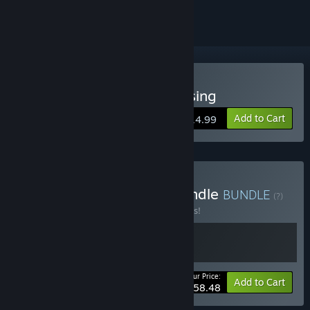
Buy Eiyuden Chronicle: Rising
Add to Cart
$14.99
Buy Eiyuden Chronicle Bundle
BUNDLE
(?)
Buy this bundle to save 10% off all 2 items!
Your Price:
-10%
Bundle info
Add to Cart
$58.48