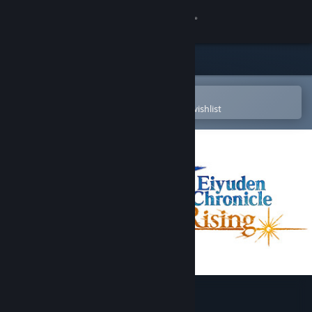
Sign in
Store
Community
Open in the Steam Mobile App
To easily purchase or add to your wishlist
About
Support
Change language
Get the Steam Mobile App
View desktop website
Eiyuden Chronicle: Rising