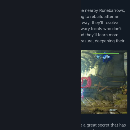
Drawn by lenses and other treasures in the nearby Runebarrows,
our heroes learn that the town is struggling to rebuild after an
earthquake and decide to help. Along the way, they’ll resolve
disputes between eager adventurers and wary locals who don’t
think the Barrows should be disturbed. And they’ll learn more
about each other’s reasons for seeking treasure, deepening their
bonds in the process.
As you will learn, these Runebarrows hide a great secret that has