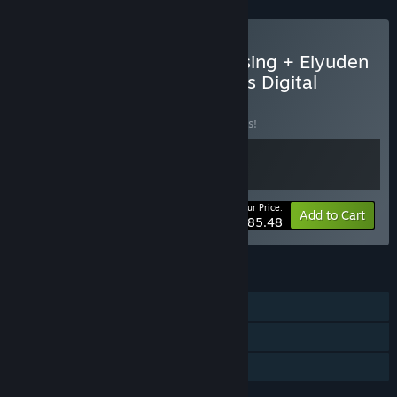
Buy Eiyuden Chronicle: Rising + Eiyuden
Chronicle: Hundred Heroes Digital
Deluxe Edition
BUNDLE
(?)
Buy this bundle to save 10% off all 2 items!
Your Price:
-10%
Bundle info
Add to Cart
$85.48
FEATURES
Single-player
Steam Achievements
Family Sharing