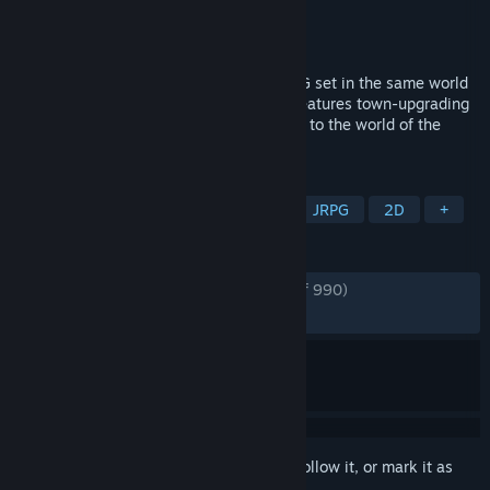
Developer
NatsumeAtari
Publisher
505 Games
Released
May 10, 2022
Eiyuden Chronicle: Rising is an action RPG set in the same world
as Eiyuden Chronicle: Hundred Heroes. Features town-upgrading
mechanics, fast-paced combat. A prequel to the world of the
Eiyuden Chronicle: Hundred Heroes.
TAGS
Action RPG
Adventure
RPG
JRPG
2D
+
REVIEWS
ENGLISH REVIEWS
Very Positive
(89% of 990)
RECENT:
Very Positive
(82% of 17)
Sign in
to add this item to your wishlist, follow it, or mark it as
ignored