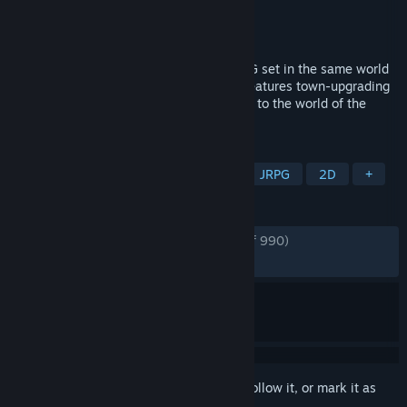
Developer
NatsumeAtari
Publisher
505 Games
Released
May 10, 2022
Eiyuden Chronicle: Rising is an action RPG set in the same world
as Eiyuden Chronicle: Hundred Heroes. Features town-upgrading
mechanics, fast-paced combat. A prequel to the world of the
Eiyuden Chronicle: Hundred Heroes.
TAGS
Action RPG
Adventure
RPG
JRPG
2D
+
REVIEWS
ENGLISH REVIEWS
Very Positive
(89% of 990)
RECENT:
Very Positive
(80% of 15)
Sign in
to add this item to your wishlist, follow it, or mark it as
ignored