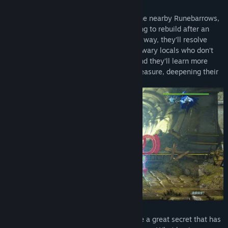
Drawn by lenses and other treasures in the nearby Runebarrows,
our heroes learn that the town is struggling to rebuild after an
earthquake and decide to help. Along the way, they’ll resolve
disputes between eager adventurers and wary locals who don’t
think the Barrows should be disturbed. And they’ll learn more
about each other’s reasons for seeking treasure, deepening their
bonds in the process.
As you will learn, these Runebarrows hide a great secret that has