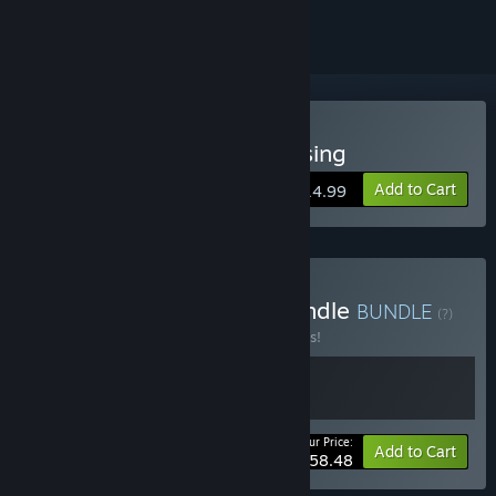
Buy Eiyuden Chronicle: Rising
Add to Cart
$14.99
Buy Eiyuden Chronicle Bundle
BUNDLE
(?)
Buy this bundle to save 10% off all 2 items!
Your Price:
-10%
Bundle info
Add to Cart
$58.48