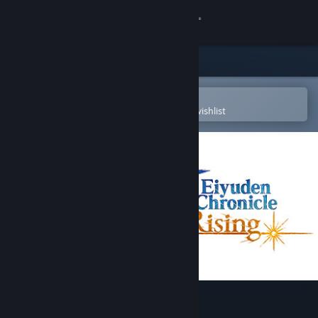
Sign in
Store
Community
Open in the Steam Mobile App
To easily purchase or add to your wishlist
About
Support
Change language
Get the Steam Mobile App
View desktop website
Eiyuden Chronicle: Rising