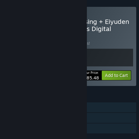
Buy Eiyuden Chronicle: Rising + Eiyuden
Chronicle: Hundred Heroes Digital
Deluxe Edition
BUNDLE
(?)
Buy this bundle to save 10% off all 2 items!
Your Price:
-10%
Bundle info
Add to Cart
$85.48
FEATURES
Single-player
Steam Achievements
Family Sharing